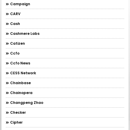
Campaign
CARV
Cash
Cashmere Labs
Catizen
Ccfo
Ccfo News
CESS Network
Chainbase
Chainopera
Changpeng Zhao
Checker
Cipher