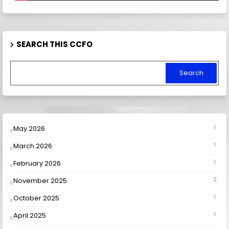
SEARCH THIS CCFO
May 2026
1
March 2026
1
February 2026
1
November 2025
2
October 2025
1
April 2025
1