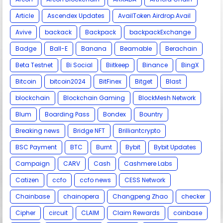
Article
Ascendex Updates
AvailToken Airdrop.Avail
Avive
backack
Backpack
backpackExchange
Badge
Ball-E
Banana
Beamable
Berachain
Beta Testnet
Bi Social
Biitkeep
Binance
BingX
Bitcoin
bitcoin2024
BitFinex
Bitget
Blast
blockchain
Blockchain Gaming
BlockMesh Network
Blum
Boarding Pass
Bondex
Bountry
Breaking news
Bridge NFT
Brilliantcrypto
BSC Payment
BTC
Burnt
Bybit
Bybit Updates
Campaign
CARV
Cash
Cashmere Labs
Catizen
ccfo
ccfo news
CESS Network
Chainbase
chainopera
Changpeng Zhao
checker
Cipher
circuit
CLAIM
Claim Rewards
coinbase