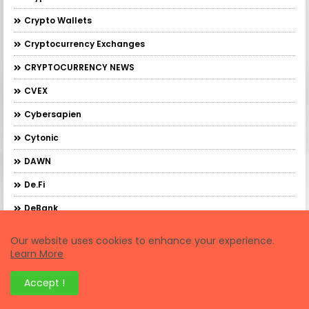
Crypto Wallets
Cryptocurrency Exchanges
CRYPTOCURRENCY NEWS
CVEX
Cybersapien
Cytonic
DAWN
De.Fi
DeBank
DebankXP
Our website uses cookies to enhance your experience.
Learn More
DeBridge
DeFi Trading
Accept !
Demex