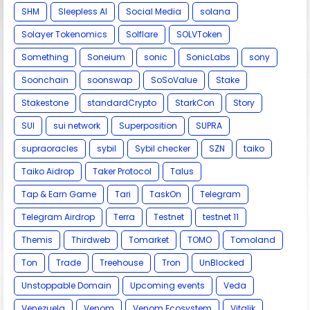
SHM
Sleepless AI
Social Media
solana
Solayer Tokenomics
Solflare
SOLVToken
Something
Soneium
sonic
SonicLabs
sony
Soonchain
soonswap
SoSoValue
Stake
Stakestone
standardCrypto
StarkCon
Story
SUI
sui network
Superposition
SUPRA
supraoracles
sybil
Sybil checker
SZN
taiko
Taiko Aidrop
Taker Protocol
Talus
Tap & Earn Game
Tari
TaskOn
Telegram
Telegram Airdrop
Terra
Testnet
testnet 11
Themis
Thirdweb
Tomarket
TOMO
Tomoland
Ton
Trade
Treehouse
Tron
UnBlocked
Unstoppable Domain
Upcoming events
Veda
Venezuela
Venom
Venom Ecosystem
Vitalik