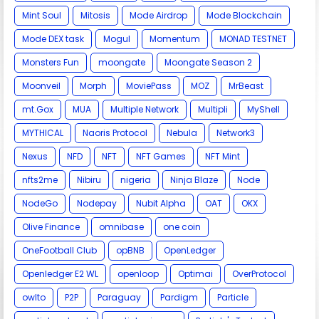
Mint Soul
Mitosis
Mode Airdrop
Mode Blockchain
Mode DEX task
Mogul
Momentum
MONAD TESTNET
Monsters Fun
moongate
Moongate Season 2
Moonveil
Morph
MoviePass
MOZ
MrBeast
mt.Gox
MUA
Multiple Network
Multipli
MyShell
MYTHICAL
Naoris Protocol
Nebula
Network3
Nexus
NFD
NFT
NFT Games
NFT Mint
nfts2me
Nibiru
nigeria
Ninja Blaze
Node
NodeGo
Nodepay
Nubit Alpha
OAT
OKX
Olive Finance
omnibase
one coin
OneFootball Club
opBNB
OpenLedger
Openledger E2 WL
openloop
Optimai
OverProtocol
owlto
P2P
Paraguay
Pardigm
Particle