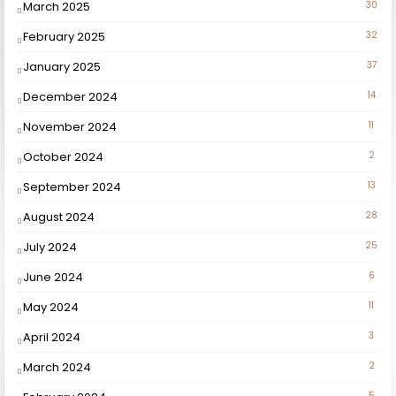
March 2025
30
February 2025
32
January 2025
37
December 2024
14
November 2024
11
October 2024
2
September 2024
13
August 2024
28
July 2024
25
June 2024
6
May 2024
11
April 2024
3
March 2024
2
5