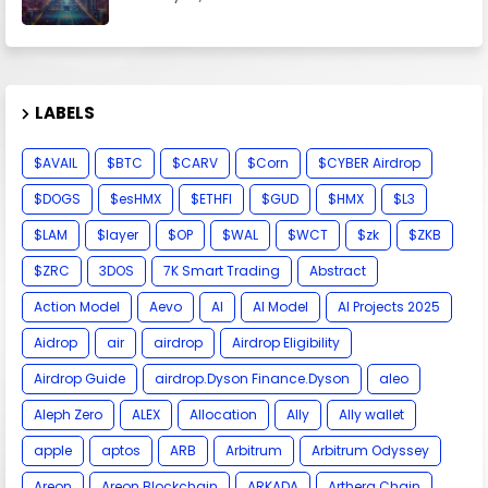
LABELS
$AVAIL
$BTC
$CARV
$Corn
$CYBER Airdrop
$DOGS
$esHMX
$ETHFI
$GUD
$HMX
$L3
$LAM
$layer
$OP
$WAL
$WCT
$zk
$ZKB
$ZRC
3DOS
7K Smart Trading
Abstract
Action Model
Aevo
AI
AI Model
AI Projects 2025
Aidrop
air
airdrop
Airdrop Eligibility
Airdrop Guide
airdrop.Dyson Finance.Dyson
aleo
Aleph Zero
ALEX
Allocation
Ally
Ally wallet
apple
aptos
ARB
Arbitrum
Arbitrum Odyssey
Areon
Areon Blockchain
ARKADA
Arthera Chain