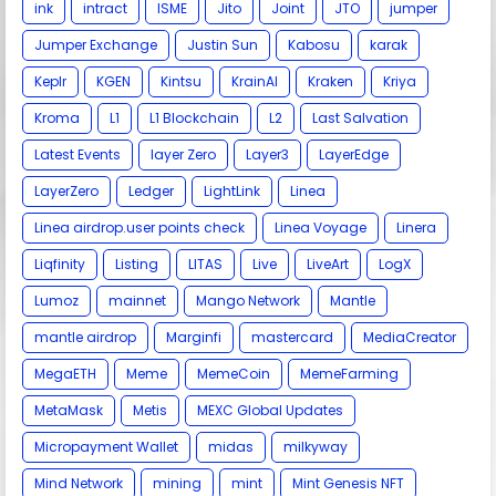
ink
intract
ISME
Jito
Joint
JTO
jumper
Jumper Exchange
Justin Sun
Kabosu
karak
Keplr
KGEN
Kintsu
KrainAI
Kraken
Kriya
Kroma
L1
L1 Blockchain
L2
Last Salvation
Latest Events
layer Zero
Layer3
LayerEdge
LayerZero
Ledger
LightLink
Linea
Linea airdrop.user points check
Linea Voyage
Linera
Liqfinity
Listing
LITAS
Live
LiveArt
LogX
Lumoz
mainnet
Mango Network
Mantle
mantle airdrop
Marginfi
mastercard
MediaCreator
MegaETH
Meme
MemeCoin
MemeFarming
MetaMask
Metis
MEXC Global Updates
Micropayment Wallet
midas
milkyway
Mind Network
mining
mint
Mint Genesis NFT