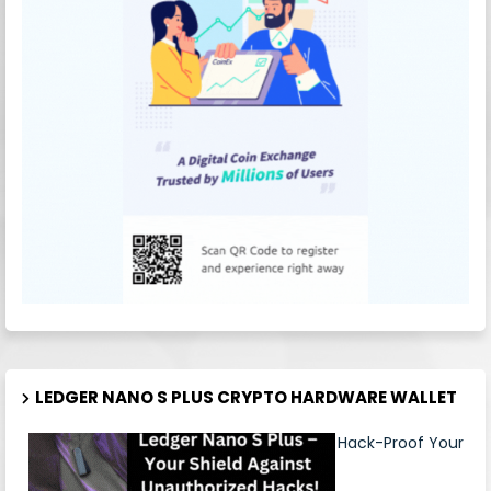
LEDGER NANO S PLUS CRYPTO HARDWARE WALLET
Hack-Proof Your