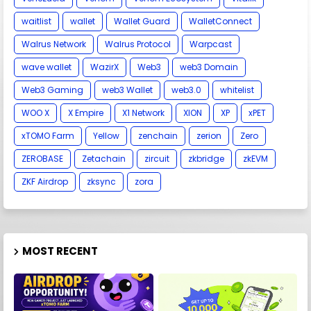
waitlist
wallet
Wallet Guard
WalletConnect
Walrus Network
Walrus Protocol
Warpcast
wave wallet
WazirX
Web3
web3 Domain
Web3 Gaming
web3 Wallet
web3.0
whitelist
WOO X
X Empire
X1 Network
XION
XP
xPET
xTOMO Farm
Yellow
zenchain
zerion
Zero
ZEROBASE
Zetachain
zircuit
zkbridge
zkEVM
ZKF Airdrop
zksync
zora
MOST RECENT