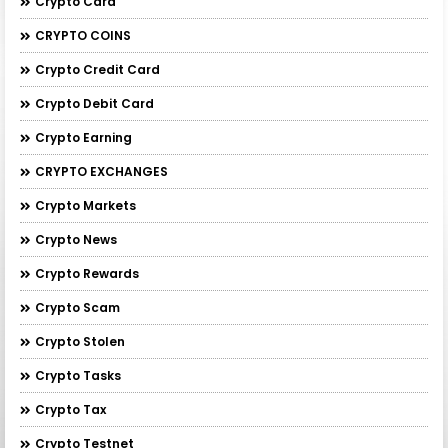
Crypto Card
CRYPTO COINS
Crypto Credit Card
Crypto Debit Card
Crypto Earning
CRYPTO EXCHANGES
Crypto Markets
Crypto News
Crypto Rewards
Crypto Scam
Crypto Stolen
Crypto Tasks
Crypto Tax
Crypto Testnet