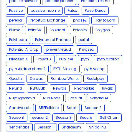
particle network
particle pioneer
Particle's Testnet
Passive
passive income
Patex
Pavel Durov
perena
Perpetual Exchange
phase2
Play to Earn
Plume
PointSix
Polkadot
Poloniex
Polygon
Polyhedra
Polynomial Finance
portal
Potential Airdrop
prevent Fraud
Privasea
Privasea AI
Project X
PublicAI
pyth
pyth airdrop
pyth Airdrop phase2
PYTH Staking
pyth voting
Questn
Quidax
Rainbow Wallet
Redotpay
Refund
REPUBLIK
Rewrds
Rhomarket
Rivalz
Ruja Ignatova
Run Node
SafePal
Sahara AI
Sandwatch
SBFFolktale
Scroll
Season 2
Season1
season2
Season3
Secure
Self Chain
senderlabs
Session 1
Shardeum
Shiba Inu