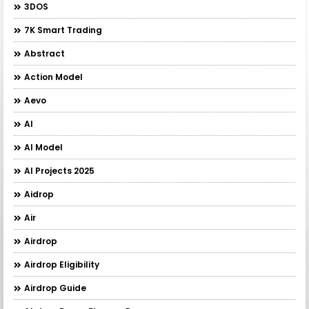
3DOS
7K Smart Trading
Abstract
Action Model
Aevo
AI
AI Model
AI Projects 2025
Aidrop
Air
Airdrop
Airdrop Eligibility
Airdrop Guide