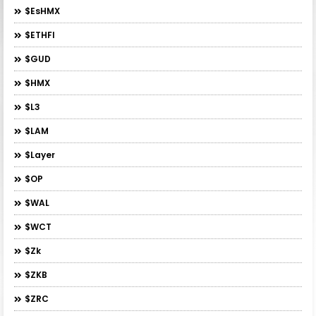
$esHMX
$ETHFI
$GUD
$HMX
$L3
$LAM
$layer
$OP
$WAL
$WCT
$zk
$ZKB
$ZRC