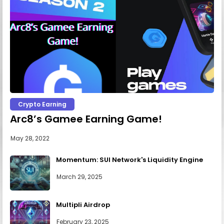
Crypto Earning
Arc8’s Gamee Earning Game!
May 28, 2022
Momentum: SUI Network's Liquidity Engine
March 29, 2025
Multipli Airdrop
February 23, 2025