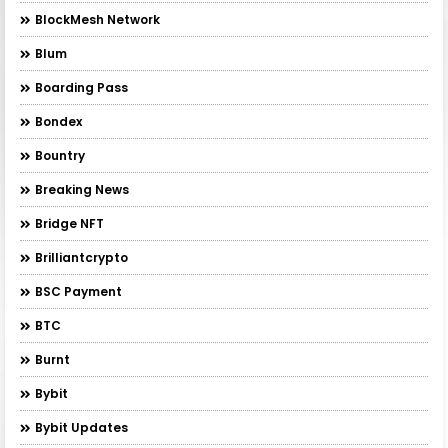
BlockMesh Network
Blum
Boarding Pass
Bondex
Bountry
Breaking News
Bridge NFT
Brilliantcrypto
BSC Payment
BTC
Burnt
Bybit
Bybit Updates