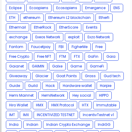
Eclipse
Ecoapiens
Ecosapiens
Emergence
ENS
ETH
ethereum
Ethereum L2 blockchain
Etherfi
Ethermail
EtherRock
EtherScore
Events
exchange
Exeos Network
exploit
Exzo Network
Fantom
Faucetpay
FBI
FigherMe
Free
Free Crypto
Free NFT
FTM
FTX
GaFin
Gaia
Gaianet
GAIMIN
Galxe
Game
GameFi
Giveaway
Glacier
Goat Points
Grass
Gud tech
Guide
Guild
Hack
Hardware wallet
Harpie
Hemi Mainnet
HemiNetwork
Hey social
HIPPO
Hiro Wallet
HMX
HMX Protocol
HTX
Immutable
IMT
IMX
INCENTIVIZED TESTNET
IncentivTestnet v1
India
Indian
Indian Crypto Exchange
IndiGG