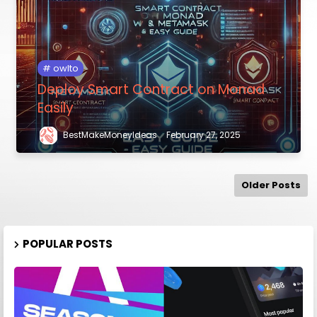
owlto
Deploy Smart Contract on Monad
Easily
BestMakeMoneyIdeas
February 27, 2025
Older Posts
POPULAR POSTS