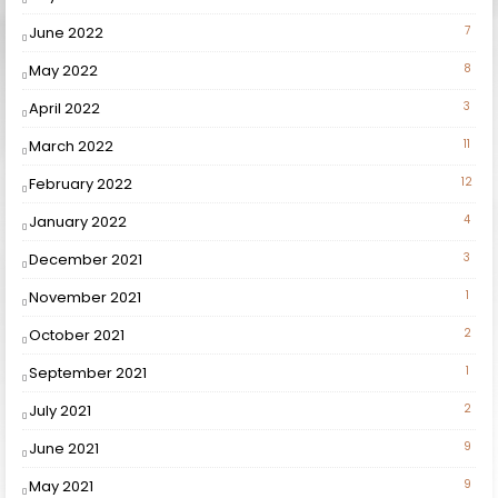
June 2022
7
May 2022
8
April 2022
3
March 2022
11
February 2022
12
January 2022
4
December 2021
3
November 2021
1
October 2021
2
September 2021
1
July 2021
2
June 2021
9
May 2021
9