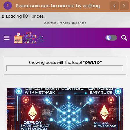
Sweatcoin can be earned by walking
Loading 118+ prices...
0
cryptocurrencies • Live prices
Showing posts with the label
OWLTO
Show All