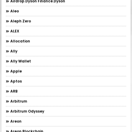
Airdrop.Dyson Finance.Dyson
Aleo
Aleph Zero
ALEX
Allocation
Ally
Ally Wallet
Apple
Aptos
ARB
Arbitrum
Arbitrum Odyssey
Areon
Areon Blockchain