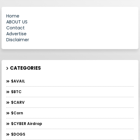
Home
ABOUT US
Contact
Advertise
Disclaimer
CATEGORIES
$AVAIL
$BTC
$CARV
$Corn
$CYBER Airdrop
$DOGS