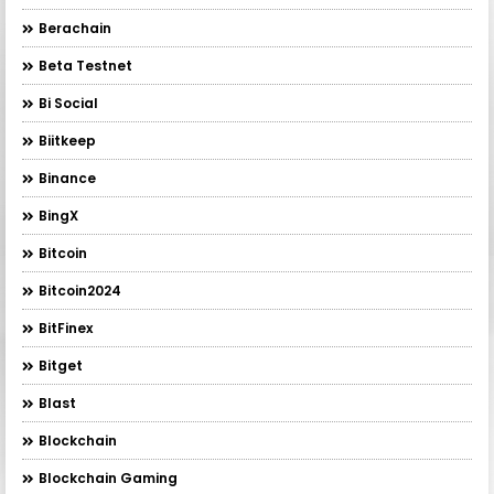
Berachain
Beta Testnet
Bi Social
Biitkeep
Binance
BingX
Bitcoin
Bitcoin2024
BitFinex
Bitget
Blast
Blockchain
Blockchain Gaming