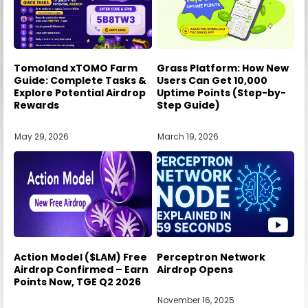
Tomoland xTOMO Farm
Grass Platform: How New
Guide: Complete Tasks &
Users Can Get 10,000
Explore Potential Airdrop
Uptime Points (Step-by-
Rewards
Step Guide)
May 29, 2026
March 19, 2026
Action Model ($LAM) Free
Perceptron Network
Airdrop Confirmed – Earn
Airdrop Opens
Points Now, TGE Q2 2026
November 16, 2025