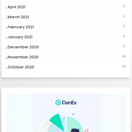
April 2021
5
March 2021
4
February 2021
4
January 2021
6
December 2020
31
November 2020
46
October 2020
64