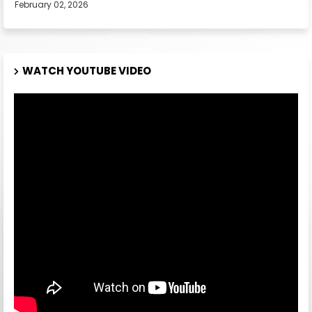
February 02, 2026
WATCH YOUTUBE VIDEO