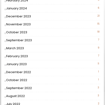
February 2024
January 2024
6
December 2023
21
November 2023
15
October 2023
18
September 2023
7
March 2023
9
February 2023
7
January 2023
11
December 2022
1
October 2022
1
September 2022
3
August 2022
3
July 2022
2