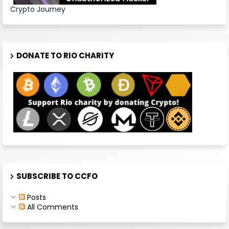
Crypto Journey
DONATE TO RIO CHARITY
SUBSCRIBE TO CCFO
Posts
All Comments