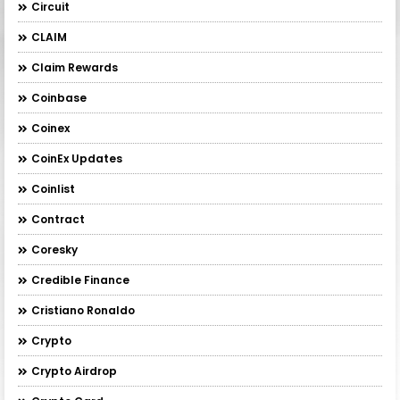
Circuit
CLAIM
Claim Rewards
Coinbase
Coinex
CoinEx Updates
Coinlist
Contract
Coresky
Credible Finance
Cristiano Ronaldo
Crypto
Crypto Airdrop