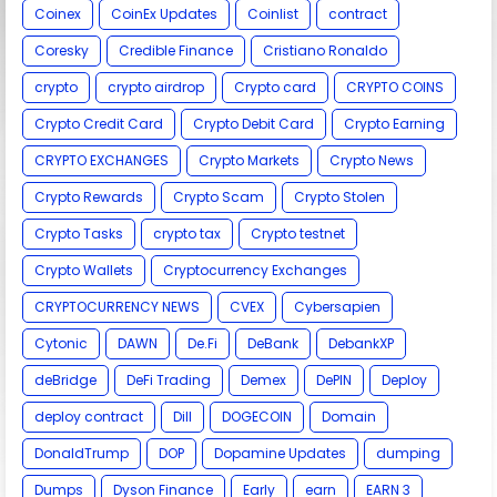
Coinex
CoinEx Updates
Coinlist
contract
Coresky
Credible Finance
Cristiano Ronaldo
crypto
crypto airdrop
Crypto card
CRYPTO COINS
Crypto Credit Card
Crypto Debit Card
Crypto Earning
CRYPTO EXCHANGES
Crypto Markets
Crypto News
Crypto Rewards
Crypto Scam
Crypto Stolen
Crypto Tasks
crypto tax
Crypto testnet
Crypto Wallets
Cryptocurrency Exchanges
CRYPTOCURRENCY NEWS
CVEX
Cybersapien
Cytonic
DAWN
De.Fi
DeBank
DebankXP
deBridge
DeFi Trading
Demex
DePIN
Deploy
deploy contract
Dill
DOGECOIN
Domain
DonaldTrump
DOP
Dopamine Updates
dumping
Dumps
Dyson Finance
Early
earn
EARN 3