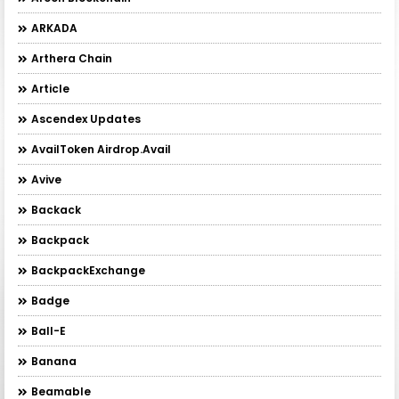
ARKADA
Arthera Chain
Article
Ascendex Updates
AvailToken Airdrop.Avail
Avive
Backack
Backpack
BackpackExchange
Badge
Ball-E
Banana
Beamable