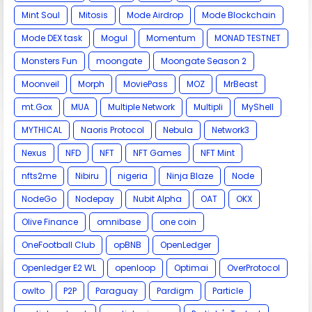
Mint Soul
Mitosis
Mode Airdrop
Mode Blockchain
Mode DEX task
Mogul
Momentum
MONAD TESTNET
Monsters Fun
moongate
Moongate Season 2
Moonveil
Morph
MoviePass
MOZ
MrBeast
mt.Gox
MUA
Multiple Network
Multipli
MyShell
MYTHICAL
Naoris Protocol
Nebula
Network3
Nexus
NFD
NFT
NFT Games
NFT Mint
nfts2me
Nibiru
nigeria
Ninja Blaze
Node
NodeGo
Nodepay
Nubit Alpha
OAT
OKX
Olive Finance
omnibase
one coin
OneFootball Club
opBNB
OpenLedger
Openledger E2 WL
openloop
Optimai
OverProtocol
owlto
P2P
Paraguay
Pardigm
Particle