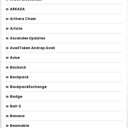
ARKADA
Arthera Chain
Article
Ascendex Updates
AvailToken Airdrop.Avail
Avive
Backack
Backpack
BackpackExchange
Badge
Ball-E
Banana
Beamable