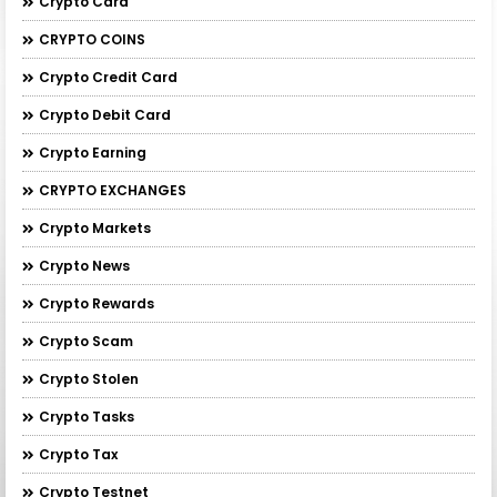
Crypto Card
CRYPTO COINS
Crypto Credit Card
Crypto Debit Card
Crypto Earning
CRYPTO EXCHANGES
Crypto Markets
Crypto News
Crypto Rewards
Crypto Scam
Crypto Stolen
Crypto Tasks
Crypto Tax
Crypto Testnet