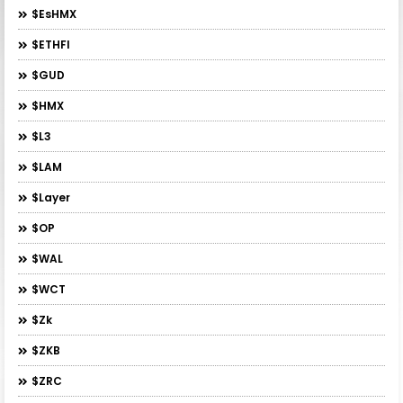
$esHMX
$ETHFI
$GUD
$HMX
$L3
$LAM
$layer
$OP
$WAL
$WCT
$zk
$ZKB
$ZRC