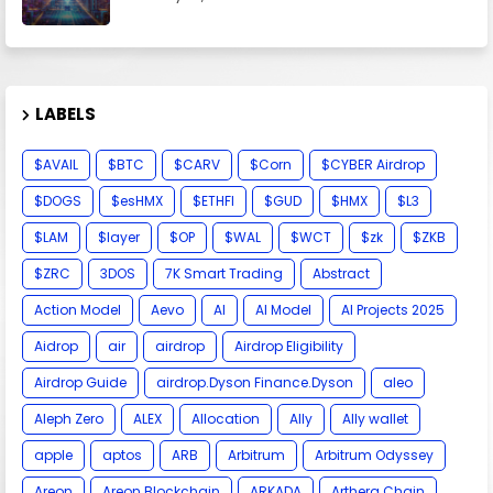
LABELS
$AVAIL
$BTC
$CARV
$Corn
$CYBER Airdrop
$DOGS
$esHMX
$ETHFI
$GUD
$HMX
$L3
$LAM
$layer
$OP
$WAL
$WCT
$zk
$ZKB
$ZRC
3DOS
7K Smart Trading
Abstract
Action Model
Aevo
AI
AI Model
AI Projects 2025
Aidrop
air
airdrop
Airdrop Eligibility
Airdrop Guide
airdrop.Dyson Finance.Dyson
aleo
Aleph Zero
ALEX
Allocation
Ally
Ally wallet
apple
aptos
ARB
Arbitrum
Arbitrum Odyssey
Areon
Areon Blockchain
ARKADA
Arthera Chain