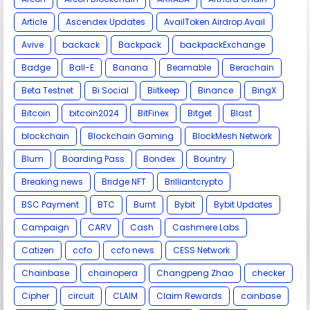
Article
Ascendex Updates
AvailToken Airdrop.Avail
Avive
backack
Backpack
backpackExchange
Badge
Ball-E
Banana
Beamable
Berachain
Beta Testnet
Bi Social
Biitkeep
Binance
BingX
Bitcoin
bitcoin2024
BitFinex
Bitget
Blast
blockchain
Blockchain Gaming
BlockMesh Network
Blum
Boarding Pass
Bondex
Bountry
Breaking news
Bridge NFT
Brilliantcrypto
BSC Payment
BTC
Burnt
Bybit
Bybit Updates
Campaign
CARV
Cash
Cashmere Labs
Catizen
ccfo
ccfo news
CESS Network
Chainbase
chainopera
Changpeng Zhao
checker
Cipher
circuit
CLAIM
Claim Rewards
coinbase