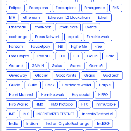
Eclipse
Ecoapiens
Ecosapiens
Emergence
ENS
ETH
ethereum
Ethereum L2 blockchain
Etherfi
Ethermail
EtherRock
EtherScore
Events
exchange
Exeos Network
exploit
Exzo Network
Fantom
Faucetpay
FBI
FigherMe
Free
Free Crypto
Free NFT
FTM
FTX
GaFin
Gaia
Gaianet
GAIMIN
Galxe
Game
GameFi
Giveaway
Glacier
Goat Points
Grass
Gud tech
Guide
Guild
Hack
Hardware wallet
Harpie
Hemi Mainnet
HemiNetwork
Hey social
HIPPO
Hiro Wallet
HMX
HMX Protocol
HTX
Immutable
IMT
IMX
INCENTIVIZED TESTNET
IncentivTestnet v1
India
Indian
Indian Crypto Exchange
IndiGG