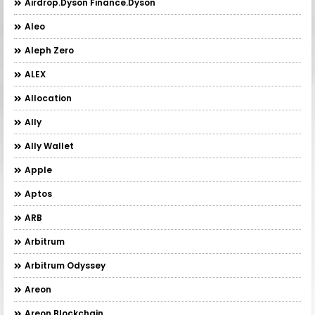
Airdrop.Dyson Finance.Dyson
Aleo
Aleph Zero
ALEX
Allocation
Ally
Ally Wallet
Apple
Aptos
ARB
Arbitrum
Arbitrum Odyssey
Areon
Areon Blockchain