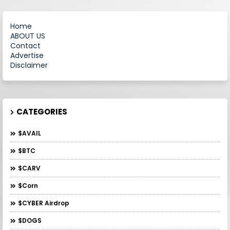
Home
ABOUT US
Contact
Advertise
Disclaimer
CATEGORIES
$AVAIL
$BTC
$CARV
$Corn
$CYBER Airdrop
$DOGS