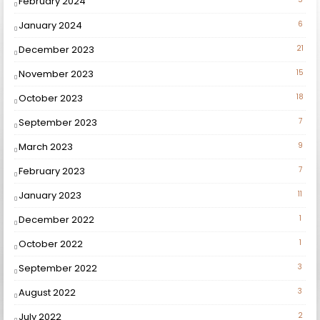
February 2024
January 2024
6
December 2023
21
November 2023
15
October 2023
18
September 2023
7
March 2023
9
February 2023
7
January 2023
11
December 2022
1
October 2022
1
September 2022
3
August 2022
3
July 2022
2