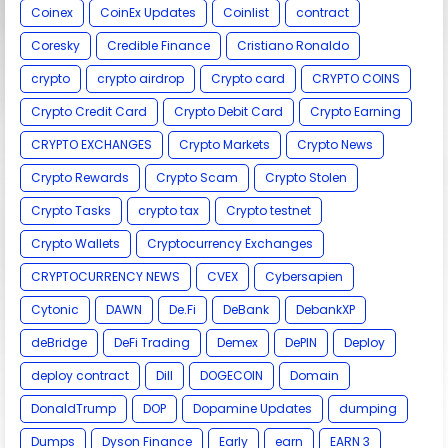
Coinex
CoinEx Updates
Coinlist
contract
Coresky
Credible Finance
Cristiano Ronaldo
crypto
crypto airdrop
Crypto card
CRYPTO COINS
Crypto Credit Card
Crypto Debit Card
Crypto Earning
CRYPTO EXCHANGES
Crypto Markets
Crypto News
Crypto Rewards
Crypto Scam
Crypto Stolen
Crypto Tasks
crypto tax
Crypto testnet
Crypto Wallets
Cryptocurrency Exchanges
CRYPTOCURRENCY NEWS
CVEX
Cybersapien
Cytonic
DAWN
De.Fi
DeBank
DebankXP
deBridge
DeFi Trading
Demex
DePIN
Deploy
deploy contract
Dill
DOGECOIN
Domain
DonaldTrump
DOP
Dopamine Updates
dumping
Dumps
Dyson Finance
Early
earn
EARN 3