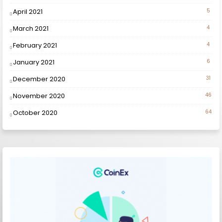
April 2021
5
March 2021
4
February 2021
4
January 2021
6
December 2020
31
November 2020
46
October 2020
64