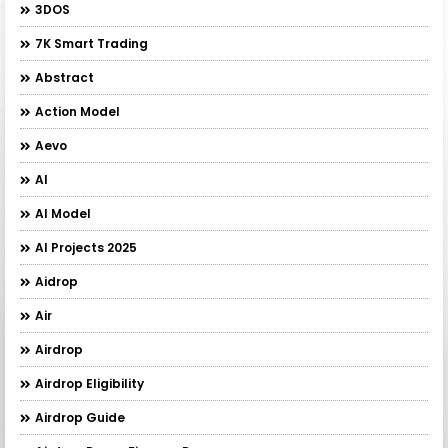
3DOS
7K Smart Trading
Abstract
Action Model
Aevo
AI
AI Model
AI Projects 2025
Aidrop
Air
Airdrop
Airdrop Eligibility
Airdrop Guide