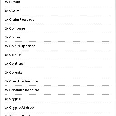
Circuit
CLAIM
Claim Rewards
Coinbase
Coinex
CoinEx Updates
Coinlist
Contract
Coresky
Credible Finance
Cristiano Ronaldo
Crypto
Crypto Airdrop