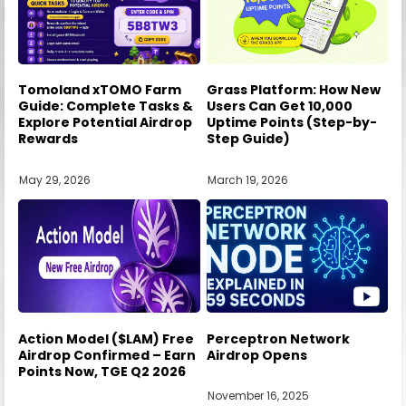
Tomoland xTOMO Farm
Grass Platform: How New
Guide: Complete Tasks &
Users Can Get 10,000
Explore Potential Airdrop
Uptime Points (Step-by-
Rewards
Step Guide)
May 29, 2026
March 19, 2026
Action Model ($LAM) Free
Perceptron Network
Airdrop Confirmed – Earn
Airdrop Opens
Points Now, TGE Q2 2026
November 16, 2025