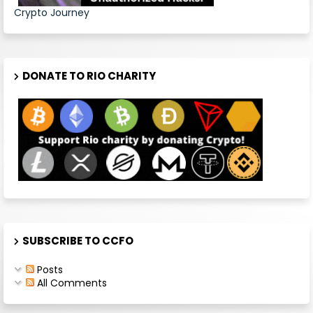
Crypto Journey
DONATE TO RIO CHARITY
SUBSCRIBE TO CCFO
Posts
All Comments