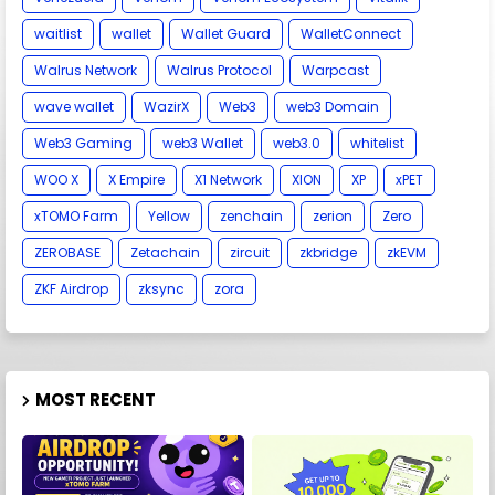
waitlist
wallet
Wallet Guard
WalletConnect
Walrus Network
Walrus Protocol
Warpcast
wave wallet
WazirX
Web3
web3 Domain
Web3 Gaming
web3 Wallet
web3.0
whitelist
WOO X
X Empire
X1 Network
XION
XP
xPET
xTOMO Farm
Yellow
zenchain
zerion
Zero
ZEROBASE
Zetachain
zircuit
zkbridge
zkEVM
ZKF Airdrop
zksync
zora
MOST RECENT