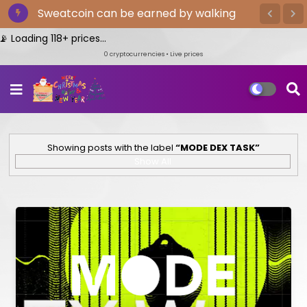
Sweatcoin can be earned by walking
oading 118+ prices...
0
cryptocurrencies • Live prices
Showing posts with the label
MODE DEX TASK
Show All