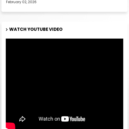
February 02, 2026
WATCH YOUTUBE VIDEO