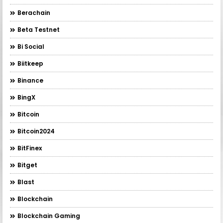
Berachain
Beta Testnet
Bi Social
Biitkeep
Binance
BingX
Bitcoin
Bitcoin2024
BitFinex
Bitget
Blast
Blockchain
Blockchain Gaming