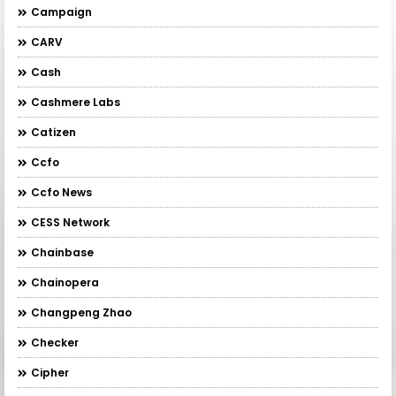
Campaign
CARV
Cash
Cashmere Labs
Catizen
Ccfo
Ccfo News
CESS Network
Chainbase
Chainopera
Changpeng Zhao
Checker
Cipher