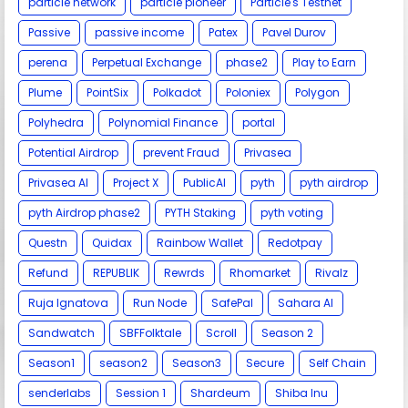
particle network
particle pioneer
Particle's Testnet
Passive
passive income
Patex
Pavel Durov
perena
Perpetual Exchange
phase2
Play to Earn
Plume
PointSix
Polkadot
Poloniex
Polygon
Polyhedra
Polynomial Finance
portal
Potential Airdrop
prevent Fraud
Privasea
Privasea AI
Project X
PublicAI
pyth
pyth airdrop
pyth Airdrop phase2
PYTH Staking
pyth voting
Questn
Quidax
Rainbow Wallet
Redotpay
Refund
REPUBLIK
Rewrds
Rhomarket
Rivalz
Ruja Ignatova
Run Node
SafePal
Sahara AI
Sandwatch
SBFFolktale
Scroll
Season 2
Season1
season2
Season3
Secure
Self Chain
senderlabs
Session 1
Shardeum
Shiba Inu