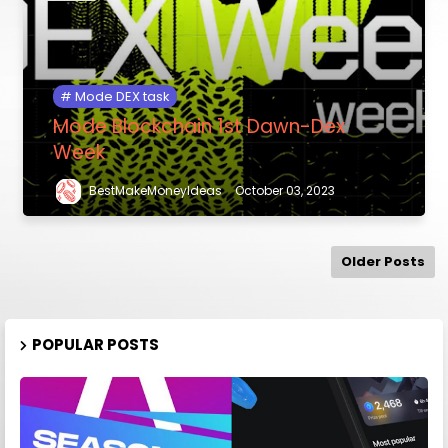
Mode DEX task
Mode Blockchain 1st Dawn-Dex
Week
BestMakeMoneyIdeas
October 03, 2023
Older Posts
POPULAR POSTS