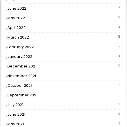
June 2022
7
May 2022
8
April 2022
3
March 2022
11
February 2022
12
January 2022
4
December 2021
3
November 2021
1
October 2021
2
September 2021
1
July 2021
2
June 2021
9
May 2021
9