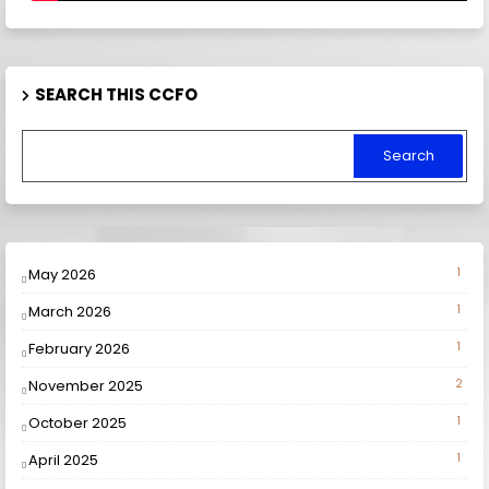
SEARCH THIS CCFO
May 2026
1
March 2026
1
February 2026
1
November 2025
2
October 2025
1
April 2025
1