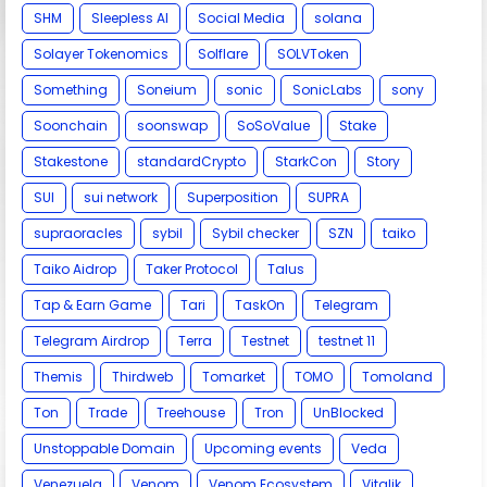
SHM
Sleepless AI
Social Media
solana
Solayer Tokenomics
Solflare
SOLVToken
Something
Soneium
sonic
SonicLabs
sony
Soonchain
soonswap
SoSoValue
Stake
Stakestone
standardCrypto
StarkCon
Story
SUI
sui network
Superposition
SUPRA
supraoracles
sybil
Sybil checker
SZN
taiko
Taiko Aidrop
Taker Protocol
Talus
Tap & Earn Game
Tari
TaskOn
Telegram
Telegram Airdrop
Terra
Testnet
testnet 11
Themis
Thirdweb
Tomarket
TOMO
Tomoland
Ton
Trade
Treehouse
Tron
UnBlocked
Unstoppable Domain
Upcoming events
Veda
Venezuela
Venom
Venom Ecosystem
Vitalik