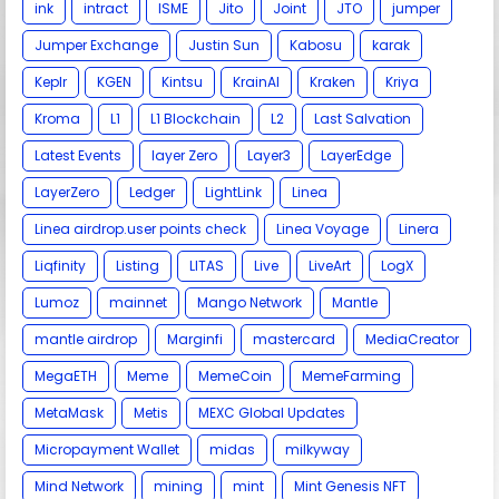
ink
intract
ISME
Jito
Joint
JTO
jumper
Jumper Exchange
Justin Sun
Kabosu
karak
Keplr
KGEN
Kintsu
KrainAI
Kraken
Kriya
Kroma
L1
L1 Blockchain
L2
Last Salvation
Latest Events
layer Zero
Layer3
LayerEdge
LayerZero
Ledger
LightLink
Linea
Linea airdrop.user points check
Linea Voyage
Linera
Liqfinity
Listing
LITAS
Live
LiveArt
LogX
Lumoz
mainnet
Mango Network
Mantle
mantle airdrop
Marginfi
mastercard
MediaCreator
MegaETH
Meme
MemeCoin
MemeFarming
MetaMask
Metis
MEXC Global Updates
Micropayment Wallet
midas
milkyway
Mind Network
mining
mint
Mint Genesis NFT