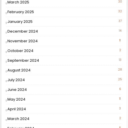
March 2025
30
February 2025
32
January 2025
37
December 2024
14
November 2024
11
October 2024
2
September 2024
13
August 2024
28
July 2024
25
June 2024
6
May 2024
11
April 2024
3
March 2024
2
5