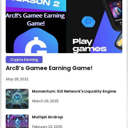
Crypto Earning
Arc8’s Gamee Earning Game!
May 28, 2022
Momentum: SUI Network's Liquidity Engine
March 29, 2025
Multipli Airdrop
February 23, 2025