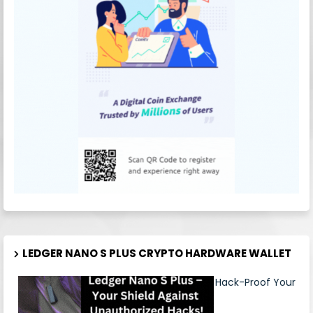
LEDGER NANO S PLUS CRYPTO HARDWARE WALLET
Hack-Proof Your