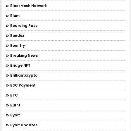
BlockMesh Network
Blum
Boarding Pass
Bondex
Bountry
Breaking News
Bridge NFT
Brilliantcrypto
BSC Payment
BTC
Burnt
Bybit
Bybit Updates