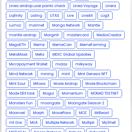
Linea airdrop.user points check
Linea Voyage
Linera
Liqfinity
Listing
LITAS
Live
LiveArt
LogX
Lumoz
mainnet
Mango Network
Mantle
mantle airdrop
Marginfi
mastercard
MediaCreator
MegaETH
Meme
MemeCoin
MemeFarming
MetaMask
Metis
MEXC Global Updates
Micropayment Wallet
midas
milkyway
Mind Network
mining
mint
Mint Genesis NFT
Mint Soul
Mitosis
Mode Airdrop
Mode Blockchain
Mode DEX task
Mogul
Momentum
MONAD TESTNET
Monsters Fun
moongate
Moongate Season 2
Moonveil
Morph
MoviePass
MOZ
MrBeast
mt.Gox
MUA
Multiple Network
Multipli
MyShell