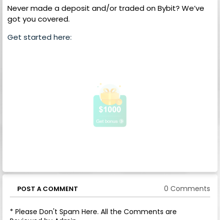
Never made a deposit and/or traded on Bybit? We’ve
got you covered.
Get started here:
0 Comments
POST A COMMENT
* Please Don't Spam Here. All the Comments are