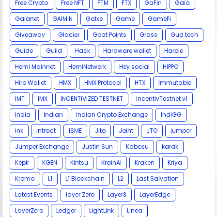
Free Crypto
Free NFT
FTM
FTX
GaFin
Gaia
Gaianet
GAIMIN
Galxe
Game
GameFi
Giveaway
Glacier
Goat Points
Grass
Gud tech
Guide
Guild
Hack
Hardware wallet
Harpie
Hemi Mainnet
HemiNetwork
Hey social
HIPPO
Hiro Wallet
HMX
HMX Protocol
HTX
Immutable
IMT
IMX
INCENTIVIZED TESTNET
IncentivTestnet v1
India
Indian
Indian Crypto Exchange
IndiGG
ink
intract
ISME
Jito
Joint
JTO
jumper
Jumper Exchange
Justin Sun
Kabosu
karak
Keplr
KGEN
Kintsu
KrainAI
Kraken
Kriya
Kroma
L1
L1 Blockchain
L2
Last Salvation
Latest Events
layer Zero
Layer3
LayerEdge
LayerZero
Ledger
LightLink
Linea