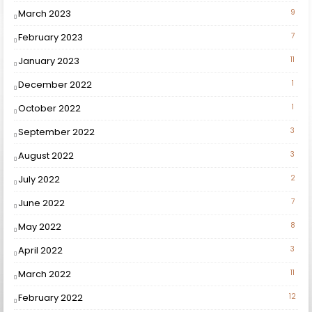
March 2023
9
February 2023
7
January 2023
11
December 2022
1
October 2022
1
September 2022
3
August 2022
3
July 2022
2
June 2022
7
May 2022
8
April 2022
3
March 2022
11
February 2022
12