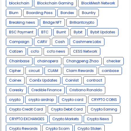
blockchain
Blockchain Gaming
BlockMesh Network
Blum
Boarding Pass
Bondex
Bountry
Breaking news
Bridge NFT
Brilliantcrypto
BSC Payment
BTC
Burnt
Bybit
Bybit Updates
Campaign
CARV
Cash
Cashmere Labs
Catizen
ccfo
ccfo news
CESS Network
Chainbase
chainopera
Changpeng Zhao
checker
Cipher
circuit
CLAIM
Claim Rewards
coinbase
Coinex
CoinEx Updates
Coinlist
contract
Coresky
Credible Finance
Cristiano Ronaldo
crypto
crypto airdrop
Crypto card
CRYPTO COINS
Crypto Credit Card
Crypto Debit Card
Crypto Earning
CRYPTO EXCHANGES
Crypto Markets
Crypto News
Crypto Rewards
Crypto Scam
Crypto Stolen