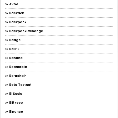
Avive
Backack
Backpack
BackpackExchange
Badge
Ball-E
Banana
Beamable
Berachain
Beta Testnet
Bi Social
Biitkeep
Binance