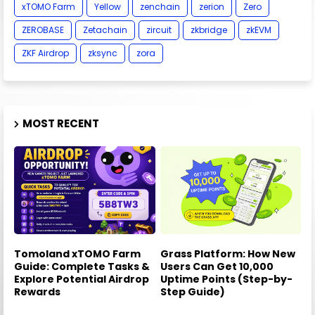
xTOMO Farm
Yellow
zenchain
zerion
Zero
ZEROBASE
Zetachain
zircuit
zkbridge
zkEVM
ZKF Airdrop
zksync
zora
MOST RECENT
Tomoland xTOMO Farm
Grass Platform: How New
Guide: Complete Tasks &
Users Can Get 10,000
Explore Potential Airdrop
Uptime Points (Step-by-
Rewards
Step Guide)