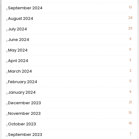
September 2024
13
August 2024
28
July 2024
25
June 2024
6
May 2024
11
April 2024
3
March 2024
2
February 2024
5
January 2024
6
December 2023
21
November 2023
15
October 2023
18
September 2023
7