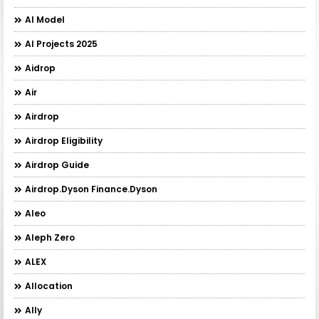
AI Model
AI Projects 2025
Aidrop
Air
Airdrop
Airdrop Eligibility
Airdrop Guide
Airdrop.Dyson Finance.Dyson
Aleo
Aleph Zero
ALEX
Allocation
Ally