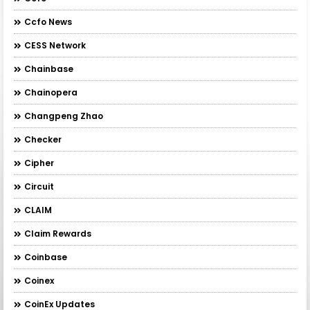
Ccfo News
CESS Network
Chainbase
Chainopera
Changpeng Zhao
Checker
Cipher
Circuit
CLAIM
Claim Rewards
Coinbase
Coinex
CoinEx Updates