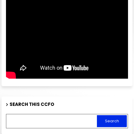
SEARCH THIS CCFO