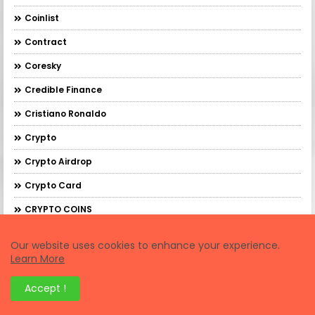
Coinlist
Contract
Coresky
Credible Finance
Cristiano Ronaldo
Crypto
Crypto Airdrop
Crypto Card
CRYPTO COINS
Crypto Credit Card
Our website uses cookies to enhance your experience.
Crypto Debit Card
Learn More
Crypto Earning
Accept !
CRYPTO EXCHANGES