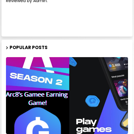
Reviewed by Admin.
POPULAR POSTS