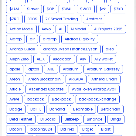
$LAM
$layer
$OP
$WAL
$WCT
$zk
$ZKB
$ZRC
3DOS
7K Smart Trading
Abstract
Action Model
Aevo
AI
AI Model
AI Projects 2025
Aidrop
air
airdrop
Airdrop Eligibility
Airdrop Guide
airdrop.Dyson Finance.Dyson
aleo
Aleph Zero
ALEX
Allocation
Ally
Ally wallet
apple
aptos
ARB
Arbitrum
Arbitrum Odyssey
Areon
Areon Blockchain
ARKADA
Arthera Chain
Article
Ascendex Updates
AvailToken Airdrop.Avail
Avive
backack
Backpack
backpackExchange
Badge
Ball-E
Banana
Beamable
Berachain
Beta Testnet
Bi Social
Biitkeep
Binance
BingX
Bitcoin
bitcoin2024
BitFinex
Bitget
Blast