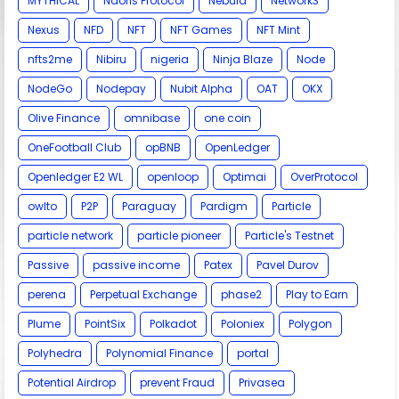
MYTHICAL
Naoris Protocol
Nebula
Network3
Nexus
NFD
NFT
NFT Games
NFT Mint
nfts2me
Nibiru
nigeria
Ninja Blaze
Node
NodeGo
Nodepay
Nubit Alpha
OAT
OKX
Olive Finance
omnibase
one coin
OneFootball Club
opBNB
OpenLedger
Openledger E2 WL
openloop
Optimai
OverProtocol
owlto
P2P
Paraguay
Pardigm
Particle
particle network
particle pioneer
Particle's Testnet
Passive
passive income
Patex
Pavel Durov
perena
Perpetual Exchange
phase2
Play to Earn
Plume
PointSix
Polkadot
Poloniex
Polygon
Polyhedra
Polynomial Finance
portal
Potential Airdrop
prevent Fraud
Privasea