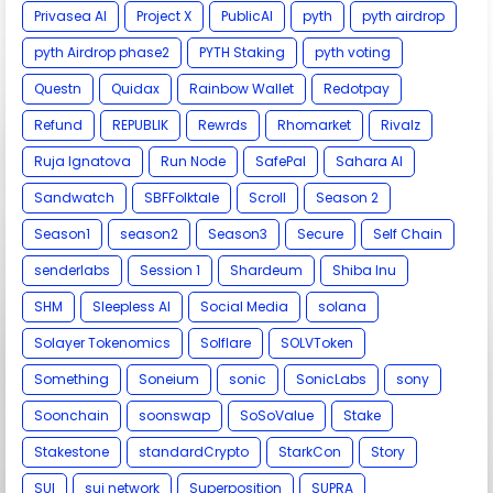
Privasea AI
Project X
PublicAI
pyth
pyth airdrop
pyth Airdrop phase2
PYTH Staking
pyth voting
Questn
Quidax
Rainbow Wallet
Redotpay
Refund
REPUBLIK
Rewrds
Rhomarket
Rivalz
Ruja Ignatova
Run Node
SafePal
Sahara AI
Sandwatch
SBFFolktale
Scroll
Season 2
Season1
season2
Season3
Secure
Self Chain
senderlabs
Session 1
Shardeum
Shiba Inu
SHM
Sleepless AI
Social Media
solana
Solayer Tokenomics
Solflare
SOLVToken
Something
Soneium
sonic
SonicLabs
sony
Soonchain
soonswap
SoSoValue
Stake
Stakestone
standardCrypto
StarkCon
Story
SUI
sui network
Superposition
SUPRA