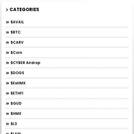
CATEGORIES
$AVAIL
$BTC
$CARV
$Corn
$CYBER Airdrop
$DOGS
$esHMX
$ETHFI
$GUD
$HMX
$L3
$LAM