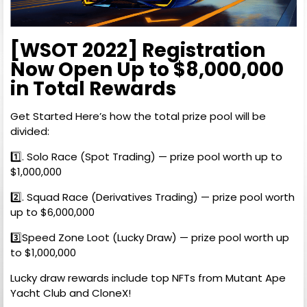
[WSOT 2022] Registration
Now Open Up to $8,000,000
in Total Rewards
Get Started Here’s how the total prize pool will be
divided:
1️⃣. Solo Race (Spot Trading) — prize pool worth up to
$1,000,000
2️⃣. Squad Race (Derivatives Trading) — prize pool worth
up to $6,000,000
3️⃣Speed Zone Loot (Lucky Draw) — prize pool worth up
to $1,000,000
Lucky draw rewards include top NFTs from Mutant Ape
Yacht Club and CloneX!