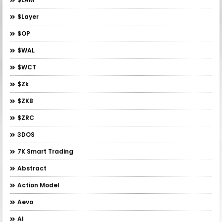
$layer
$OP
$WAL
$WCT
$zk
$ZKB
$ZRC
3DOS
7K Smart Trading
Abstract
Action Model
Aevo
AI