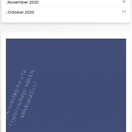
November 2020
46
October 2020
64