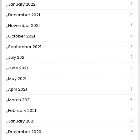
January 2022
4
December 2021
3
November 2021
1
October 2021
2
September 2021
1
July 2021
2
June 2021
9
May 2021
9
April 2021
5
March 2021
4
February 2021
4
January 2021
6
December 2020
31