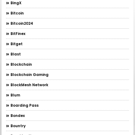
BingX
Bitcoin
Bitcoin2024
BitFinex
Bitget
Blast
Blockchain
Blockchain Gaming
BlockMesh Network
Blum
Boarding Pass
Bondex
Bountry