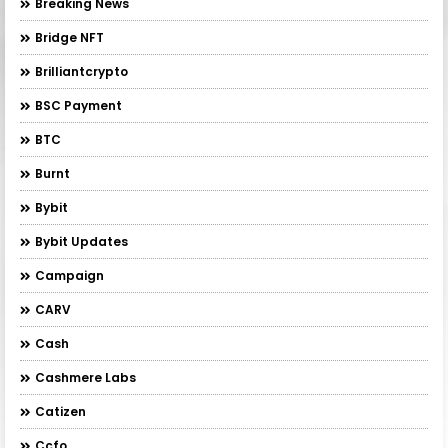
Breaking News
Bridge NFT
Brilliantcrypto
BSC Payment
BTC
Burnt
Bybit
Bybit Updates
Campaign
CARV
Cash
Cashmere Labs
Catizen
Ccfo