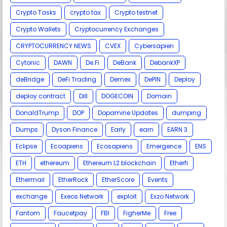
Crypto Tasks
crypto tax
Crypto testnet
Crypto Wallets
Cryptocurrency Exchanges
CRYPTOCURRENCY NEWS
CVEX
Cybersapien
Cytonic
DAWN
De.Fi
DeBank
DebankXP
deBridge
DeFi Trading
Demex
DePIN
Deploy
deploy contract
Dill
DOGECOIN
Domain
DonaldTrump
DOP
Dopamine Updates
dumping
Dumps
Dyson Finance
Early
earn
EARN 3
Eclipse
Ecoapiens
Ecosapiens
Emergence
ENS
ETH
ethereum
Ethereum L2 blockchain
Etherfi
Ethermail
EtherRock
EtherScore
Events
exchange
Exeos Network
exploit
Exzo Network
Fantom
Faucetpay
FBI
FigherMe
Free