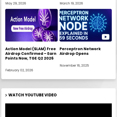
May 29, 2026
March 19, 2026
Action Model ($LAM) Free
Perceptron Network
Airdrop Confirmed – Earn
Airdrop Opens
Points Now, TGE Q2 2026
November 16, 2025
February 02, 2026
WATCH YOUTUBE VIDEO