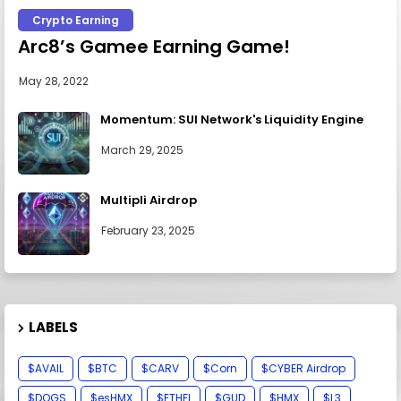
Crypto Earning
Arc8’s Gamee Earning Game!
May 28, 2022
Momentum: SUI Network's Liquidity Engine
March 29, 2025
Multipli Airdrop
February 23, 2025
LABELS
$AVAIL
$BTC
$CARV
$Corn
$CYBER Airdrop
$DOGS
$esHMX
$ETHFI
$GUD
$HMX
$L3