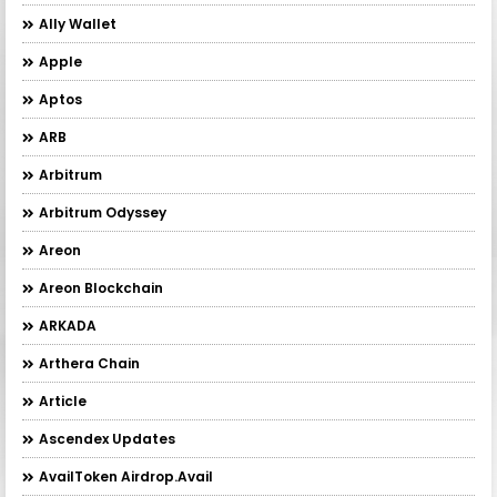
Ally Wallet
Apple
Aptos
ARB
Arbitrum
Arbitrum Odyssey
Areon
Areon Blockchain
ARKADA
Arthera Chain
Article
Ascendex Updates
AvailToken Airdrop.Avail