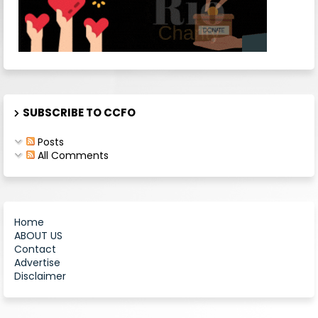
SUBSCRIBE TO CCFO
Posts
All Comments
Home
ABOUT US
Contact
Advertise
Disclaimer