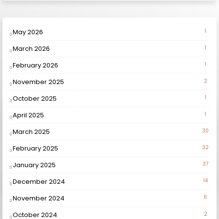
May 2026
1
March 2026
1
February 2026
1
November 2025
2
October 2025
1
April 2025
1
March 2025
30
February 2025
32
January 2025
37
December 2024
14
November 2024
11
October 2024
2