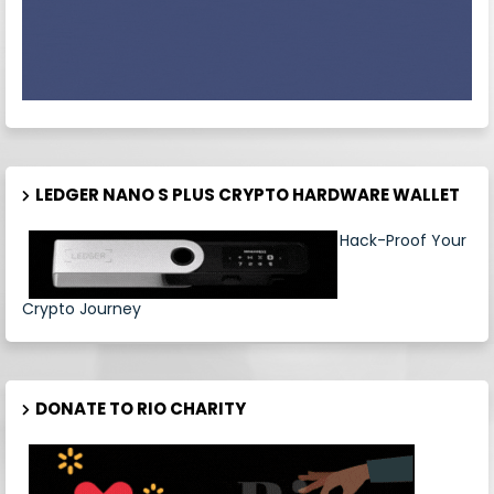
LEDGER NANO S PLUS CRYPTO HARDWARE WALLET
Hack-Proof Your
Crypto Journey
DONATE TO RIO CHARITY