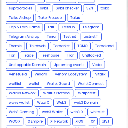
supraoracles
sybil
Sybil checker
SZN
taiko
Taiko Aidrop
Taker Protocol
Talus
Tap & Earn Game
Tari
TaskOn
Telegram
Telegram Airdrop
Terra
Testnet
testnet 11
Themis
Thirdweb
Tomarket
TOMO
Tomoland
Ton
Trade
Treehouse
Tron
UnBlocked
Unstoppable Domain
Upcoming events
Veda
Venezuela
Venom
Venom Ecosystem
Vitalik
waitlist
wallet
Wallet Guard
WalletConnect
Walrus Network
Walrus Protocol
Warpcast
wave wallet
WazirX
Web3
web3 Domain
Web3 Gaming
web3 Wallet
web3.0
whitelist
WOO X
X Empire
X1 Network
XION
XP
xPET