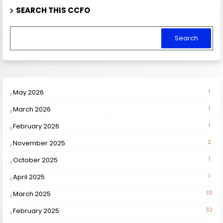
SEARCH THIS CCFO
May 2026
1
March 2026
1
February 2026
1
November 2025
2
October 2025
1
April 2025
1
March 2025
30
February 2025
32