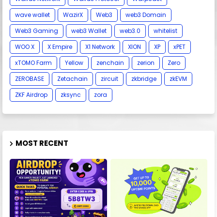
wave wallet
WazirX
Web3
web3 Domain
Web3 Gaming
web3 Wallet
web3.0
whitelist
WOO X
X Empire
X1 Network
XION
XP
xPET
xTOMO Farm
Yellow
zenchain
zerion
Zero
ZEROBASE
Zetachain
zircuit
zkbridge
zkEVM
ZKF Airdrop
zksync
zora
MOST RECENT