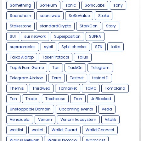
Something
Soneium
sonic
SonicLabs
sony
Soonchain
soonswap
SoSoValue
Stake
Stakestone
standardCrypto
StarkCon
Story
SUI
sui network
Superposition
SUPRA
supraoracles
sybil
Sybil checker
SZN
taiko
Taiko Aidrop
Taker Protocol
Talus
Tap & Earn Game
Tari
TaskOn
Telegram
Telegram Airdrop
Terra
Testnet
testnet 11
Themis
Thirdweb
Tomarket
TOMO
Tomoland
Ton
Trade
Treehouse
Tron
UnBlocked
Unstoppable Domain
Upcoming events
Veda
Venezuela
Venom
Venom Ecosystem
Vitalik
waitlist
wallet
Wallet Guard
WalletConnect
Walrus Network
Walrus Protocol
Warpcast