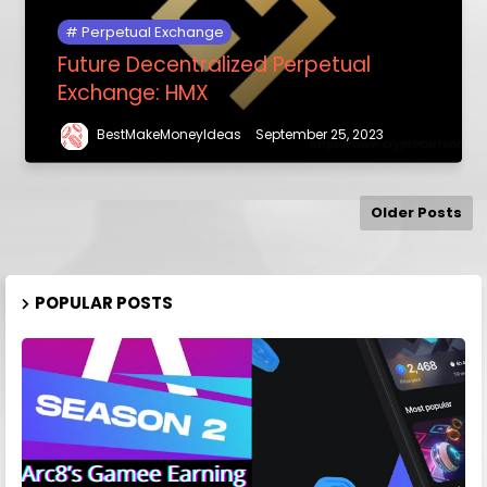
Perpetual Exchange
Future Decentralized Perpetual
Exchange: HMX
BestMakeMoneyIdeas
September 25, 2023
Older Posts
POPULAR POSTS