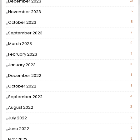
December 2023
21
November 2023
15
October 2023
18
September 2023
7
March 2023
9
February 2023
7
January 2023
11
December 2022
1
October 2022
1
September 2022
3
August 2022
3
July 2022
2
June 2022
7
May 2022
8