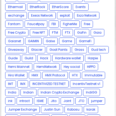
Ethermail
EtherRock
EtherScore
Events
exchange
Exeos Network
exploit
Exzo Network
Fantom
Faucetpay
FBI
FigherMe
Free
Free Crypto
Free NFT
FTM
FTX
GaFin
Gaia
Gaianet
GAIMIN
Galxe
Game
GameFi
Giveaway
Glacier
Goat Points
Grass
Gud tech
Guide
Guild
Hack
Hardware wallet
Harpie
Hemi Mainnet
HemiNetwork
Hey social
HIPPO
Hiro Wallet
HMX
HMX Protocol
HTX
Immutable
IMT
IMX
INCENTIVIZED TESTNET
IncentivTestnet v1
India
Indian
Indian Crypto Exchange
IndiGG
ink
intract
ISME
Jito
Joint
JTO
jumper
Jumper Exchange
Justin Sun
Kabosu
karak