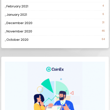
February 2021
4
January 2021
6
December 2020
31
November 2020
46
October 2020
64