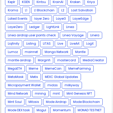
Keplr
KGEN
Kintsu
KrainAI
Kraken
Kriya
Kroma
L1
L1 Blockchain
L2
Last Salvation
Latest Events
layer Zero
Layer3
LayerEdge
LayerZero
Ledger
LightLink
Linea
Linea airdrop.user points check
Linea Voyage
Linera
Liqfinity
Listing
LITAS
Live
LiveArt
LogX
Lumoz
mainnet
Mango Network
Mantle
mantle airdrop
Marginfi
mastercard
MediaCreator
MegaETH
Meme
MemeCoin
MemeFarming
MetaMask
Metis
MEXC Global Updates
Micropayment Wallet
midas
milkyway
Mind Network
mining
mint
Mint Genesis NFT
Mint Soul
Mitosis
Mode Airdrop
Mode Blockchain
Mode DEX task
Mogul
Momentum
MONAD TESTNET