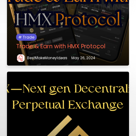
Trade
Trade & Earn with HMX Protocol
BestMakeMoneyIdeas
May 26, 2024