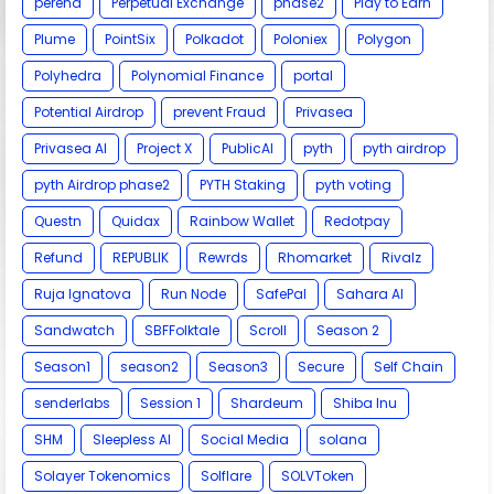
perena
Perpetual Exchange
phase2
Play to Earn
Plume
PointSix
Polkadot
Poloniex
Polygon
Polyhedra
Polynomial Finance
portal
Potential Airdrop
prevent Fraud
Privasea
Privasea AI
Project X
PublicAI
pyth
pyth airdrop
pyth Airdrop phase2
PYTH Staking
pyth voting
Questn
Quidax
Rainbow Wallet
Redotpay
Refund
REPUBLIK
Rewrds
Rhomarket
Rivalz
Ruja Ignatova
Run Node
SafePal
Sahara AI
Sandwatch
SBFFolktale
Scroll
Season 2
Season1
season2
Season3
Secure
Self Chain
senderlabs
Session 1
Shardeum
Shiba Inu
SHM
Sleepless AI
Social Media
solana
Solayer Tokenomics
Solflare
SOLVToken