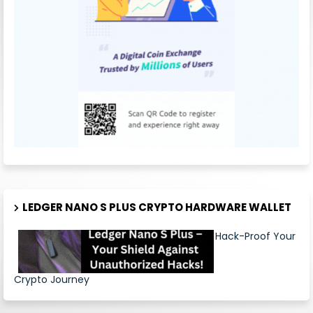
LEDGER NANO S PLUS CRYPTO HARDWARE WALLET
Hack-Proof Your
Crypto Journey