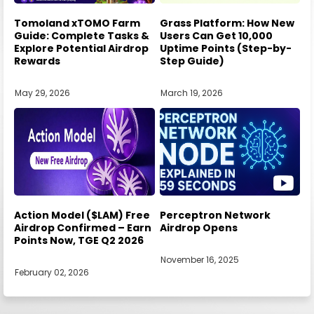
Tomoland xTOMO Farm
Grass Platform: How New
Guide: Complete Tasks &
Users Can Get 10,000
Explore Potential Airdrop
Uptime Points (Step-by-
Rewards
Step Guide)
May 29, 2026
March 19, 2026
Action Model ($LAM) Free
Perceptron Network
Airdrop Confirmed – Earn
Airdrop Opens
Points Now, TGE Q2 2026
November 16, 2025
February 02, 2026