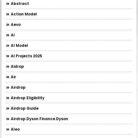
Abstract
Action Model
Aevo
AI
AI Model
AI Projects 2025
Aidrop
Air
Airdrop
Airdrop Eligibility
Airdrop Guide
Airdrop.Dyson Finance.Dyson
Aleo