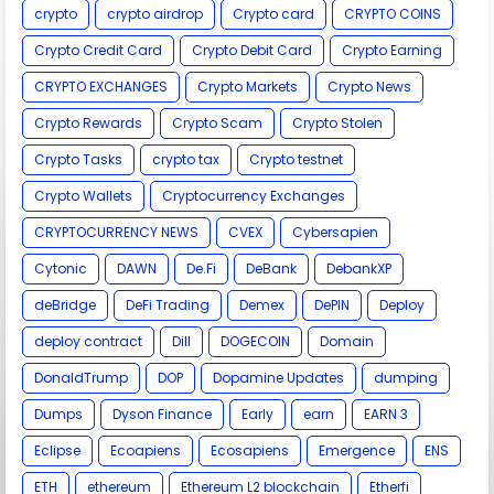
crypto
crypto airdrop
Crypto card
CRYPTO COINS
Crypto Credit Card
Crypto Debit Card
Crypto Earning
CRYPTO EXCHANGES
Crypto Markets
Crypto News
Crypto Rewards
Crypto Scam
Crypto Stolen
Crypto Tasks
crypto tax
Crypto testnet
Crypto Wallets
Cryptocurrency Exchanges
CRYPTOCURRENCY NEWS
CVEX
Cybersapien
Cytonic
DAWN
De.Fi
DeBank
DebankXP
deBridge
DeFi Trading
Demex
DePIN
Deploy
deploy contract
Dill
DOGECOIN
Domain
DonaldTrump
DOP
Dopamine Updates
dumping
Dumps
Dyson Finance
Early
earn
EARN 3
Eclipse
Ecoapiens
Ecosapiens
Emergence
ENS
ETH
ethereum
Ethereum L2 blockchain
Etherfi