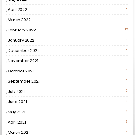
April 2022
3
March 2022
11
February 2022
12
January 2022
4
December 2021
3
November 2021
1
October 2021
2
September 2021
1
July 2021
2
June 2021
9
May 2021
9
April 2021
5
March 2021
4