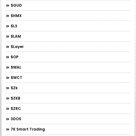
$GUD
$HMX
$L3
$LAM
$layer
$OP
$WAL
$WCT
$zk
$ZKB
$ZRC
3DOS
7K Smart Trading