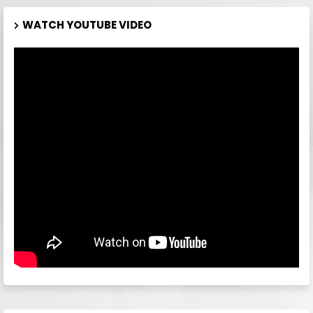
WATCH YOUTUBE VIDEO