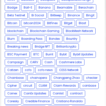
Badge
Ball-E
Banana
Beamable
Berachain
Beta Testnet
Bi Social
Biitkeep
Binance
BingX
Bitcoin
bitcoin2024
BitFinex
Bitget
Blast
blockchain
Blockchain Gaming
BlockMesh Network
Blum
Boarding Pass
Bondex
Bountry
Breaking news
Bridge NFT
Brilliantcrypto
BSC Payment
BTC
Burnt
Bybit
Bybit Updates
Campaign
CARV
Cash
Cashmere Labs
Catizen
ccfo
ccfo news
CESS Network
Chainbase
chainopera
Changpeng Zhao
checker
Cipher
circuit
CLAIM
Claim Rewards
coinbase
Coinex
CoinEx Updates
Coinlist
contract
Coresky
Credible Finance
Cristiano Ronaldo