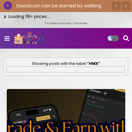
Sweatcoin can be earned by walking
 Loading 118+ prices...
0
cryptocurrencies • Live prices
Showing posts with the label
HMX
Show All