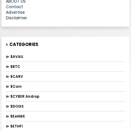
ABOUT US
Contact
Advertise
Disclaimer
CATEGORIES
$AVAIL
$BTC
$CARV
$Corn
$CYBER Airdrop
$DOGS
$esHMX
$ETHFI