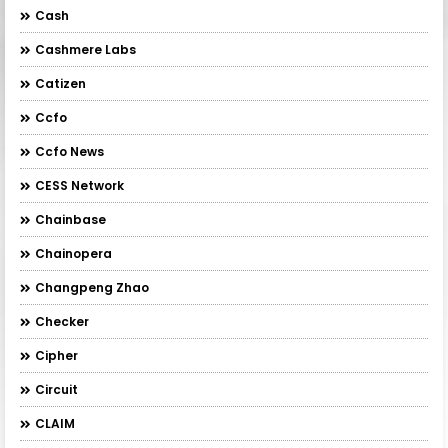
Cash
Cashmere Labs
Catizen
Ccfo
Ccfo News
CESS Network
Chainbase
Chainopera
Changpeng Zhao
Checker
Cipher
Circuit
CLAIM