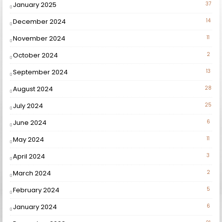
January 2025
37
December 2024
14
November 2024
11
October 2024
2
September 2024
13
August 2024
28
July 2024
25
June 2024
6
May 2024
11
April 2024
3
March 2024
2
February 2024
5
January 2024
6