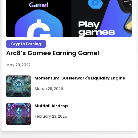
Crypto Earning
Arc8’s Gamee Earning Game!
May 28, 2022
Momentum: SUI Network's Liquidity Engine
March 29, 2025
Multipli Airdrop
February 23, 2025