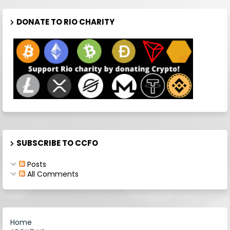
DONATE TO RIO CHARITY
SUBSCRIBE TO CCFO
Posts
All Comments
Home