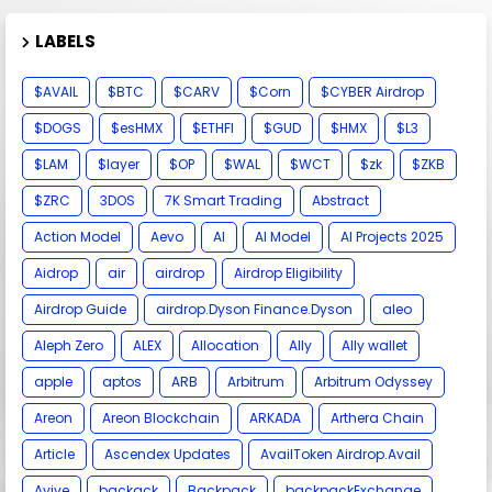
LABELS
$AVAIL
$BTC
$CARV
$Corn
$CYBER Airdrop
$DOGS
$esHMX
$ETHFI
$GUD
$HMX
$L3
$LAM
$layer
$OP
$WAL
$WCT
$zk
$ZKB
$ZRC
3DOS
7K Smart Trading
Abstract
Action Model
Aevo
AI
AI Model
AI Projects 2025
Aidrop
air
airdrop
Airdrop Eligibility
Airdrop Guide
airdrop.Dyson Finance.Dyson
aleo
Aleph Zero
ALEX
Allocation
Ally
Ally wallet
apple
aptos
ARB
Arbitrum
Arbitrum Odyssey
Areon
Areon Blockchain
ARKADA
Arthera Chain
Article
Ascendex Updates
AvailToken Airdrop.Avail
Avive
backack
Backpack
backpackExchange