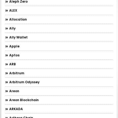
Aleph Zero
ALEX
Allocation
Ally
Ally Wallet
Apple
Aptos
ARB
Arbitrum
Arbitrum Odyssey
Areon
Areon Blockchain
ARKADA
Arthera Chain