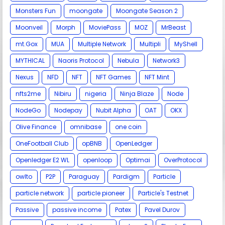
Monsters Fun
moongate
Moongate Season 2
Moonveil
Morph
MoviePass
MOZ
MrBeast
mt.Gox
MUA
Multiple Network
Multipli
MyShell
MYTHICAL
Naoris Protocol
Nebula
Network3
Nexus
NFD
NFT
NFT Games
NFT Mint
nfts2me
Nibiru
nigeria
Ninja Blaze
Node
NodeGo
Nodepay
Nubit Alpha
OAT
OKX
Olive Finance
omnibase
one coin
OneFootball Club
opBNB
OpenLedger
Openledger E2 WL
openloop
Optimai
OverProtocol
owlto
P2P
Paraguay
Pardigm
Particle
particle network
particle pioneer
Particle's Testnet
Passive
passive income
Patex
Pavel Durov