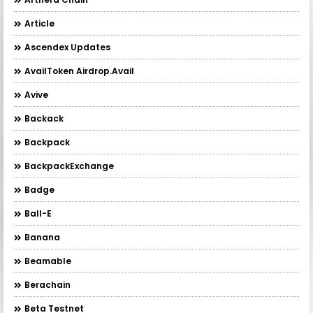
Article
Ascendex Updates
AvailToken Airdrop.Avail
Avive
Backack
Backpack
BackpackExchange
Badge
Ball-E
Banana
Beamable
Berachain
Beta Testnet