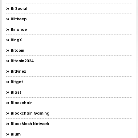
Bi Social
Biitkeep
Binance
BingX
Bitcoin
Bitcoin2024
BitFinex
Bitget
Blast
Blockchain
Blockchain Gaming
BlockMesh Network
Blum