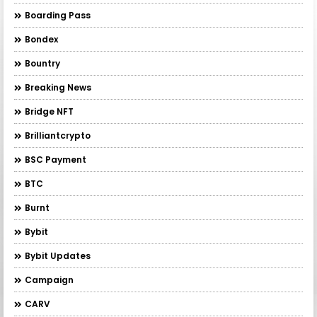
Boarding Pass
Bondex
Bountry
Breaking News
Bridge NFT
Brilliantcrypto
BSC Payment
BTC
Burnt
Bybit
Bybit Updates
Campaign
CARV