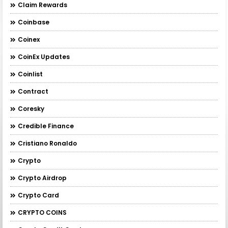
Claim Rewards
Coinbase
Coinex
CoinEx Updates
Coinlist
Contract
Coresky
Credible Finance
Cristiano Ronaldo
Crypto
Crypto Airdrop
Crypto Card
CRYPTO COINS