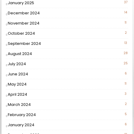
January 2025
37
December 2024
14
November 2024
11
October 2024
2
September 2024
13
August 2024
28
July 2024
25
June 2024
6
May 2024
11
April 2024
3
March 2024
2
February 2024
5
January 2024
6