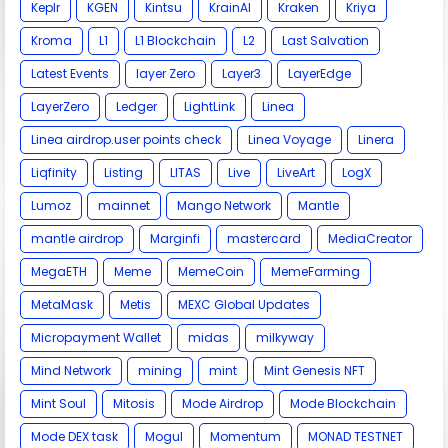
Keplr
KGEN
Kintsu
KrainAI
Kraken
Kriya
Kroma
L1
L1 Blockchain
L2
Last Salvation
Latest Events
layer Zero
Layer3
LayerEdge
LayerZero
Ledger
LightLink
Linea
Linea airdrop.user points check
Linea Voyage
Linera
Liqfinity
Listing
LITAS
Live
LiveArt
LogX
Lumoz
mainnet
Mango Network
Mantle
mantle airdrop
Marginfi
mastercard
MediaCreator
MegaETH
Meme
MemeCoin
MemeFarming
MetaMask
Metis
MEXC Global Updates
Micropayment Wallet
midas
milkyway
Mind Network
mining
mint
Mint Genesis NFT
Mint Soul
Mitosis
Mode Airdrop
Mode Blockchain
Mode DEX task
Mogul
Momentum
MONAD TESTNET