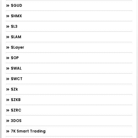
$GUD
$HMX
$L3
$LAM
$layer
$OP
$WAL
$WCT
$zk
$ZKB
$ZRC
3DOS
7K Smart Trading