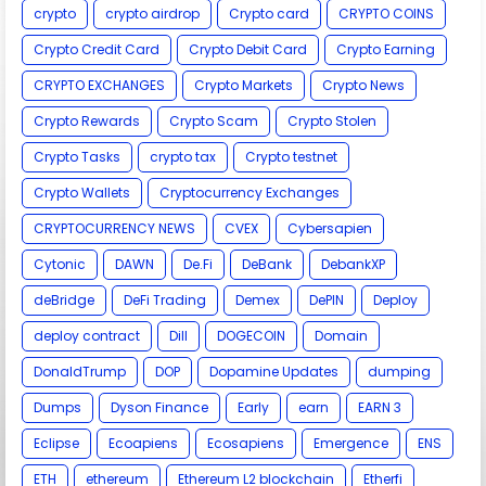
crypto
crypto airdrop
Crypto card
CRYPTO COINS
Crypto Credit Card
Crypto Debit Card
Crypto Earning
CRYPTO EXCHANGES
Crypto Markets
Crypto News
Crypto Rewards
Crypto Scam
Crypto Stolen
Crypto Tasks
crypto tax
Crypto testnet
Crypto Wallets
Cryptocurrency Exchanges
CRYPTOCURRENCY NEWS
CVEX
Cybersapien
Cytonic
DAWN
De.Fi
DeBank
DebankXP
deBridge
DeFi Trading
Demex
DePIN
Deploy
deploy contract
Dill
DOGECOIN
Domain
DonaldTrump
DOP
Dopamine Updates
dumping
Dumps
Dyson Finance
Early
earn
EARN 3
Eclipse
Ecoapiens
Ecosapiens
Emergence
ENS
ETH
ethereum
Ethereum L2 blockchain
Etherfi