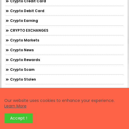
Crypto Credit Card
Crypto Debit Card
Crypto Earning
CRYPTO EXCHANGES
Crypto Markets
Crypto News
Crypto Rewards
Crypto Scam
Crypto Stolen
Crypto Tasks
Crypto Tax
Our website uses cookies to enhance your experience.
Learn More
Crypto Testnet
Accept !
Crypto Wallets
Cryptocurrency Exchanges