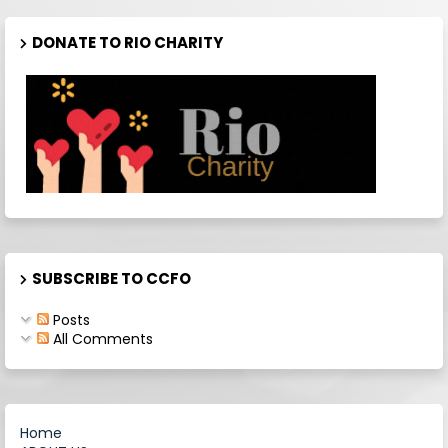
DONATE TO RIO CHARITY
SUBSCRIBE TO CCFO
Posts
All Comments
Home