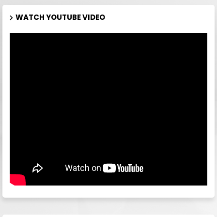
WATCH YOUTUBE VIDEO