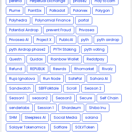
perena
Perpetual Exchange
phase2
Play to Earn
Plume
PointSix
Polkadot
Poloniex
Polygon
Polyhedra
Polynomial Finance
portal
Potential Airdrop
prevent Fraud
Privasea
Privasea AI
Project X
PublicAI
pyth
pyth airdrop
pyth Airdrop phase2
PYTH Staking
pyth voting
Questn
Quidax
Rainbow Wallet
Redotpay
Refund
REPUBLIK
Rewrds
Rhomarket
Rivalz
Ruja Ignatova
Run Node
SafePal
Sahara AI
Sandwatch
SBFFolktale
Scroll
Season 2
Season1
season2
Season3
Secure
Self Chain
senderlabs
Session 1
Shardeum
Shiba Inu
SHM
Sleepless AI
Social Media
solana
Solayer Tokenomics
Solflare
SOLVToken