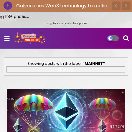
The Bitget exchange provides the
quickest cryptocurrency trading
118+ prices...
0
cryptocurrencies • Live prices
Showing posts with the label
MAINNET
Show All