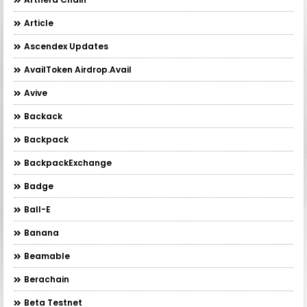
Article
Ascendex Updates
AvailToken Airdrop.Avail
Avive
Backack
Backpack
BackpackExchange
Badge
Ball-E
Banana
Beamable
Berachain
Beta Testnet