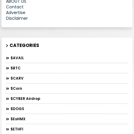
ABOUT US
Contact
Advertise
Disclaimer
CATEGORIES
$AVAIL
$BTC
$CARV
$Corn
$CYBER Airdrop
$DOGS
$esHMX
$ETHFI