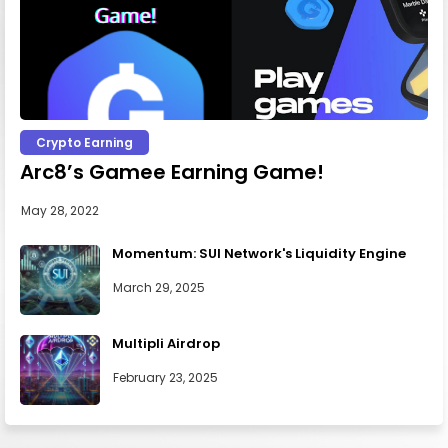
Crypto Earning
Arc8’s Gamee Earning Game!
May 28, 2022
Momentum: SUI Network's Liquidity Engine
March 29, 2025
Multipli Airdrop
February 23, 2025