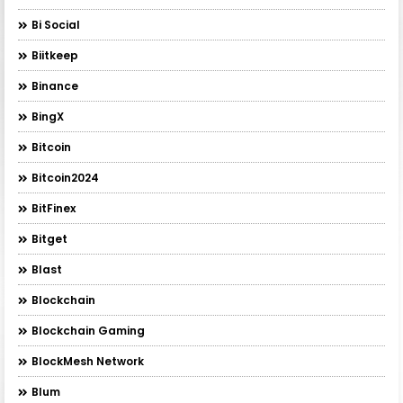
Bi Social
Biitkeep
Binance
BingX
Bitcoin
Bitcoin2024
BitFinex
Bitget
Blast
Blockchain
Blockchain Gaming
BlockMesh Network
Blum