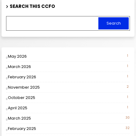
SEARCH THIS CCFO
May 2026
1
March 2026
1
February 2026
1
November 2025
2
October 2025
1
April 2025
1
March 2025
30
February 2025
32