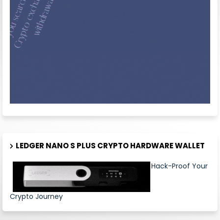
LEDGER NANO S PLUS CRYPTO HARDWARE WALLET
Hack-Proof Your
Crypto Journey