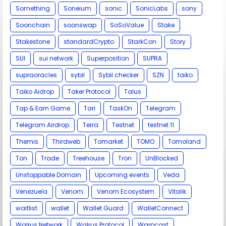
Something
Soneium
sonic
SonicLabs
sony
Soonchain
soonswap
SoSoValue
Stake
Stakestone
standardCrypto
StarkCon
Story
SUI
sui network
Superposition
SUPRA
supraoracles
sybil
Sybil checker
SZN
taiko
Taiko Aidrop
Taker Protocol
Talus
Tap & Earn Game
Tari
TaskOn
Telegram
Telegram Airdrop
Terra
Testnet
testnet 11
Themis
Thirdweb
Tomarket
TOMO
Tomoland
Ton
Trade
Treehouse
Tron
UnBlocked
Unstoppable Domain
Upcoming events
Veda
Venezuela
Venom
Venom Ecosystem
Vitalik
waitlist
wallet
Wallet Guard
WalletConnect
Walrus Network
Walrus Protocol
Warpcast