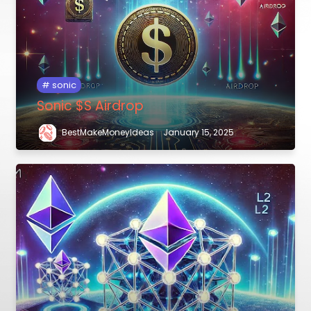
sonic
Sonic $S Airdrop
BestMakeMoneyIdeas
January 15, 2025