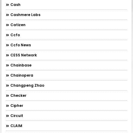
Cash
Cashmere Labs
Catizen
Ccfo
Ccfo News
CESS Network
Chainbase
Chainopera
Changpeng Zhao
Checker
Cipher
Circuit
CLAIM