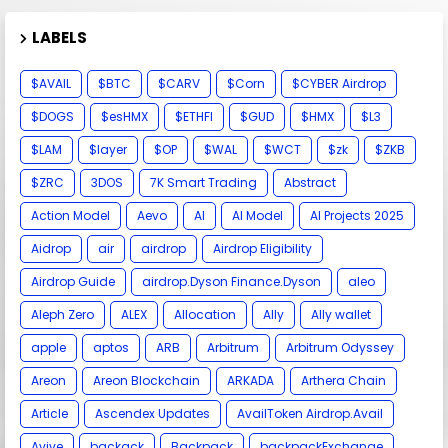
LABELS
$AVAIL
$BTC
$CARV
$Corn
$CYBER Airdrop
$DOGS
$esHMX
$ETHFI
$GUD
$HMX
$L3
$LAM
$layer
$OP
$WAL
$WCT
$zk
$ZKB
$ZRC
3DOS
7K Smart Trading
Abstract
Action Model
Aevo
AI
AI Model
AI Projects 2025
Aidrop
air
airdrop
Airdrop Eligibility
Airdrop Guide
airdrop.Dyson Finance.Dyson
aleo
Aleph Zero
ALEX
Allocation
Ally
Ally wallet
apple
aptos
ARB
Arbitrum
Arbitrum Odyssey
Areon
Areon Blockchain
ARKADA
Arthera Chain
Article
Ascendex Updates
AvailToken Airdrop.Avail
Avive
backack
Backpack
backpackExchange