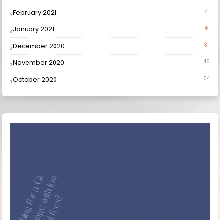
February 2021
4
January 2021
6
December 2020
31
November 2020
46
October 2020
64