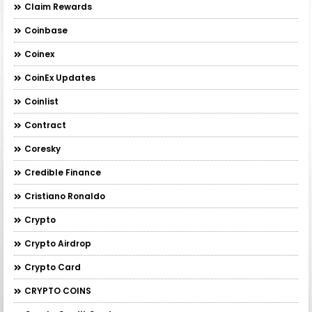
Claim Rewards
Coinbase
Coinex
CoinEx Updates
Coinlist
Contract
Coresky
Credible Finance
Cristiano Ronaldo
Crypto
Crypto Airdrop
Crypto Card
CRYPTO COINS