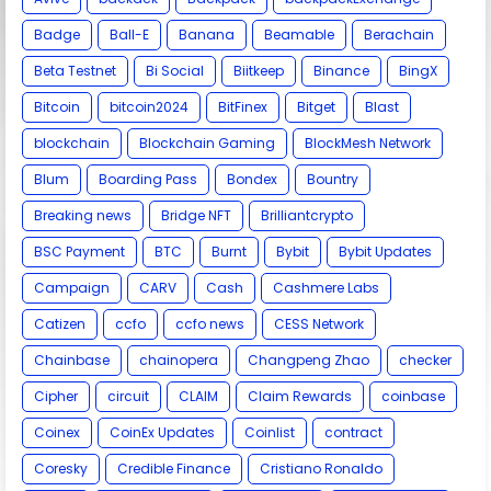
Badge
Ball-E
Banana
Beamable
Berachain
Beta Testnet
Bi Social
Biitkeep
Binance
BingX
Bitcoin
bitcoin2024
BitFinex
Bitget
Blast
blockchain
Blockchain Gaming
BlockMesh Network
Blum
Boarding Pass
Bondex
Bountry
Breaking news
Bridge NFT
Brilliantcrypto
BSC Payment
BTC
Burnt
Bybit
Bybit Updates
Campaign
CARV
Cash
Cashmere Labs
Catizen
ccfo
ccfo news
CESS Network
Chainbase
chainopera
Changpeng Zhao
checker
Cipher
circuit
CLAIM
Claim Rewards
coinbase
Coinex
CoinEx Updates
Coinlist
contract
Coresky
Credible Finance
Cristiano Ronaldo