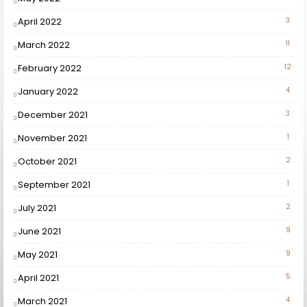
April 2022
3
March 2022
11
February 2022
12
January 2022
4
December 2021
3
November 2021
1
October 2021
2
September 2021
1
July 2021
2
June 2021
9
May 2021
9
April 2021
5
March 2021
4