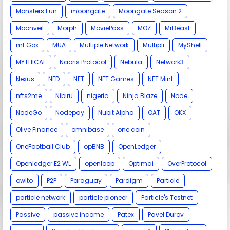
Monsters Fun
moongate
Moongate Season 2
Moonveil
Morph
MoviePass
MOZ
MrBeast
mt.Gox
MUA
Multiple Network
Multipli
MyShell
MYTHICAL
Naoris Protocol
Nebula
Network3
Nexus
NFD
NFT
NFT Games
NFT Mint
nfts2me
Nibiru
nigeria
Ninja Blaze
Node
NodeGo
Nodepay
Nubit Alpha
OAT
OKX
Olive Finance
omnibase
one coin
OneFootball Club
opBNB
OpenLedger
Openledger E2 WL
openloop
Optimai
OverProtocol
owlto
P2P
Paraguay
Pardigm
Particle
particle network
particle pioneer
Particle's Testnet
Passive
passive income
Patex
Pavel Durov