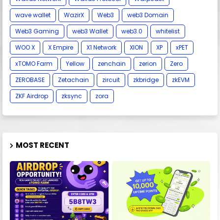
wave wallet
WazirX
Web3
web3 Domain
Web3 Gaming
web3 Wallet
web3.0
whitelist
WOO X
X Empire
X1 Network
XION
XP
xPET
xTOMO Farm
Yellow
zenchain
zerion
Zero
ZEROBASE
Zetachain
zircuit
zkbridge
zkEVM
ZKF Airdrop
zksync
zora
MOST RECENT