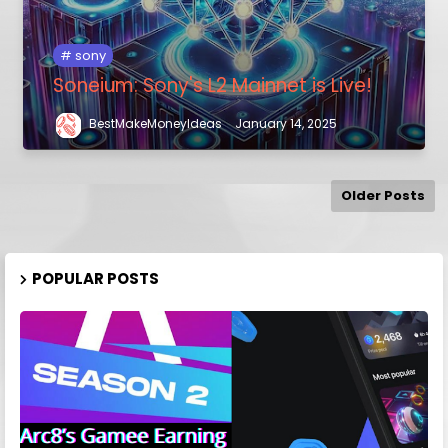
sony
Soneium: Sony's L2 Mainnet is Live!
BestMakeMoneyIdeas
January 14, 2025
Older Posts
POPULAR POSTS