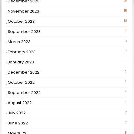
December 2023
21
November 2023
15
October 2023
18
September 2023
7
March 2023
9
February 2023
7
January 2023
11
December 2022
1
October 2022
1
September 2022
3
August 2022
3
July 2022
2
June 2022
7
May 2022
8