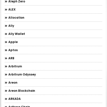
Aleph Zero
ALEX
Allocation
Ally
Ally Wallet
Apple
Aptos
ARB
Arbitrum
Arbitrum Odyssey
Areon
Areon Blockchain
ARKADA
Arthera Chain