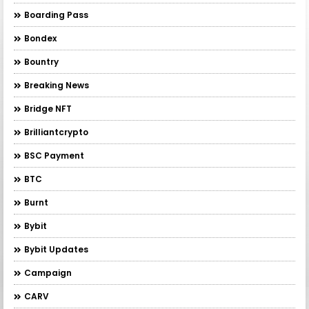
Boarding Pass
Bondex
Bountry
Breaking News
Bridge NFT
Brilliantcrypto
BSC Payment
BTC
Burnt
Bybit
Bybit Updates
Campaign
CARV