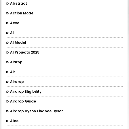
Abstract
Action Model
Aevo
AI
AI Model
AI Projects 2025
Aidrop
Air
Airdrop
Airdrop Eligibility
Airdrop Guide
Airdrop.Dyson Finance.Dyson
Aleo