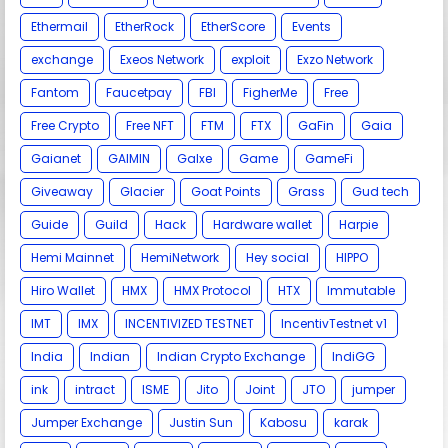
Ethermail
EtherRock
EtherScore
Events
exchange
Exeos Network
exploit
Exzo Network
Fantom
Faucetpay
FBI
FigherMe
Free
Free Crypto
Free NFT
FTM
FTX
GaFin
Gaia
Gaianet
GAIMIN
Galxe
Game
GameFi
Giveaway
Glacier
Goat Points
Grass
Gud tech
Guide
Guild
Hack
Hardware wallet
Harpie
Hemi Mainnet
HemiNetwork
Hey social
HIPPO
Hiro Wallet
HMX
HMX Protocol
HTX
Immutable
IMT
IMX
INCENTIVIZED TESTNET
IncentivTestnet v1
India
Indian
Indian Crypto Exchange
IndiGG
ink
intract
ISME
Jito
Joint
JTO
jumper
Jumper Exchange
Justin Sun
Kabosu
karak