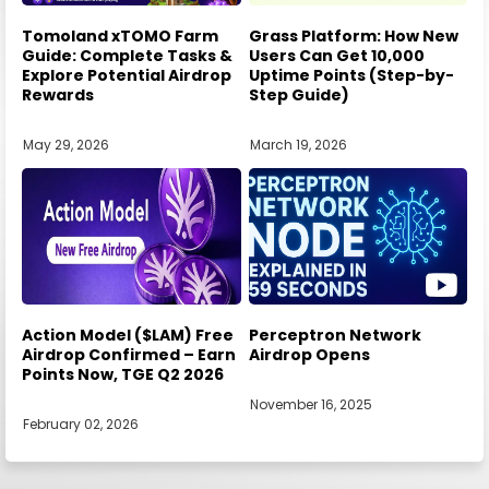
Tomoland xTOMO Farm
Grass Platform: How New
Guide: Complete Tasks &
Users Can Get 10,000
Explore Potential Airdrop
Uptime Points (Step-by-
Rewards
Step Guide)
May 29, 2026
March 19, 2026
Action Model ($LAM) Free
Perceptron Network
Airdrop Confirmed – Earn
Airdrop Opens
Points Now, TGE Q2 2026
November 16, 2025
February 02, 2026