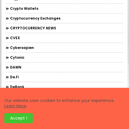
Crypto Wallets
Cryptocurrency Exchanges
CRYPTOCURRENCY NEWS
CVEX
Cybersapien
Cytonic
DAWN
De.Fi
DeBank
DebankXP
Our website uses cookies to enhance your experience.
Learn More
DeBridge
DeFi Trading
Accept !
Demex