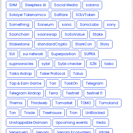
SHM
Sleepless AI
Social Media
solana
Solayer Tokenomics
Solflare
SOLVToken
Something
Soneium
sonic
SonicLabs
sony
Soonchain
soonswap
SoSoValue
Stake
Stakestone
standardCrypto
StarkCon
Story
SUI
sui network
Superposition
SUPRA
supraoracles
sybil
Sybil checker
SZN
taiko
Taiko Aidrop
Taker Protocol
Talus
Tap & Earn Game
Tari
TaskOn
Telegram
Telegram Airdrop
Terra
Testnet
testnet 11
Themis
Thirdweb
Tomarket
TOMO
Tomoland
Ton
Trade
Treehouse
Tron
UnBlocked
Unstoppable Domain
Upcoming events
Veda
Venezuela
Venom
Venom Ecosystem
Vitalik