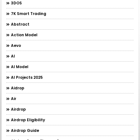
3DOS
7K Smart Trading
Abstract
Action Model
Aevo
AI
AI Model
AI Projects 2025
Aidrop
Air
Airdrop
Airdrop Eligibility
Airdrop Guide