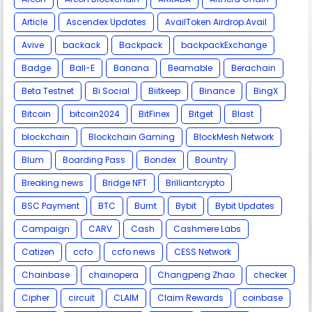
Article
Ascendex Updates
AvailToken Airdrop.Avail
Avive
backack
Backpack
backpackExchange
Badge
Ball-E
Banana
Beamable
Berachain
Beta Testnet
Bi Social
Biitkeep
Binance
BingX
Bitcoin
bitcoin2024
BitFinex
Bitget
Blast
blockchain
Blockchain Gaming
BlockMesh Network
Blum
Boarding Pass
Bondex
Bountry
Breaking news
Bridge NFT
Brilliantcrypto
BSC Payment
BTC
Burnt
Bybit
Bybit Updates
Campaign
CARV
Cash
Cashmere Labs
Catizen
ccfo
ccfo news
CESS Network
Chainbase
chainopera
Changpeng Zhao
checker
Cipher
circuit
CLAIM
Claim Rewards
coinbase