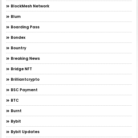
BlockMesh Network
Blum
Boarding Pass
Bondex
Bountry
Breaking News
Bridge NFT
Brilliantcrypto
BSC Payment
BTC
Burnt
Bybit
Bybit Updates