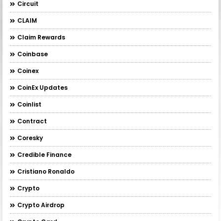
Circuit
CLAIM
Claim Rewards
Coinbase
Coinex
CoinEx Updates
Coinlist
Contract
Coresky
Credible Finance
Cristiano Ronaldo
Crypto
Crypto Airdrop