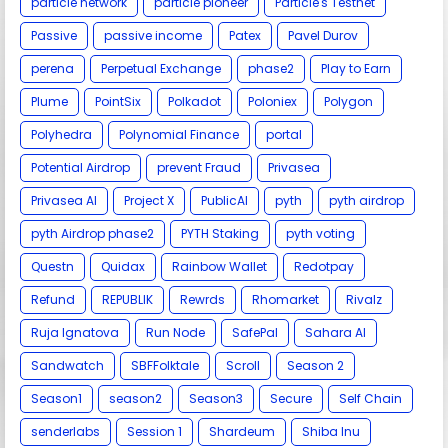
particle network
particle pioneer
Particle's Testnet
Passive
passive income
Patex
Pavel Durov
perena
Perpetual Exchange
phase2
Play to Earn
Plume
PointSix
Polkadot
Poloniex
Polygon
Polyhedra
Polynomial Finance
portal
Potential Airdrop
prevent Fraud
Privasea
Privasea AI
Project X
PublicAI
pyth
pyth airdrop
pyth Airdrop phase2
PYTH Staking
pyth voting
Questn
Quidax
Rainbow Wallet
Redotpay
Refund
REPUBLIK
Rewrds
Rhomarket
Rivalz
Ruja Ignatova
Run Node
SafePal
Sahara AI
Sandwatch
SBFFolktale
Scroll
Season 2
Season1
season2
Season3
Secure
Self Chain
senderlabs
Session 1
Shardeum
Shiba Inu