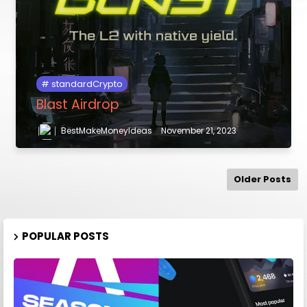
standardCrypto
Blast Airdrop
BestMakeMoneyIdeas
November 21, 2023
Older Posts
POPULAR POSTS