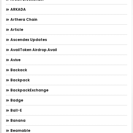
ARKADA
Arthera Chain
Article
Ascendex Updates
AvailToken Airdrop.Avail
Avive
Backack
Backpack
BackpackExchange
Badge
Ball-E
Banana
Beamable