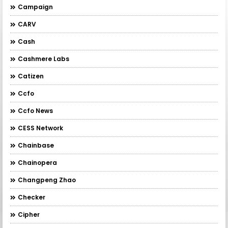
Campaign
CARV
Cash
Cashmere Labs
Catizen
Ccfo
Ccfo News
CESS Network
Chainbase
Chainopera
Changpeng Zhao
Checker
Cipher