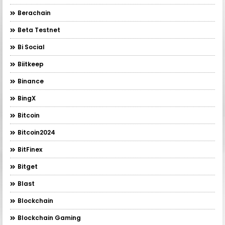
Berachain
Beta Testnet
Bi Social
Biitkeep
Binance
BingX
Bitcoin
Bitcoin2024
BitFinex
Bitget
Blast
Blockchain
Blockchain Gaming