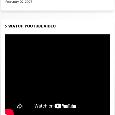
February 02, 2026
WATCH YOUTUBE VIDEO