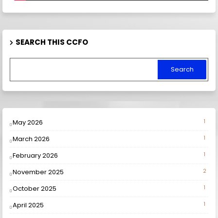
SEARCH THIS CCFO
May 2026
1
March 2026
1
February 2026
1
November 2025
2
October 2025
1
April 2025
1