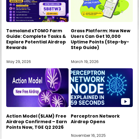
Tomoland xTOMO Farm
Grass Platform: How New
Guide: Complete Tasks &
Users Can Get 10,000
Explore Potential Airdrop
Uptime Points (Step-by-
Rewards
Step Guide)
May 29, 2026
March 19, 2026
Action Model ($LAM) Free
Perceptron Network
Airdrop Confirmed – Earn
Airdrop Opens
Points Now, TGE Q2 2026
November 16, 2025