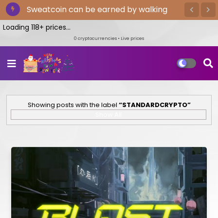
Sweatcoin can be earned by walking
Loading 118+ prices...
0
cryptocurrencies • Live prices
Showing posts with the label
STANDARDCRYPTO
Show All