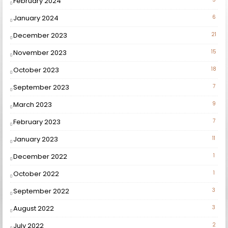
February 2024
January 2024
6
December 2023
21
November 2023
15
October 2023
18
September 2023
7
March 2023
9
February 2023
7
January 2023
11
December 2022
1
October 2022
1
September 2022
3
August 2022
3
July 2022
2