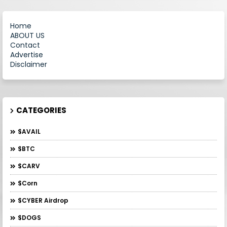
Home
ABOUT US
Contact
Advertise
Disclaimer
CATEGORIES
$AVAIL
$BTC
$CARV
$Corn
$CYBER Airdrop
$DOGS