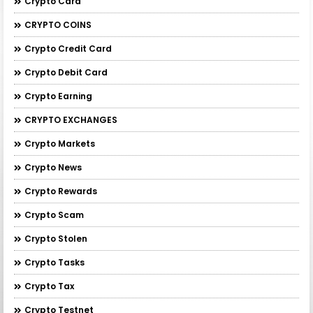
Crypto Card
CRYPTO COINS
Crypto Credit Card
Crypto Debit Card
Crypto Earning
CRYPTO EXCHANGES
Crypto Markets
Crypto News
Crypto Rewards
Crypto Scam
Crypto Stolen
Crypto Tasks
Crypto Tax
Crypto Testnet