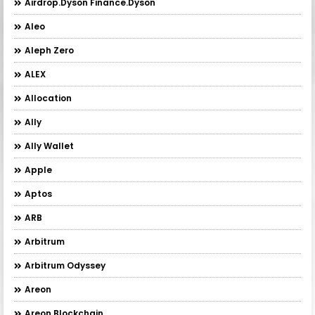
Airdrop.Dyson Finance.Dyson
Aleo
Aleph Zero
ALEX
Allocation
Ally
Ally Wallet
Apple
Aptos
ARB
Arbitrum
Arbitrum Odyssey
Areon
Areon Blockchain