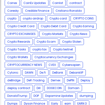
Coinex
CoinEx Updates
Coinlist
contract
Coresky
Credible Finance
Cristiano Ronaldo
crypto
crypto airdrop
Crypto card
CRYPTO COINS
Crypto Credit Card
Crypto Debit Card
Crypto Earning
CRYPTO EXCHANGES
Crypto Markets
Crypto News
Crypto Rewards
Crypto Scam
Crypto Stolen
Crypto Tasks
crypto tax
Crypto testnet
Crypto Wallets
Cryptocurrency Exchanges
CRYPTOCURRENCY NEWS
CVEX
Cybersapien
Cytonic
DAWN
De.Fi
DeBank
DebankXP
deBridge
DeFi Trading
Demex
DePIN
Deploy
deploy contract
Dill
DOGECOIN
Domain
DonaldTrump
DOP
Dopamine Updates
dumping
Dumps
Dyson Finance
Early
earn
EARN 3