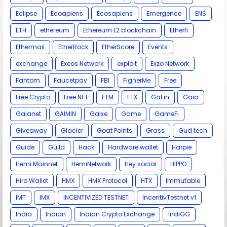
Eclipse
Ecoapiens
Ecosapiens
Emergence
ENS
ETH
ethereum
Ethereum L2 blockchain
Etherfi
Ethermail
EtherRock
EtherScore
Events
exchange
Exeos Network
exploit
Exzo Network
Fantom
Faucetpay
FBI
FigherMe
Free
Free Crypto
Free NFT
FTM
FTX
GaFin
Gaia
Gaianet
GAIMIN
Galxe
Game
GameFi
Giveaway
Glacier
Goat Points
Grass
Gud tech
Guide
Guild
Hack
Hardware wallet
Harpie
Hemi Mainnet
HemiNetwork
Hey social
HIPPO
Hiro Wallet
HMX
HMX Protocol
HTX
Immutable
IMT
IMX
INCENTIVIZED TESTNET
IncentivTestnet v1
India
Indian
Indian Crypto Exchange
IndiGG