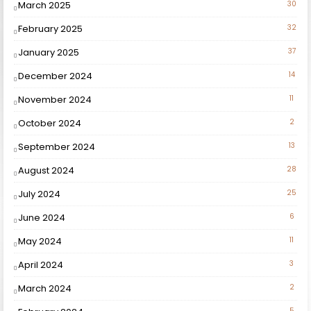
March 2025
30
February 2025
32
January 2025
37
December 2024
14
November 2024
11
October 2024
2
September 2024
13
August 2024
28
July 2024
25
June 2024
6
May 2024
11
April 2024
3
March 2024
2
5