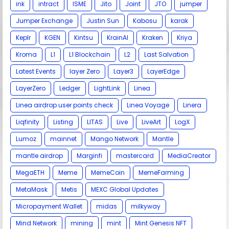
ink
intract
ISME
Jito
Joint
JTO
jumper
Jumper Exchange
Justin Sun
Kabosu
karak
Keplr
KGEN
Kintsu
KrainAI
Kraken
Kriya
Kroma
L1
L1 Blockchain
L2
Last Salvation
Latest Events
layer Zero
Layer3
LayerEdge
LayerZero
Ledger
LightLink
Linea
Linea airdrop.user points check
Linea Voyage
Linera
Liqfinity
Listing
LITAS
Live
LiveArt
LogX
Lumoz
mainnet
Mango Network
Mantle
mantle airdrop
Marginfi
mastercard
MediaCreator
MegaETH
Meme
MemeCoin
MemeFarming
MetaMask
Metis
MEXC Global Updates
Micropayment Wallet
midas
milkyway
Mind Network
mining
mint
Mint Genesis NFT