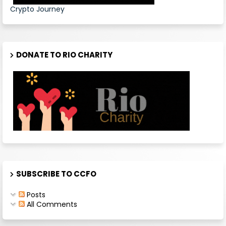
Crypto Journey
DONATE TO RIO CHARITY
SUBSCRIBE TO CCFO
Posts
All Comments