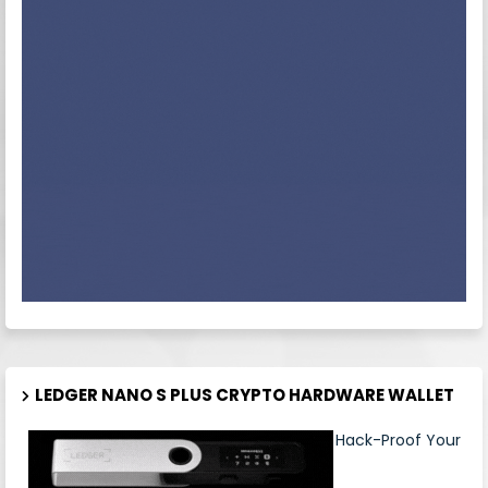
LEDGER NANO S PLUS CRYPTO HARDWARE WALLET
Hack-Proof Your