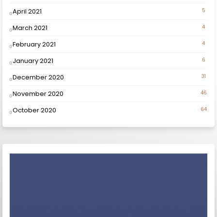
April 2021
5
March 2021
4
February 2021
4
January 2021
6
December 2020
31
November 2020
46
October 2020
64