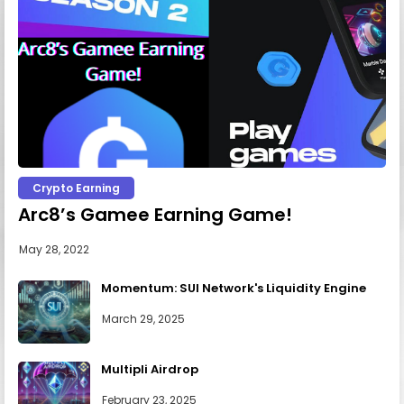
Crypto Earning
Arc8’s Gamee Earning Game!
May 28, 2022
Momentum: SUI Network's Liquidity Engine
March 29, 2025
Multipli Airdrop
February 23, 2025