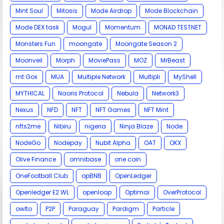
Mint Soul
Mitosis
Mode Airdrop
Mode Blockchain
Mode DEX task
Mogul
Momentum
MONAD TESTNET
Monsters Fun
moongate
Moongate Season 2
Moonveil
Morph
MoviePass
MOZ
MrBeast
mt.Gox
MUA
Multiple Network
Multipli
MyShell
MYTHICAL
Naoris Protocol
Nebula
Network3
Nexus
NFD
NFT
NFT Games
NFT Mint
nfts2me
Nibiru
nigeria
Ninja Blaze
Node
NodeGo
Nodepay
Nubit Alpha
OAT
OKX
Olive Finance
omnibase
one coin
OneFootball Club
opBNB
OpenLedger
Openledger E2 WL
openloop
Optimai
OverProtocol
owlto
P2P
Paraguay
Pardigm
Particle