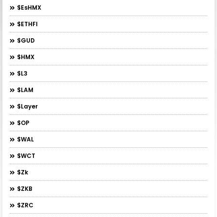
$esHMX
$ETHFI
$GUD
$HMX
$L3
$LAM
$layer
$OP
$WAL
$WCT
$zk
$ZKB
$ZRC