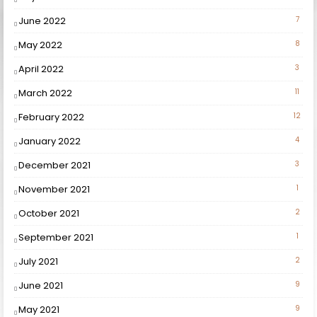
June 2022
7
May 2022
8
April 2022
3
March 2022
11
February 2022
12
January 2022
4
December 2021
3
November 2021
1
October 2021
2
September 2021
1
July 2021
2
June 2021
9
May 2021
9