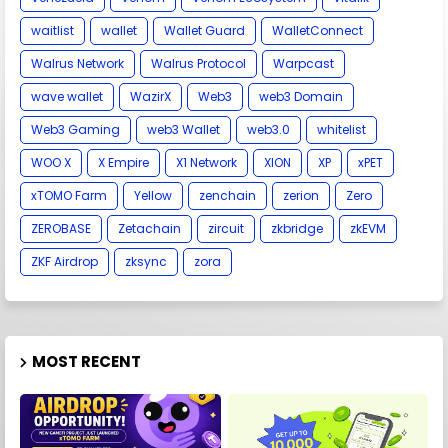
waitlist
wallet
Wallet Guard
WalletConnect
Walrus Network
Walrus Protocol
Warpcast
wave wallet
WazirX
Web3
web3 Domain
Web3 Gaming
web3 Wallet
web3.0
whitelist
WOO X
X Empire
X1 Network
XION
XP
xPET
xTOMO Farm
Yellow
zenchain
zerion
Zero
ZEROBASE
Zetachain
zircuit
zkbridge
zkEVM
ZKF Airdrop
zksync
zora
MOST RECENT