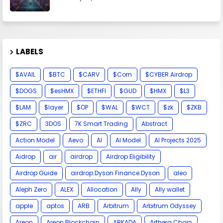
LABELS
$AVAIL
$BTC
$CARV
$Corn
$CYBER Airdrop
$DOGS
$esHMX
$ETHFI
$GUD
$HMX
$L3
$LAM
$layer
$OP
$WAL
$WCT
$zk
$ZKB
$ZRC
3DOS
7K Smart Trading
Abstract
Action Model
Aevo
AI
AI Model
AI Projects 2025
Aidrop
air
airdrop
Airdrop Eligibility
Airdrop Guide
airdrop.Dyson Finance.Dyson
aleo
Aleph Zero
ALEX
Allocation
Ally
Ally wallet
apple
aptos
ARB
Arbitrum
Arbitrum Odyssey
Areon
Areon Blockchain
ARKADA
Arthera Chain