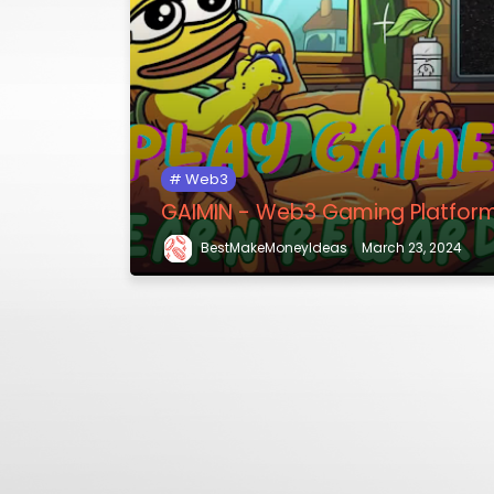
Web3
GAIMIN - Web3 Gaming Platfor
BestMakeMoneyIdeas
March 23, 2024