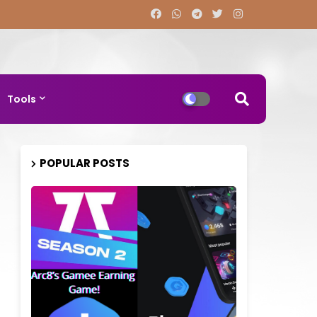
Tools
POPULAR POSTS