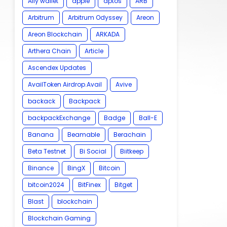
Ally wallet
apple
aptos
ARB
Arbitrum
Arbitrum Odyssey
Areon
Areon Blockchain
ARKADA
Arthera Chain
Article
Ascendex Updates
AvailToken Airdrop.Avail
Avive
backack
Backpack
backpackExchange
Badge
Ball-E
Banana
Beamable
Berachain
Beta Testnet
Bi Social
Biitkeep
Binance
BingX
Bitcoin
bitcoin2024
BitFinex
Bitget
Blast
blockchain
Blockchain Gaming