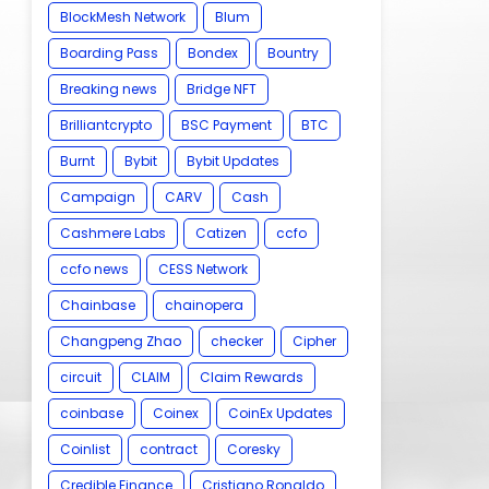
BlockMesh Network
Blum
Boarding Pass
Bondex
Bountry
Breaking news
Bridge NFT
Brilliantcrypto
BSC Payment
BTC
Burnt
Bybit
Bybit Updates
Campaign
CARV
Cash
Cashmere Labs
Catizen
ccfo
ccfo news
CESS Network
Chainbase
chainopera
Changpeng Zhao
checker
Cipher
circuit
CLAIM
Claim Rewards
coinbase
Coinex
CoinEx Updates
Coinlist
contract
Coresky
Credible Finance
Cristiano Ronaldo