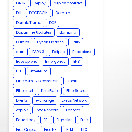
DePIN
Deploy
deploy contract
Dill
DOGECOIN
Domain
DonaldTrump
DOP
Dopamine Updates
dumping
Dumps
Dyson Finance
Early
earn
EARN 3
Eclipse
Ecoapiens
Ecosapiens
Emergence
ENS
ETH
ethereum
Ethereum L2 blockchain
Etherfi
Ethermail
EtherRock
EtherScore
Events
exchange
Exeos Network
exploit
Exzo Network
Fantom
Faucetpay
FBI
FigherMe
Free
Free Crypto
Free NFT
FTM
FTX