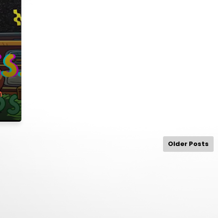
m
Older Posts