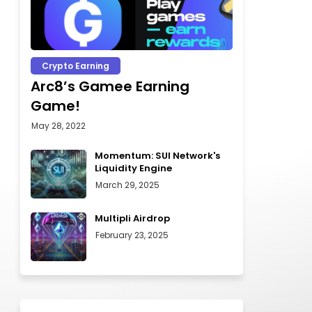
Crypto Earning
Arc8’s Gamee Earning
Game!
May 28, 2022
Momentum: SUI Network's
Liquidity Engine
March 29, 2025
Multipli Airdrop
February 23, 2025