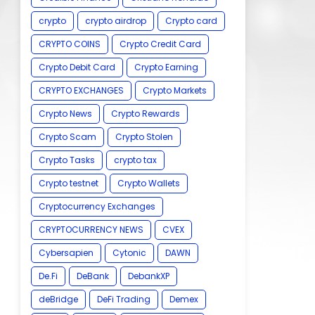
crypto
crypto airdrop
Crypto card
CRYPTO COINS
Crypto Credit Card
Crypto Debit Card
Crypto Earning
CRYPTO EXCHANGES
Crypto Markets
Crypto News
Crypto Rewards
Crypto Scam
Crypto Stolen
Crypto Tasks
crypto tax
Crypto testnet
Crypto Wallets
Cryptocurrency Exchanges
CRYPTOCURRENCY NEWS
CVEX
Cybersapien
Cytonic
DAWN
De.Fi
DeBank
DebankXP
deBridge
DeFi Trading
Demex