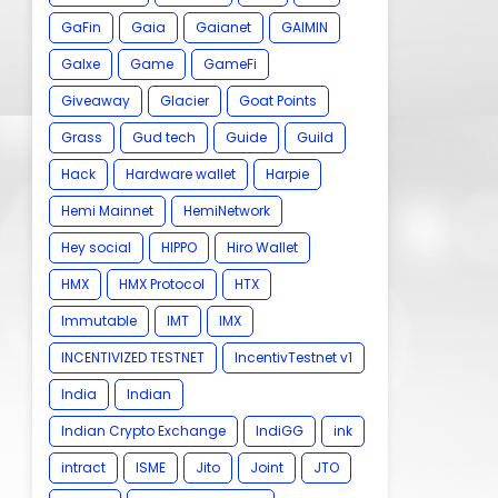
GaFin
Gaia
Gaianet
GAIMIN
Galxe
Game
GameFi
Giveaway
Glacier
Goat Points
Grass
Gud tech
Guide
Guild
Hack
Hardware wallet
Harpie
Hemi Mainnet
HemiNetwork
Hey social
HIPPO
Hiro Wallet
HMX
HMX Protocol
HTX
Immutable
IMT
IMX
INCENTIVIZED TESTNET
IncentivTestnet v1
India
Indian
Indian Crypto Exchange
IndiGG
ink
intract
ISME
Jito
Joint
JTO