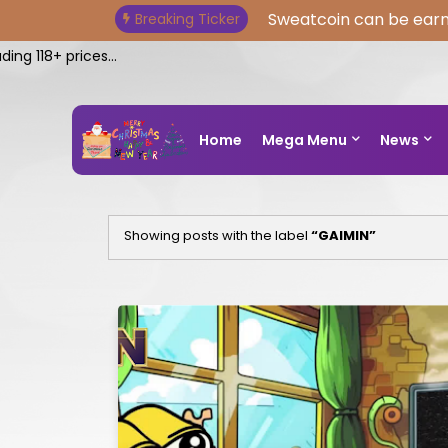
Sweatcoin can be earn
Breaking Ticker
 118+ prices...
Home
Mega Menu
News
Showing posts with the label
GAIMIN