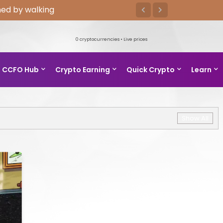
ed by walking
0
cryptocurrencies • Live prices
CCFO Hub
Crypto Earning
Quick Crypto
Learn
Show All