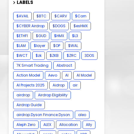
LABELS
$AVAIL
$BTC
$CARV
$Corn
$CYBER Airdrop
$DOGS
$esHMX
$ETHFI
$GUD
$HMX
$L3
$LAM
$layer
$OP
$WAL
$WCT
$zk
$ZKB
$ZRC
3DOS
7K Smart Trading
Abstract
Action Model
Aevo
AI
AI Model
AI Projects 2025
Aidrop
air
airdrop
Airdrop Eligibility
Airdrop Guide
airdrop.Dyson Finance.Dyson
aleo
Aleph Zero
ALEX
Allocation
Ally