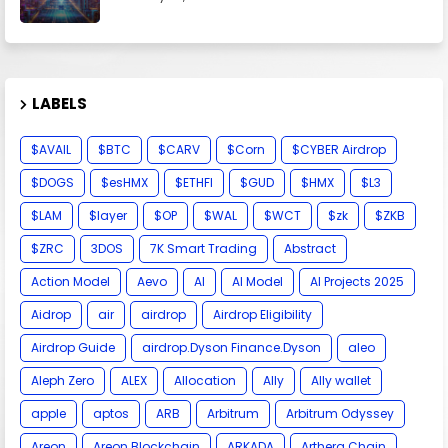
LABELS
$AVAIL
$BTC
$CARV
$Corn
$CYBER Airdrop
$DOGS
$esHMX
$ETHFI
$GUD
$HMX
$L3
$LAM
$layer
$OP
$WAL
$WCT
$zk
$ZKB
$ZRC
3DOS
7K Smart Trading
Abstract
Action Model
Aevo
AI
AI Model
AI Projects 2025
Aidrop
air
airdrop
Airdrop Eligibility
Airdrop Guide
airdrop.Dyson Finance.Dyson
aleo
Aleph Zero
ALEX
Allocation
Ally
Ally wallet
apple
aptos
ARB
Arbitrum
Arbitrum Odyssey
Areon
Areon Blockchain
ARKADA
Arthera Chain