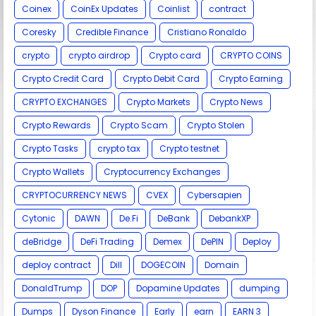
Coinex
CoinEx Updates
Coinlist
contract
Coresky
Credible Finance
Cristiano Ronaldo
crypto
crypto airdrop
Crypto card
CRYPTO COINS
Crypto Credit Card
Crypto Debit Card
Crypto Earning
CRYPTO EXCHANGES
Crypto Markets
Crypto News
Crypto Rewards
Crypto Scam
Crypto Stolen
Crypto Tasks
crypto tax
Crypto testnet
Crypto Wallets
Cryptocurrency Exchanges
CRYPTOCURRENCY NEWS
CVEX
Cybersapien
Cytonic
DAWN
De.Fi
DeBank
DebankXP
deBridge
DeFi Trading
Demex
DePIN
Deploy
deploy contract
Dill
DOGECOIN
Domain
DonaldTrump
DOP
Dopamine Updates
dumping
Dumps
Dyson Finance
Early
earn
EARN 3