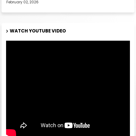
February 02, 2026
WATCH YOUTUBE VIDEO