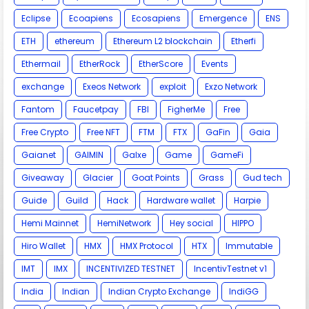
Eclipse
Ecoapiens
Ecosapiens
Emergence
ENS
ETH
ethereum
Ethereum L2 blockchain
Etherfi
Ethermail
EtherRock
EtherScore
Events
exchange
Exeos Network
exploit
Exzo Network
Fantom
Faucetpay
FBI
FigherMe
Free
Free Crypto
Free NFT
FTM
FTX
GaFin
Gaia
Gaianet
GAIMIN
Galxe
Game
GameFi
Giveaway
Glacier
Goat Points
Grass
Gud tech
Guide
Guild
Hack
Hardware wallet
Harpie
Hemi Mainnet
HemiNetwork
Hey social
HIPPO
Hiro Wallet
HMX
HMX Protocol
HTX
Immutable
IMT
IMX
INCENTIVIZED TESTNET
IncentivTestnet v1
India
Indian
Indian Crypto Exchange
IndiGG