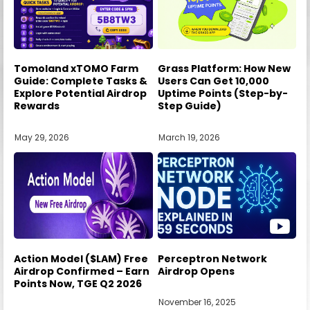
Tomoland xTOMO Farm
Grass Platform: How New
Guide: Complete Tasks &
Users Can Get 10,000
Explore Potential Airdrop
Uptime Points (Step-by-
Rewards
Step Guide)
May 29, 2026
March 19, 2026
Action Model ($LAM) Free
Perceptron Network
Airdrop Confirmed – Earn
Airdrop Opens
Points Now, TGE Q2 2026
November 16, 2025