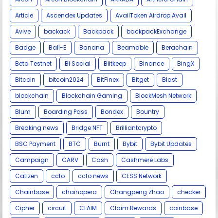
Article
Ascendex Updates
AvailToken Airdrop.Avail
Avive
backack
Backpack
backpackExchange
Badge
Ball-E
Banana
Beamable
Berachain
Beta Testnet
Bi Social
Biitkeep
Binance
BingX
Bitcoin
bitcoin2024
BitFinex
Bitget
Blast
blockchain
Blockchain Gaming
BlockMesh Network
Blum
Boarding Pass
Bondex
Bountry
Breaking news
Bridge NFT
Brilliantcrypto
BSC Payment
BTC
Burnt
Bybit
Bybit Updates
Campaign
CARV
Cash
Cashmere Labs
Catizen
ccfo
ccfo news
CESS Network
Chainbase
chainopera
Changpeng Zhao
checker
Cipher
circuit
CLAIM
Claim Rewards
coinbase