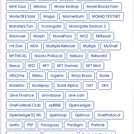
Mint Soul
Mitosis
Mode Airdrop
Mode Blockchain
Mode DEX task
Mogul
Momentum
MONAD TESTNET
Monsters Fun
moongate
Moongate Season 2
Moonveil
Morph
MoviePass
MOZ
MrBeast
mt.Gox
MUA
Multiple Network
Multipli
MyShell
MYTHICAL
Naoris Protocol
Nebula
Network3
Nexus
NFD
NFT
NFT Games
NFT Mint
nfts2me
Nibiru
nigeria
Ninja Blaze
Node
NodeGo
Nodepay
Nubit Alpha
OAT
OKX
Olive Finance
omnibase
one coin
OneFootball Club
opBNB
OpenLedger
Openledger E2 WL
openloop
Optimai
OverProtocol
owlto
P2P
Paraguay
Pardigm
Particle