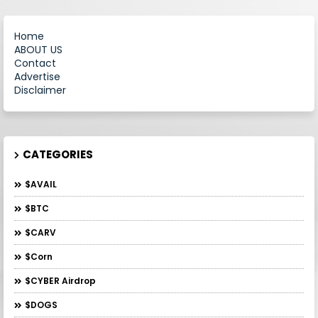
Home
ABOUT US
Contact
Advertise
Disclaimer
CATEGORIES
$AVAIL
$BTC
$CARV
$Corn
$CYBER Airdrop
$DOGS