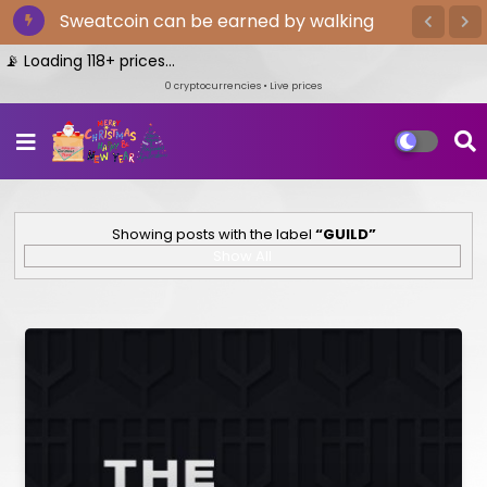
Sweatcoin can be earned by walking
Loading 118+ prices...
0
cryptocurrencies • Live prices
Showing posts with the label
GUILD
Show All