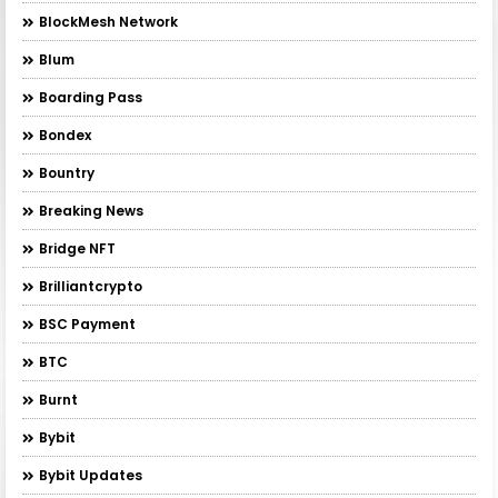
BlockMesh Network
Blum
Boarding Pass
Bondex
Bountry
Breaking News
Bridge NFT
Brilliantcrypto
BSC Payment
BTC
Burnt
Bybit
Bybit Updates