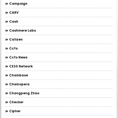
Campaign
CARV
Cash
Cashmere Labs
Catizen
Ccfo
Ccfo News
CESS Network
Chainbase
Chainopera
Changpeng Zhao
Checker
Cipher