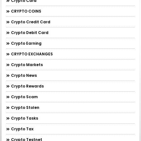
Crypto Card
CRYPTO COINS
Crypto Credit Card
Crypto Debit Card
Crypto Earning
CRYPTO EXCHANGES
Crypto Markets
Crypto News
Crypto Rewards
Crypto Scam
Crypto Stolen
Crypto Tasks
Crypto Tax
Crypto Testnet