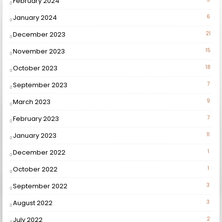
February 2024
January 2024
6
December 2023
21
November 2023
15
October 2023
18
September 2023
7
March 2023
9
February 2023
7
January 2023
11
December 2022
1
October 2022
1
September 2022
3
August 2022
3
July 2022
2