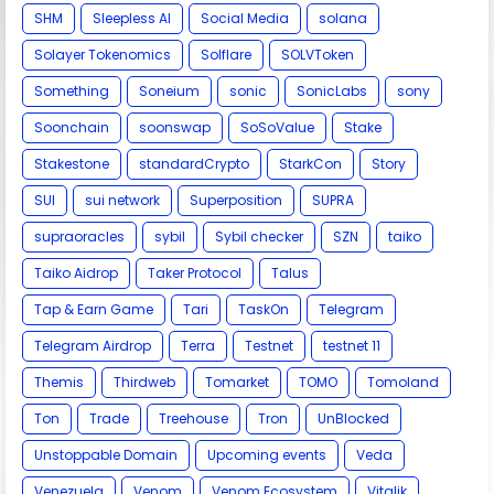
SHM
Sleepless AI
Social Media
solana
Solayer Tokenomics
Solflare
SOLVToken
Something
Soneium
sonic
SonicLabs
sony
Soonchain
soonswap
SoSoValue
Stake
Stakestone
standardCrypto
StarkCon
Story
SUI
sui network
Superposition
SUPRA
supraoracles
sybil
Sybil checker
SZN
taiko
Taiko Aidrop
Taker Protocol
Talus
Tap & Earn Game
Tari
TaskOn
Telegram
Telegram Airdrop
Terra
Testnet
testnet 11
Themis
Thirdweb
Tomarket
TOMO
Tomoland
Ton
Trade
Treehouse
Tron
UnBlocked
Unstoppable Domain
Upcoming events
Veda
Venezuela
Venom
Venom Ecosystem
Vitalik