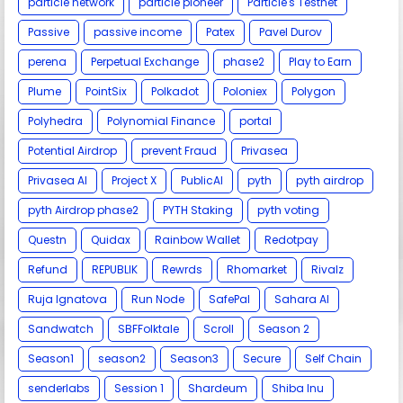
particle network
particle pioneer
Particle's Testnet
Passive
passive income
Patex
Pavel Durov
perena
Perpetual Exchange
phase2
Play to Earn
Plume
PointSix
Polkadot
Poloniex
Polygon
Polyhedra
Polynomial Finance
portal
Potential Airdrop
prevent Fraud
Privasea
Privasea AI
Project X
PublicAI
pyth
pyth airdrop
pyth Airdrop phase2
PYTH Staking
pyth voting
Questn
Quidax
Rainbow Wallet
Redotpay
Refund
REPUBLIK
Rewrds
Rhomarket
Rivalz
Ruja Ignatova
Run Node
SafePal
Sahara AI
Sandwatch
SBFFolktale
Scroll
Season 2
Season1
season2
Season3
Secure
Self Chain
senderlabs
Session 1
Shardeum
Shiba Inu