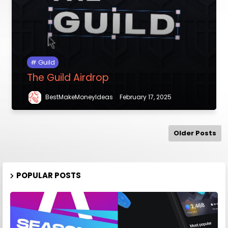
Guild
The Guild Airdrop
BestMakeMoneyIdeas
February 17, 2025
Older Posts
POPULAR POSTS