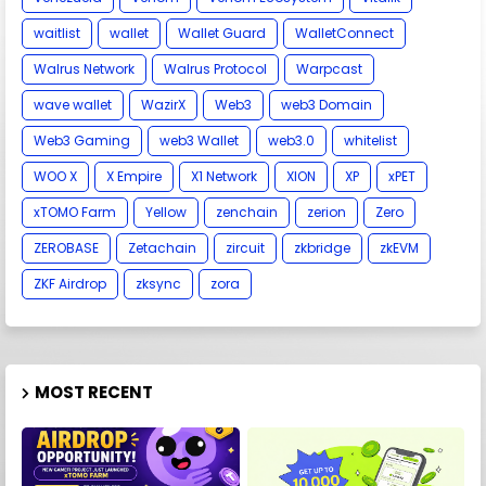
waitlist
wallet
Wallet Guard
WalletConnect
Walrus Network
Walrus Protocol
Warpcast
wave wallet
WazirX
Web3
web3 Domain
Web3 Gaming
web3 Wallet
web3.0
whitelist
WOO X
X Empire
X1 Network
XION
XP
xPET
xTOMO Farm
Yellow
zenchain
zerion
Zero
ZEROBASE
Zetachain
zircuit
zkbridge
zkEVM
ZKF Airdrop
zksync
zora
MOST RECENT