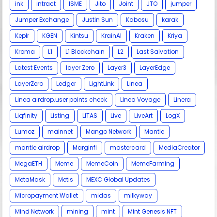
ink
intract
ISME
Jito
Joint
JTO
jumper
Jumper Exchange
Justin Sun
Kabosu
karak
Keplr
KGEN
Kintsu
KrainAI
Kraken
Kriya
Kroma
L1
L1 Blockchain
L2
Last Salvation
Latest Events
layer Zero
Layer3
LayerEdge
LayerZero
Ledger
LightLink
Linea
Linea airdrop.user points check
Linea Voyage
Linera
Liqfinity
Listing
LITAS
Live
LiveArt
LogX
Lumoz
mainnet
Mango Network
Mantle
mantle airdrop
Marginfi
mastercard
MediaCreator
MegaETH
Meme
MemeCoin
MemeFarming
MetaMask
Metis
MEXC Global Updates
Micropayment Wallet
midas
milkyway
Mind Network
mining
mint
Mint Genesis NFT