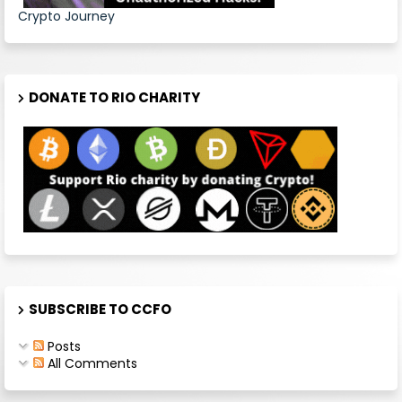
Crypto Journey
DONATE TO RIO CHARITY
SUBSCRIBE TO CCFO
Posts
All Comments