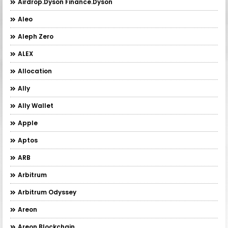
Airdrop.Dyson Finance.Dyson
Aleo
Aleph Zero
ALEX
Allocation
Ally
Ally Wallet
Apple
Aptos
ARB
Arbitrum
Arbitrum Odyssey
Areon
Areon Blockchain