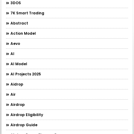
3DOS
7K Smart Trading
Abstract
Action Model
Aevo
AI
AI Model
AI Projects 2025
Aidrop
Air
Airdrop
Airdrop Eligibility
Airdrop Guide