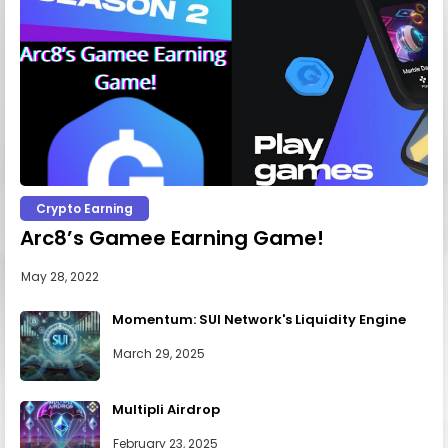
Crypto Earning
Arc8’s Gamee Earning Game!
May 28, 2022
Momentum: SUI Network's Liquidity Engine
March 29, 2025
Multipli Airdrop
February 23, 2025