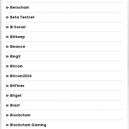
Berachain
Beta Testnet
Bi Social
Biitkeep
Binance
BingX
Bitcoin
Bitcoin2024
BitFinex
Bitget
Blast
Blockchain
Blockchain Gaming