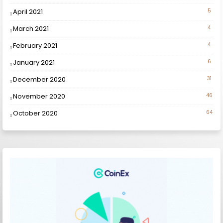
April 2021
5
March 2021
4
February 2021
4
January 2021
6
December 2020
31
November 2020
46
October 2020
64