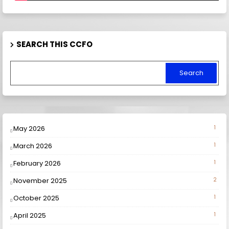
SEARCH THIS CCFO
May 2026
1
March 2026
1
February 2026
1
November 2025
2
October 2025
1
April 2025
1