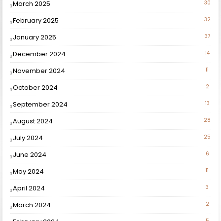
March 2025
30
February 2025
32
January 2025
37
December 2024
14
November 2024
11
October 2024
2
September 2024
13
August 2024
28
July 2024
25
June 2024
6
May 2024
11
April 2024
3
March 2024
2
5