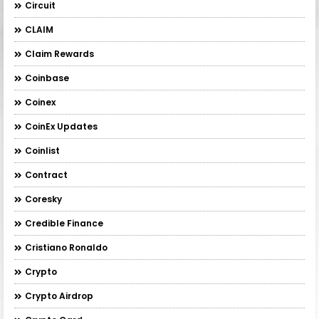
Circuit
CLAIM
Claim Rewards
Coinbase
Coinex
CoinEx Updates
Coinlist
Contract
Coresky
Credible Finance
Cristiano Ronaldo
Crypto
Crypto Airdrop