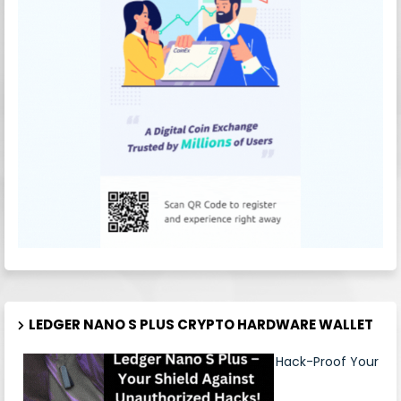
LEDGER NANO S PLUS CRYPTO HARDWARE WALLET
Hack-Proof Your