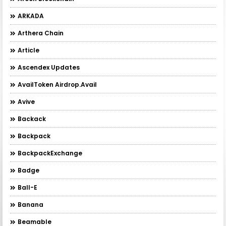
ARKADA
Arthera Chain
Article
Ascendex Updates
AvailToken Airdrop.Avail
Avive
Backack
Backpack
BackpackExchange
Badge
Ball-E
Banana
Beamable