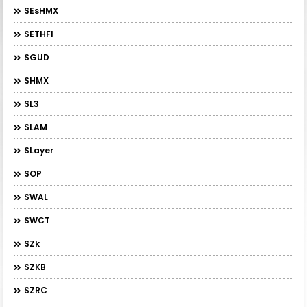
$esHMX
$ETHFI
$GUD
$HMX
$L3
$LAM
$layer
$OP
$WAL
$WCT
$zk
$ZKB
$ZRC