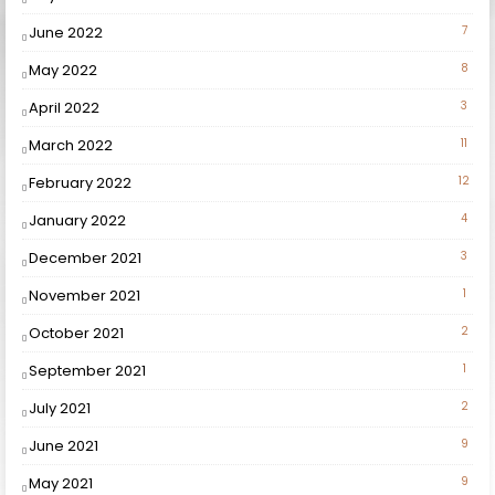
June 2022
7
May 2022
8
April 2022
3
March 2022
11
February 2022
12
January 2022
4
December 2021
3
November 2021
1
October 2021
2
September 2021
1
July 2021
2
June 2021
9
May 2021
9