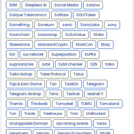
SHM
Sleepless AI
Social Media
solana
Solayer Tokenomics
Solflare
SOLVToken
Something
Soneium
sonic
SonicLabs
sony
Soonchain
soonswap
SoSoValue
Stake
Stakestone
standardCrypto
StarkCon
Story
SUI
sui network
Superposition
SUPRA
supraoracles
sybil
Sybil checker
SZN
taiko
Taiko Aidrop
Taker Protocol
Talus
Tap & Earn Game
Tari
TaskOn
Telegram
Telegram Airdrop
Terra
Testnet
testnet 11
Themis
Thirdweb
Tomarket
TOMO
Tomoland
Ton
Trade
Treehouse
Tron
UnBlocked
Unstoppable Domain
Upcoming events
Veda
Venezuela
Venom
Venom Ecosystem
Vitalik