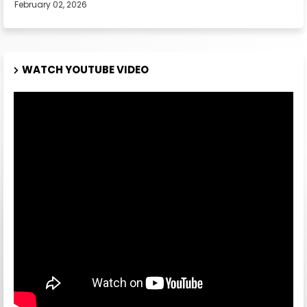
February 02, 2026
WATCH YOUTUBE VIDEO