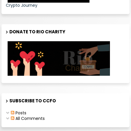
Crypto Journey
DONATE TO RIO CHARITY
SUBSCRIBE TO CCFO
Posts
All Comments