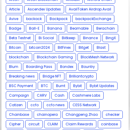
Article
Ascendex Updates
AvailToken Airdrop.Avail
Avive
backack
Backpack
backpackExchange
Badge
Ball-E
Banana
Beamable
Berachain
Beta Testnet
Bi Social
Biitkeep
Binance
BingX
Bitcoin
bitcoin2024
BitFinex
Bitget
Blast
blockchain
Blockchain Gaming
BlockMesh Network
Blum
Boarding Pass
Bondex
Bountry
Breaking news
Bridge NFT
Brilliantcrypto
BSC Payment
BTC
Burnt
Bybit
Bybit Updates
Campaign
CARV
Cash
Cashmere Labs
Catizen
ccfo
ccfo news
CESS Network
Chainbase
chainopera
Changpeng Zhao
checker
Cipher
circuit
CLAIM
Claim Rewards
coinbase