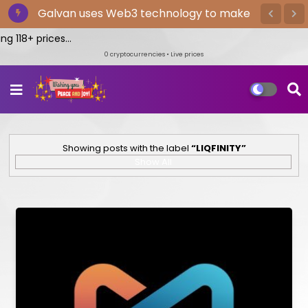
The Bitget exchange provides the
Galvan uses Web3 technology to make
quickest cryptocurrency trading
wellness enjoyable, gratifying, and yours
 118+ prices...
0
cryptocurrencies • Live prices
Showing posts with the label
LIQFINITY
Show All