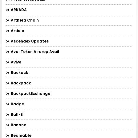
ARKADA
Arthera Chain
Article
Ascendex Updates
AvailToken Airdrop.Avail
Avive
Backack
Backpack
BackpackExchange
Badge
Ball-E
Banana
Beamable