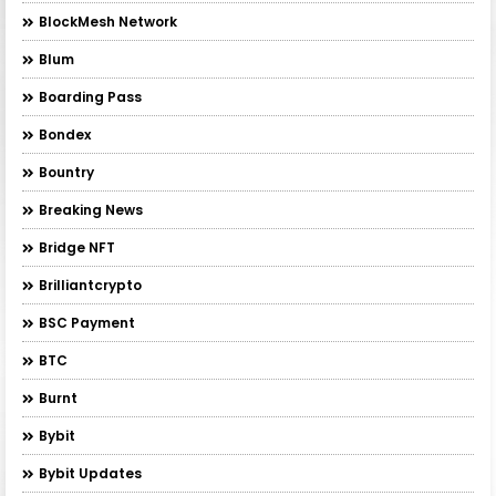
BlockMesh Network
Blum
Boarding Pass
Bondex
Bountry
Breaking News
Bridge NFT
Brilliantcrypto
BSC Payment
BTC
Burnt
Bybit
Bybit Updates