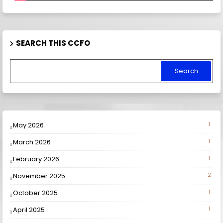
SEARCH THIS CCFO
May 2026
1
March 2026
1
February 2026
1
November 2025
2
October 2025
1
April 2025
1