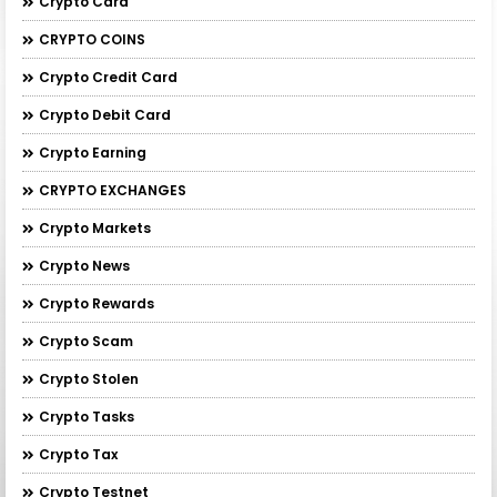
Crypto Card
CRYPTO COINS
Crypto Credit Card
Crypto Debit Card
Crypto Earning
CRYPTO EXCHANGES
Crypto Markets
Crypto News
Crypto Rewards
Crypto Scam
Crypto Stolen
Crypto Tasks
Crypto Tax
Crypto Testnet