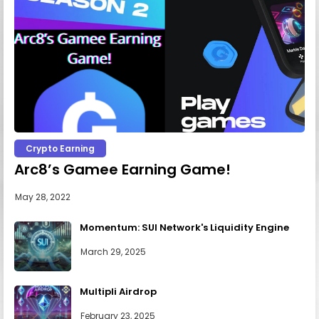
Crypto Earning
Arc8’s Gamee Earning Game!
May 28, 2022
Momentum: SUI Network's Liquidity Engine
March 29, 2025
Multipli Airdrop
February 23, 2025