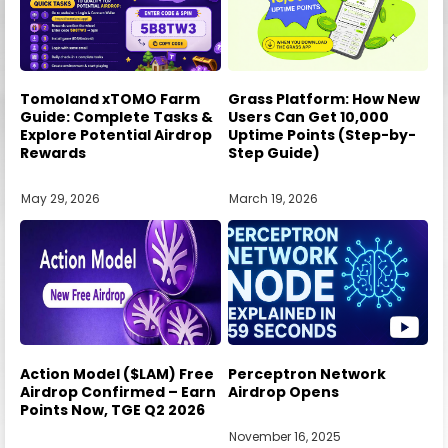
Tomoland xTOMO Farm
Grass Platform: How New
Guide: Complete Tasks &
Users Can Get 10,000
Explore Potential Airdrop
Uptime Points (Step-by-
Rewards
Step Guide)
May 29, 2026
March 19, 2026
Action Model ($LAM) Free
Perceptron Network
Airdrop Confirmed – Earn
Airdrop Opens
Points Now, TGE Q2 2026
November 16, 2025