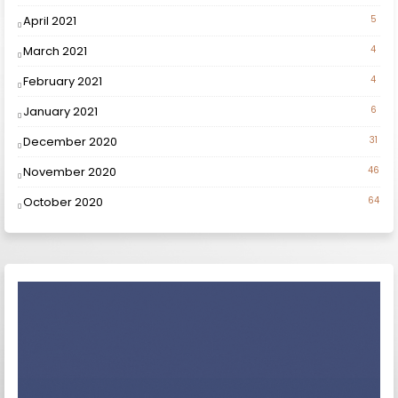
April 2021
5
March 2021
4
February 2021
4
January 2021
6
December 2020
31
November 2020
46
October 2020
64