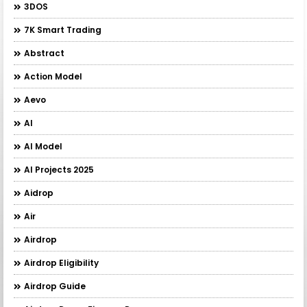
3DOS
7K Smart Trading
Abstract
Action Model
Aevo
AI
AI Model
AI Projects 2025
Aidrop
Air
Airdrop
Airdrop Eligibility
Airdrop Guide