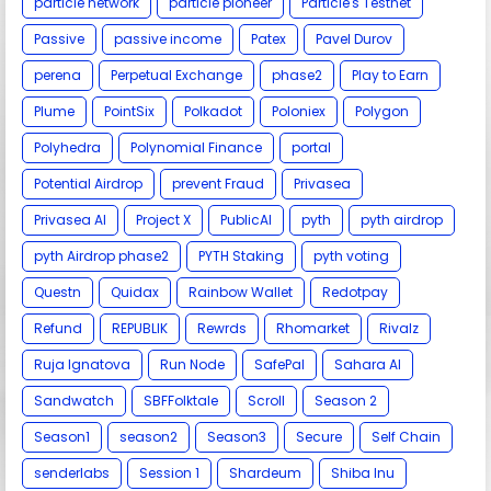
particle network
particle pioneer
Particle's Testnet
Passive
passive income
Patex
Pavel Durov
perena
Perpetual Exchange
phase2
Play to Earn
Plume
PointSix
Polkadot
Poloniex
Polygon
Polyhedra
Polynomial Finance
portal
Potential Airdrop
prevent Fraud
Privasea
Privasea AI
Project X
PublicAI
pyth
pyth airdrop
pyth Airdrop phase2
PYTH Staking
pyth voting
Questn
Quidax
Rainbow Wallet
Redotpay
Refund
REPUBLIK
Rewrds
Rhomarket
Rivalz
Ruja Ignatova
Run Node
SafePal
Sahara AI
Sandwatch
SBFFolktale
Scroll
Season 2
Season1
season2
Season3
Secure
Self Chain
senderlabs
Session 1
Shardeum
Shiba Inu