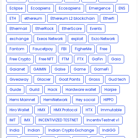
Eclipse
Ecoapiens
Ecosapiens
Emergence
ENS
ETH
ethereum
Ethereum L2 blockchain
Etherfi
Ethermail
EtherRock
EtherScore
Events
exchange
Exeos Network
exploit
Exzo Network
Fantom
Faucetpay
FBI
FigherMe
Free
Free Crypto
Free NFT
FTM
FTX
GaFin
Gaia
Gaianet
GAIMIN
Galxe
Game
GameFi
Giveaway
Glacier
Goat Points
Grass
Gud tech
Guide
Guild
Hack
Hardware wallet
Harpie
Hemi Mainnet
HemiNetwork
Hey social
HIPPO
Hiro Wallet
HMX
HMX Protocol
HTX
Immutable
IMT
IMX
INCENTIVIZED TESTNET
IncentivTestnet v1
India
Indian
Indian Crypto Exchange
IndiGG