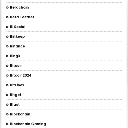
Berachain
Beta Testnet
Bi Social
Biitkeep
Binance
BingX
Bitcoin
Bitcoin2024
BitFinex
Bitget
Blast
Blockchain
Blockchain Gaming