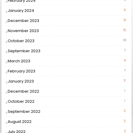
February 2024
January 2024
6
December 2023
21
November 2023
15
October 2023
18
September 2023
7
March 2023
9
February 2023
7
January 2023
11
December 2022
1
October 2022
1
September 2022
3
August 2022
3
July 2022
2