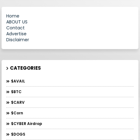
Home
ABOUT US
Contact
Advertise
Disclaimer
CATEGORIES
$AVAIL
$BTC
$CARV
$Corn
$CYBER Airdrop
$DOGS