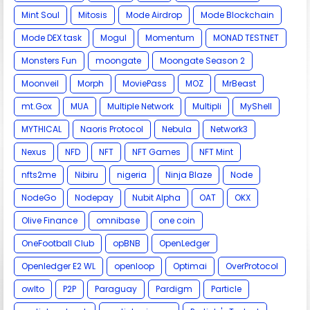
Mint Soul
Mitosis
Mode Airdrop
Mode Blockchain
Mode DEX task
Mogul
Momentum
MONAD TESTNET
Monsters Fun
moongate
Moongate Season 2
Moonveil
Morph
MoviePass
MOZ
MrBeast
mt.Gox
MUA
Multiple Network
Multipli
MyShell
MYTHICAL
Naoris Protocol
Nebula
Network3
Nexus
NFD
NFT
NFT Games
NFT Mint
nfts2me
Nibiru
nigeria
Ninja Blaze
Node
NodeGo
Nodepay
Nubit Alpha
OAT
OKX
Olive Finance
omnibase
one coin
OneFootball Club
opBNB
OpenLedger
Openledger E2 WL
openloop
Optimai
OverProtocol
owlto
P2P
Paraguay
Pardigm
Particle