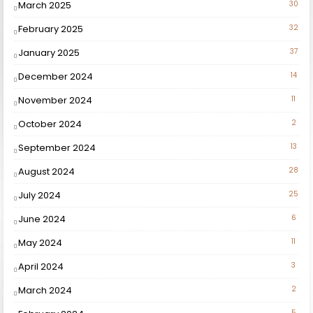
March 2025
30
February 2025
32
January 2025
37
December 2024
14
November 2024
11
October 2024
2
September 2024
13
August 2024
28
July 2024
25
June 2024
6
May 2024
11
April 2024
3
March 2024
2
5