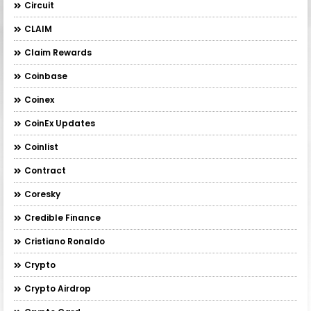
Circuit
CLAIM
Claim Rewards
Coinbase
Coinex
CoinEx Updates
Coinlist
Contract
Coresky
Credible Finance
Cristiano Ronaldo
Crypto
Crypto Airdrop