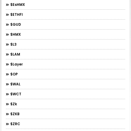
$esHMX
$ETHFI
$GUD
$HMX
$L3
$LAM
$layer
$OP
$WAL
$WCT
$zk
$ZKB
$ZRC