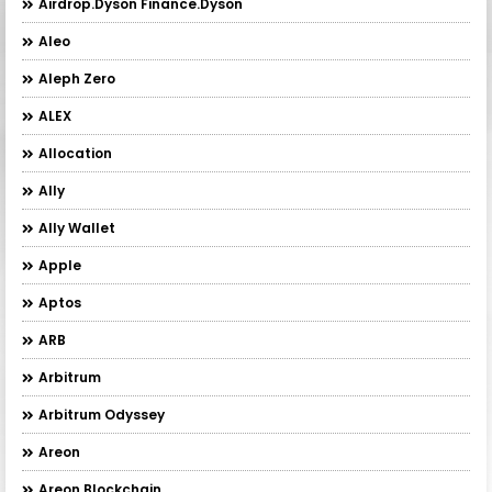
Airdrop.Dyson Finance.Dyson
Aleo
Aleph Zero
ALEX
Allocation
Ally
Ally Wallet
Apple
Aptos
ARB
Arbitrum
Arbitrum Odyssey
Areon
Areon Blockchain