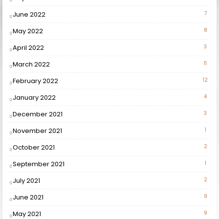
June 2022
7
May 2022
8
April 2022
3
March 2022
11
February 2022
12
January 2022
4
December 2021
3
November 2021
1
October 2021
2
September 2021
1
July 2021
2
June 2021
9
May 2021
9