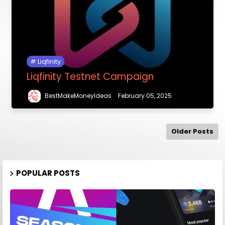
Liqfinity
Liqfinity Testnet Campaign
BestMakeMoneyIdeas
February 05, 2025
Older Posts
POPULAR POSTS