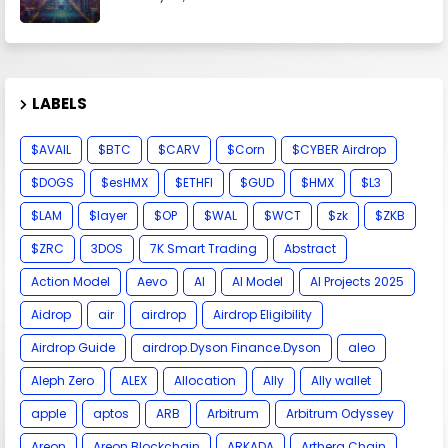
LABELS
$AVAIL
$BTC
$CARV
$Corn
$CYBER Airdrop
$DOGS
$esHMX
$ETHFI
$GUD
$HMX
$L3
$LAM
$layer
$OP
$WAL
$WCT
$zk
$ZKB
$ZRC
3DOS
7K Smart Trading
Abstract
Action Model
Aevo
AI
AI Model
AI Projects 2025
Aidrop
air
airdrop
Airdrop Eligibility
Airdrop Guide
airdrop.Dyson Finance.Dyson
aleo
Aleph Zero
ALEX
Allocation
Ally
Ally wallet
apple
aptos
ARB
Arbitrum
Arbitrum Odyssey
Areon
Areon Blockchain
ARKADA
Arthera Chain