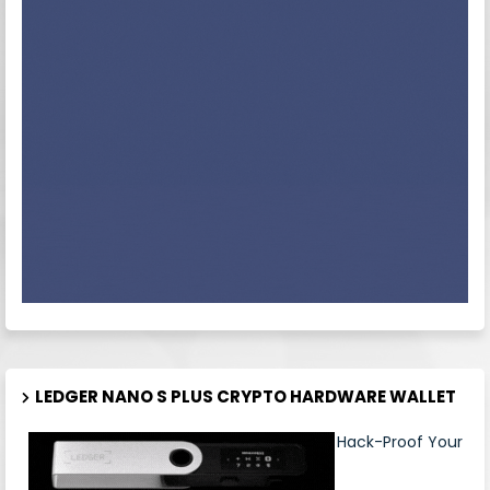
LEDGER NANO S PLUS CRYPTO HARDWARE WALLET
Hack-Proof Your