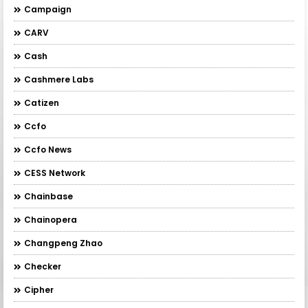
Campaign
CARV
Cash
Cashmere Labs
Catizen
Ccfo
Ccfo News
CESS Network
Chainbase
Chainopera
Changpeng Zhao
Checker
Cipher