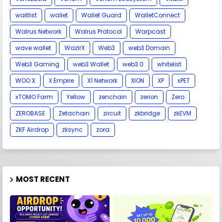
waitlist
wallet
Wallet Guard
WalletConnect
Walrus Network
Walrus Protocol
Warpcast
wave wallet
WazirX
Web3
web3 Domain
Web3 Gaming
web3 Wallet
web3.0
whitelist
WOO X
X Empire
X1 Network
XION
XP
xPET
xTOMO Farm
Yellow
zenchain
zerion
Zero
ZEROBASE
Zetachain
zircuit
zkbridge
zkEVM
ZKF Airdrop
zksync
zora
MOST RECENT