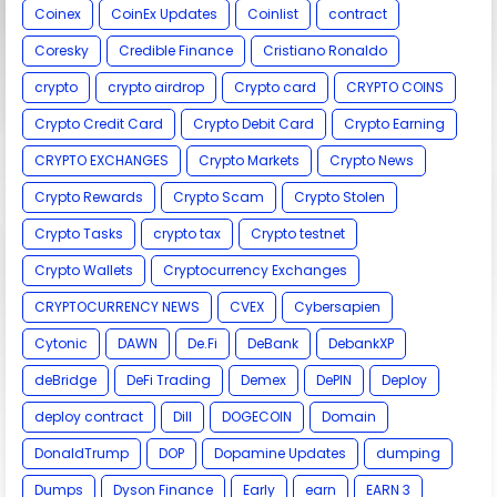
Coinex
CoinEx Updates
Coinlist
contract
Coresky
Credible Finance
Cristiano Ronaldo
crypto
crypto airdrop
Crypto card
CRYPTO COINS
Crypto Credit Card
Crypto Debit Card
Crypto Earning
CRYPTO EXCHANGES
Crypto Markets
Crypto News
Crypto Rewards
Crypto Scam
Crypto Stolen
Crypto Tasks
crypto tax
Crypto testnet
Crypto Wallets
Cryptocurrency Exchanges
CRYPTOCURRENCY NEWS
CVEX
Cybersapien
Cytonic
DAWN
De.Fi
DeBank
DebankXP
deBridge
DeFi Trading
Demex
DePIN
Deploy
deploy contract
Dill
DOGECOIN
Domain
DonaldTrump
DOP
Dopamine Updates
dumping
Dumps
Dyson Finance
Early
earn
EARN 3