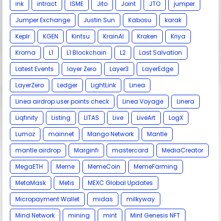
ink
intract
ISME
Jito
Joint
JTO
jumper
Jumper Exchange
Justin Sun
Kabosu
karak
Keplr
KGEN
Kintsu
KrainAI
Kraken
Kriya
Kroma
L1
L1 Blockchain
L2
Last Salvation
Latest Events
layer Zero
Layer3
LayerEdge
LayerZero
Ledger
LightLink
Linea
Linea airdrop.user points check
Linea Voyage
Linera
Liqfinity
Listing
LITAS
Live
LiveArt
LogX
Lumoz
mainnet
Mango Network
Mantle
mantle airdrop
Marginfi
mastercard
MediaCreator
MegaETH
Meme
MemeCoin
MemeFarming
MetaMask
Metis
MEXC Global Updates
Micropayment Wallet
midas
milkyway
Mind Network
mining
mint
Mint Genesis NFT