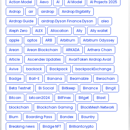
Action Model
Aevo
AI
AI Model
AI Projects 2025
Aidrop
air
airdrop
Airdrop Eligibility
Airdrop Guide
airdrop.Dyson Finance.Dyson
aleo
Aleph Zero
ALEX
Allocation
Ally
Ally wallet
apple
aptos
ARB
Arbitrum
Arbitrum Odyssey
Areon
Areon Blockchain
ARKADA
Arthera Chain
Article
Ascendex Updates
AvailToken Airdrop.Avail
Avive
backack
Backpack
backpackExchange
Badge
Ball-E
Banana
Beamable
Berachain
Beta Testnet
Bi Social
Biitkeep
Binance
BingX
Bitcoin
bitcoin2024
BitFinex
Bitget
Blast
blockchain
Blockchain Gaming
BlockMesh Network
Blum
Boarding Pass
Bondex
Bountry
Breaking news
Bridge NFT
Brilliantcrypto