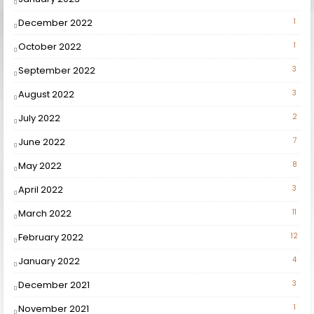
December 2022
1
October 2022
1
September 2022
3
August 2022
3
July 2022
2
June 2022
7
May 2022
8
April 2022
3
March 2022
11
February 2022
12
January 2022
4
December 2021
3
November 2021
1