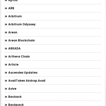
Aptos
ARB
Arbitrum
Arbitrum Odyssey
Areon
Areon Blockchain
ARKADA
Arthera Chain
Article
Ascendex Updates
AvailToken Airdrop.Avail
Avive
Backack
Backpack