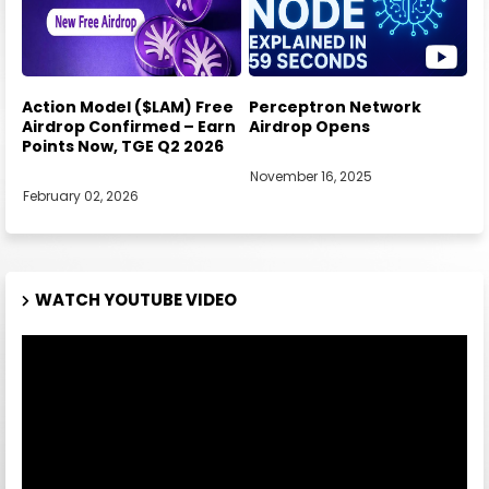
Action Model ($LAM) Free
Perceptron Network
Airdrop Confirmed – Earn
Airdrop Opens
Points Now, TGE Q2 2026
November 16, 2025
February 02, 2026
WATCH YOUTUBE VIDEO