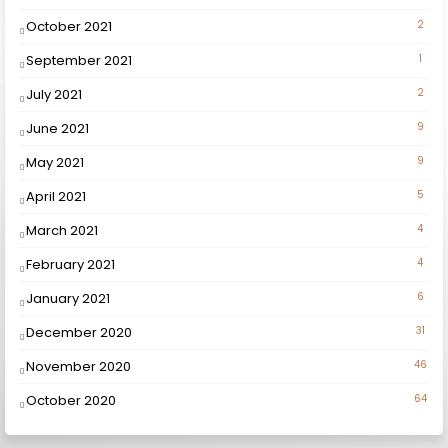
October 2021
2
September 2021
1
July 2021
2
June 2021
9
May 2021
9
April 2021
5
March 2021
4
February 2021
4
January 2021
6
December 2020
31
November 2020
46
October 2020
64