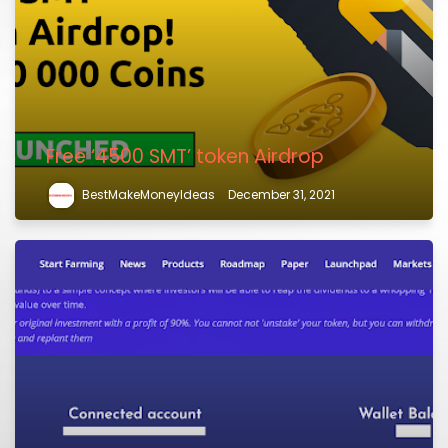
Free ‘4500 SMT’ token Airdrop
BestMakeMoneyIdeas
December 31, 2021