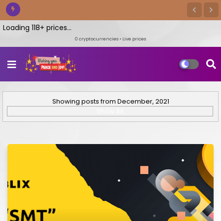
oading 118+ prices...
0
cryptocurrencies • Live prices
Showing posts from December, 2021
Show All