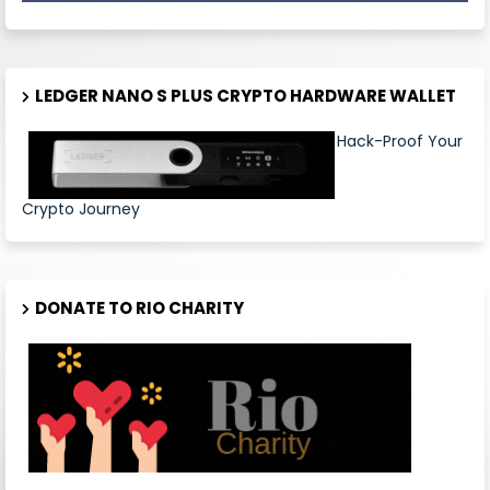
LEDGER NANO S PLUS CRYPTO HARDWARE WALLET
Hack-Proof Your
Crypto Journey
DONATE TO RIO CHARITY