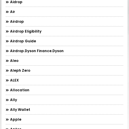
Aidrop
Air
Airdrop
Airdrop Eligibility
Airdrop Guide
Airdrop.Dyson Finance.Dyson
Aleo
Aleph Zero
ALEX
Allocation
Ally
Ally Wallet
Apple