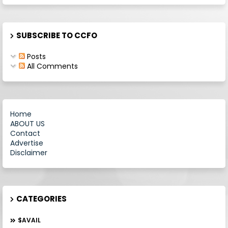
SUBSCRIBE TO CCFO
Posts
All Comments
Home
ABOUT US
Contact
Advertise
Disclaimer
CATEGORIES
$AVAIL