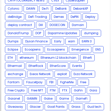
CRYPTOCURRENCY NEWS
CVEX
Cybersapien
Cytonic
DAWN
De.Fi
DeBank
DebankXP
deBridge
DeFi Trading
Demex
DePIN
Deploy
deploy contract
Dill
DOGECOIN
Domain
DonaldTrump
DOP
Dopamine Updates
dumping
Dumps
Dyson Finance
Early
earn
EARN 3
Eclipse
Ecoapiens
Ecosapiens
Emergence
ENS
ETH
ethereum
Ethereum L2 blockchain
Etherfi
Ethermail
EtherRock
EtherScore
Events
exchange
Exeos Network
exploit
Exzo Network
Fantom
Faucetpay
FBI
FigherMe
Free
Free Crypto
Free NFT
FTM
FTX
GaFin
Gaia
Gaianet
GAIMIN
Galxe
Game
GameFi
Giveaway
Glacier
Goat Points
Grass
Gud tech