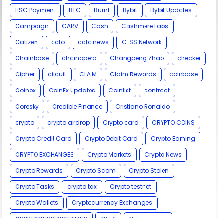
BSC Payment
BTC
Burnt
Bybit
Bybit Updates
Campaign
CARV
Cash
Cashmere Labs
Catizen
ccfo
ccfo news
CESS Network
Chainbase
chainopera
Changpeng Zhao
checker
Cipher
circuit
CLAIM
Claim Rewards
coinbase
Coinex
CoinEx Updates
Coinlist
contract
Coresky
Credible Finance
Cristiano Ronaldo
crypto
crypto airdrop
Crypto card
CRYPTO COINS
Crypto Credit Card
Crypto Debit Card
Crypto Earning
CRYPTO EXCHANGES
Crypto Markets
Crypto News
Crypto Rewards
Crypto Scam
Crypto Stolen
Crypto Tasks
crypto tax
Crypto testnet
Crypto Wallets
Cryptocurrency Exchanges