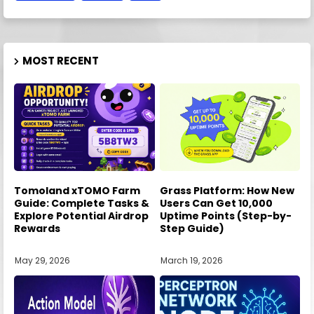
MOST RECENT
Tomoland xTOMO Farm
Grass Platform: How New
Guide: Complete Tasks &
Users Can Get 10,000
Explore Potential Airdrop
Uptime Points (Step-by-
Rewards
Step Guide)
May 29, 2026
March 19, 2026