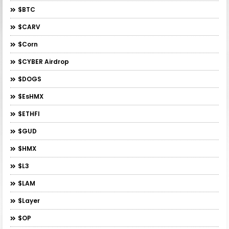
$BTC
$CARV
$Corn
$CYBER Airdrop
$DOGS
$esHMX
$ETHFI
$GUD
$HMX
$L3
$LAM
$layer
$OP