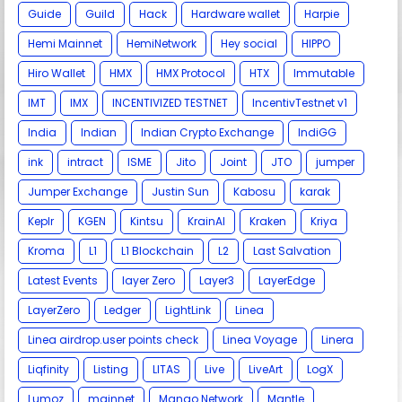
Guide
Guild
Hack
Hardware wallet
Harpie
Hemi Mainnet
HemiNetwork
Hey social
HIPPO
Hiro Wallet
HMX
HMX Protocol
HTX
Immutable
IMT
IMX
INCENTIVIZED TESTNET
IncentivTestnet v1
India
Indian
Indian Crypto Exchange
IndiGG
ink
intract
ISME
Jito
Joint
JTO
jumper
Jumper Exchange
Justin Sun
Kabosu
karak
Keplr
KGEN
Kintsu
KrainAI
Kraken
Kriya
Kroma
L1
L1 Blockchain
L2
Last Salvation
Latest Events
layer Zero
Layer3
LayerEdge
LayerZero
Ledger
LightLink
Linea
Linea airdrop.user points check
Linea Voyage
Linera
Liqfinity
Listing
LITAS
Live
LiveArt
LogX
Lumoz
mainnet
Mango Network
Mantle