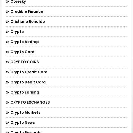
Coresky
Credible Finance
Cristiano Ronaldo
Crypto
Crypto Airdrop
Crypto Card
CRYPTO COINS
Crypto Credit Card
Crypto Debit Card
Crypto Earning
CRYPTO EXCHANGES
Crypto Markets
Crypto News
Crypto Rewards