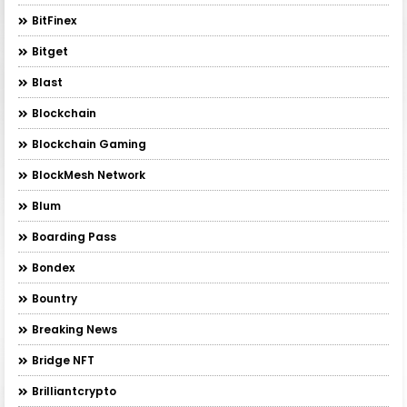
BitFinex
Bitget
Blast
Blockchain
Blockchain Gaming
BlockMesh Network
Blum
Boarding Pass
Bondex
Bountry
Breaking News
Bridge NFT
Brilliantcrypto