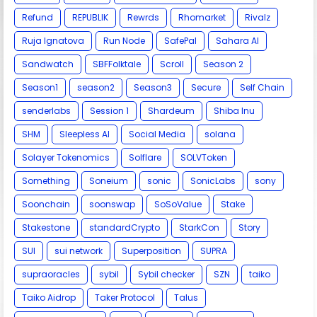
Refund
REPUBLIK
Rewrds
Rhomarket
Rivalz
Ruja Ignatova
Run Node
SafePal
Sahara AI
Sandwatch
SBFFolktale
Scroll
Season 2
Season1
season2
Season3
Secure
Self Chain
senderlabs
Session 1
Shardeum
Shiba Inu
SHM
Sleepless AI
Social Media
solana
Solayer Tokenomics
Solflare
SOLVToken
Something
Soneium
sonic
SonicLabs
sony
Soonchain
soonswap
SoSoValue
Stake
Stakestone
standardCrypto
StarkCon
Story
SUI
sui network
Superposition
SUPRA
supraoracles
sybil
Sybil checker
SZN
taiko
Taiko Aidrop
Taker Protocol
Talus