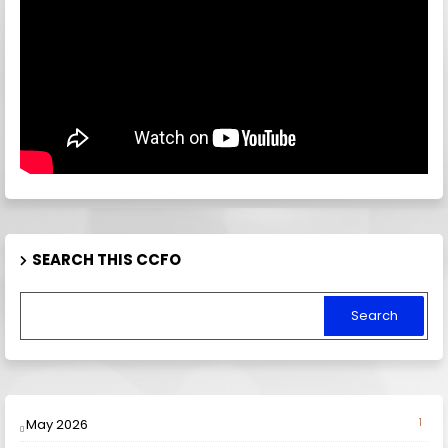
SEARCH THIS CCFO
May 2026
1