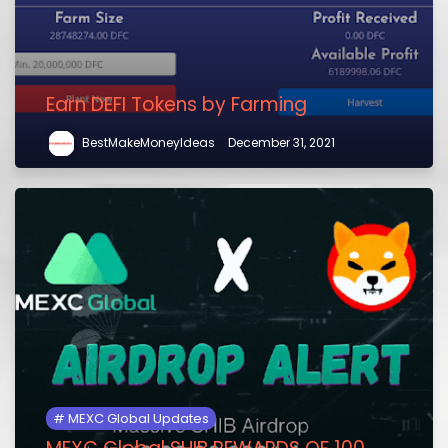
Earn DEFI Tokens by Farming
BestMakeMoneyIdeas
December 31, 2021
MEXC Global Updates