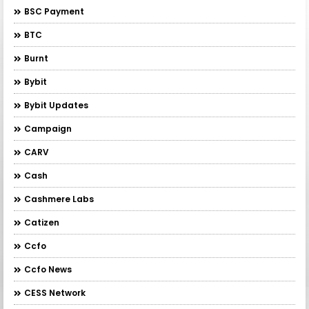
BSC Payment
BTC
Burnt
Bybit
Bybit Updates
Campaign
CARV
Cash
Cashmere Labs
Catizen
Ccfo
Ccfo News
CESS Network