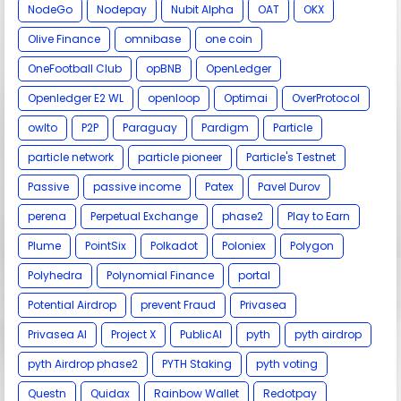
NodeGo
Nodepay
Nubit Alpha
OAT
OKX
Olive Finance
omnibase
one coin
OneFootball Club
opBNB
OpenLedger
Openledger E2 WL
openloop
Optimai
OverProtocol
owlto
P2P
Paraguay
Pardigm
Particle
particle network
particle pioneer
Particle's Testnet
Passive
passive income
Patex
Pavel Durov
perena
Perpetual Exchange
phase2
Play to Earn
Plume
PointSix
Polkadot
Poloniex
Polygon
Polyhedra
Polynomial Finance
portal
Potential Airdrop
prevent Fraud
Privasea
Privasea AI
Project X
PublicAI
pyth
pyth airdrop
pyth Airdrop phase2
PYTH Staking
pyth voting
Questn
Quidax
Rainbow Wallet
Redotpay