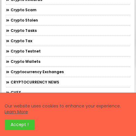
Crypto Scam
Crypto Stolen
Crypto Tasks
Crypto Tax
Crypto Testnet
Crypto Wallets
Cryptocurrency Exchanges
CRYPTOCURRENCY NEWS
CVEX
Cybersapien
Our website uses cookies to enhance your experience.
Learn More
Cytonic
DAWN
Accept !
De.Fi