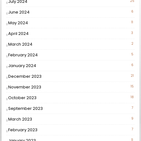
July 2024
25
June 2024
6
May 2024
11
April 2024
3
March 2024
2
February 2024
5
January 2024
6
December 2023
21
November 2023
15
October 2023
18
September 2023
7
March 2023
9
February 2023
7
January 2023
11