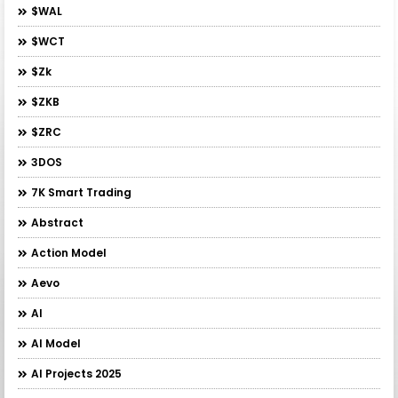
$WAL
$WCT
$zk
$ZKB
$ZRC
3DOS
7K Smart Trading
Abstract
Action Model
Aevo
AI
AI Model
AI Projects 2025