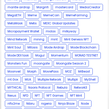
mantle airdrop
Marginfi
mastercard
MediaCreator
MegaETH
Meme
MemeCoin
MemeFarming
MetaMask
Metis
MEXC Global Updates
Micropayment Wallet
midas
milkyway
Mind Network
mining
mint
Mint Genesis NFT
Mint Soul
Mitosis
Mode Airdrop
Mode Blockchain
Mode DEX task
Mogul
Momentum
MONAD TESTNET
Monsters Fun
moongate
Moongate Season 2
Moonveil
Morph
MoviePass
MOZ
MrBeast
mt.Gox
MUA
Multiple Network
Multipli
MyShell
MYTHICAL
Naoris Protocol
Nebula
Network3
Nexus
NFD
NFT
NFT Games
NFT Mint
nfts2me
Nibiru
nigeria
Ninja Blaze
Node