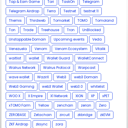
Tap & Earn Game
Tari
TaskOn
Telegram
Telegram Airdrop
Terra
Testnet
testnet 11
Themis
Thirdweb
Tomarket
TOMO
Tomoland
Ton
Trade
Treehouse
Tron
UnBlocked
Unstoppable Domain
Upcoming events
Veda
Venezuela
Venom
Venom Ecosystem
Vitalik
waitlist
wallet
Wallet Guard
WalletConnect
Walrus Network
Walrus Protocol
Warpcast
wave wallet
WazirX
Web3
web3 Domain
Web3 Gaming
web3 Wallet
web3.0
whitelist
WOO X
X Empire
X1 Network
XION
XP
xPET
xTOMO Farm
Yellow
zenchain
zerion
Zero
ZEROBASE
Zetachain
zircuit
zkbridge
zkEVM
ZKF Airdrop
zksync
zora