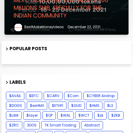
MEXC Global SHIB REWARDS OF 100
MILLIONS SHIB, SPECIALLY FOR THE
INDIAN COMMUNITY
BestMakeMoneyIdeas
December 22, 2021
POPULAR POSTS
LABELS
$AVAIL
$BTC
$CARV
$Corn
$CYBER Airdrop
$DOGS
$esHMX
$ETHFI
$GUD
$HMX
$L3
$LAM
$layer
$OP
$WAL
$WCT
$zk
$ZKB
$ZRC
3DOS
7K Smart Trading
Abstract