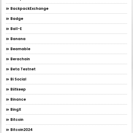
BackpackExchange
Badge
Ball-E
Banana
Beamable
Berachain
Beta Testnet
Bi Social
Biitkeep
Binance
BingX
Bitcoin
Bitcoin2024