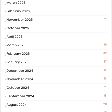
March 2026
1
February 2026
1
November 2025
2
October 2025
1
April 2025
1
March 2025
30
February 2025
32
January 2025
37
December 2024
14
November 2024
11
October 2024
2
September 2024
13
August 2024
28