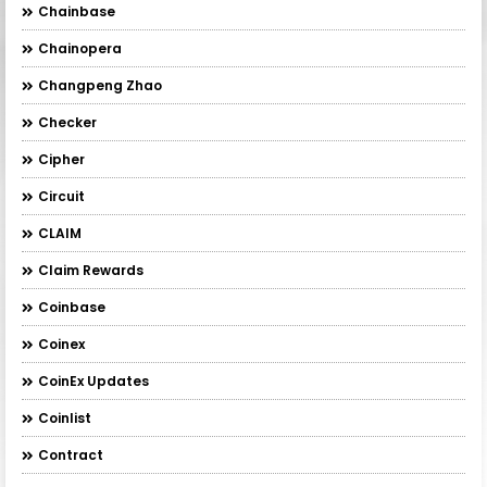
Chainbase
Chainopera
Changpeng Zhao
Checker
Cipher
Circuit
CLAIM
Claim Rewards
Coinbase
Coinex
CoinEx Updates
Coinlist
Contract