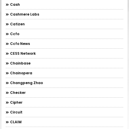
Cash
Cashmere Labs
Catizen
Ccfo
Ccfo News
CESS Network
Chainbase
Chainopera
Changpeng Zhao
Checker
Cipher
Circuit
CLAIM