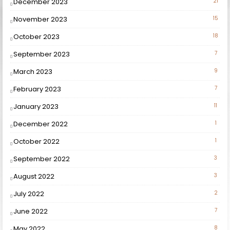
December 2023
21
November 2023
15
October 2023
18
September 2023
7
March 2023
9
February 2023
7
January 2023
11
December 2022
1
October 2022
1
September 2022
3
August 2022
3
July 2022
2
June 2022
7
May 2022
8