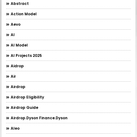
Abstract
Action Model
Aevo
AI
AI Model
AI Projects 2025
Aidrop
Air
Airdrop
Airdrop Eligibility
Airdrop Guide
Airdrop.Dyson Finance.Dyson
Aleo