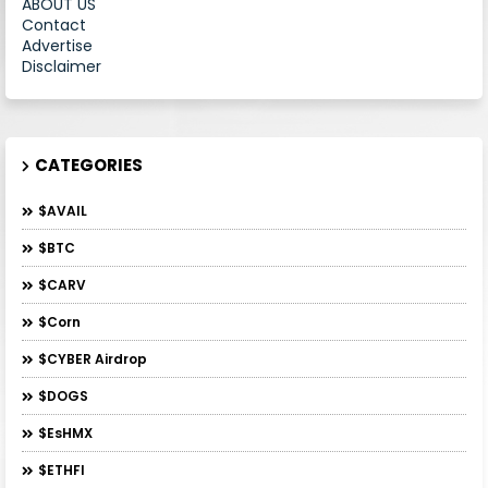
ABOUT US
Contact
Advertise
Disclaimer
CATEGORIES
$AVAIL
$BTC
$CARV
$Corn
$CYBER Airdrop
$DOGS
$esHMX
$ETHFI