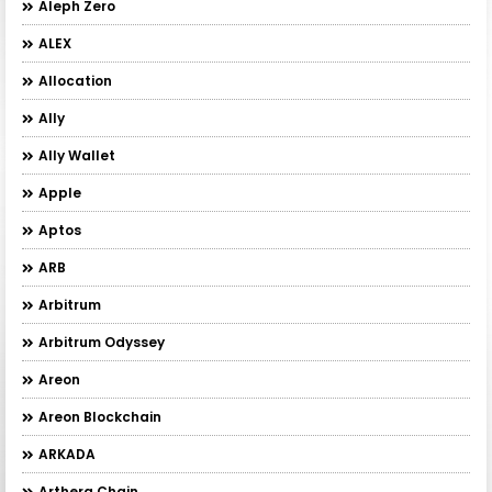
Aleph Zero
ALEX
Allocation
Ally
Ally Wallet
Apple
Aptos
ARB
Arbitrum
Arbitrum Odyssey
Areon
Areon Blockchain
ARKADA
Arthera Chain