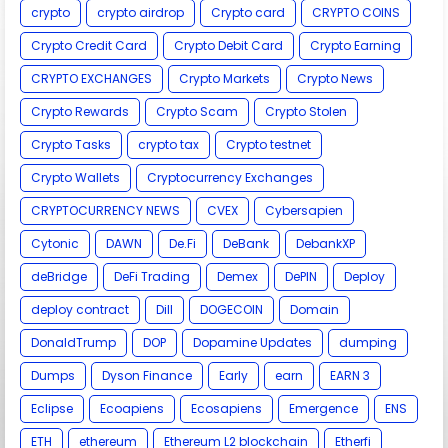
crypto
crypto airdrop
Crypto card
CRYPTO COINS
Crypto Credit Card
Crypto Debit Card
Crypto Earning
CRYPTO EXCHANGES
Crypto Markets
Crypto News
Crypto Rewards
Crypto Scam
Crypto Stolen
Crypto Tasks
crypto tax
Crypto testnet
Crypto Wallets
Cryptocurrency Exchanges
CRYPTOCURRENCY NEWS
CVEX
Cybersapien
Cytonic
DAWN
De.Fi
DeBank
DebankXP
deBridge
DeFi Trading
Demex
DePIN
Deploy
deploy contract
Dill
DOGECOIN
Domain
DonaldTrump
DOP
Dopamine Updates
dumping
Dumps
Dyson Finance
Early
earn
EARN 3
Eclipse
Ecoapiens
Ecosapiens
Emergence
ENS
ETH
ethereum
Ethereum L2 blockchain
Etherfi