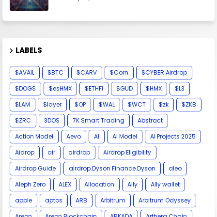
LABELS
$AVAIL
$BTC
$CARV
$Corn
$CYBER Airdrop
$DOGS
$esHMX
$ETHFI
$GUD
$HMX
$L3
$LAM
$layer
$OP
$WAL
$WCT
$zk
$ZKB
$ZRC
3DOS
7K Smart Trading
Abstract
Action Model
Aevo
AI
AI Model
AI Projects 2025
Aidrop
air
airdrop
Airdrop Eligibility
Airdrop Guide
airdrop.Dyson Finance.Dyson
aleo
Aleph Zero
ALEX
Allocation
Ally
Ally wallet
apple
aptos
ARB
Arbitrum
Arbitrum Odyssey
Areon
Areon Blockchain
ARKADA
Arthera Chain