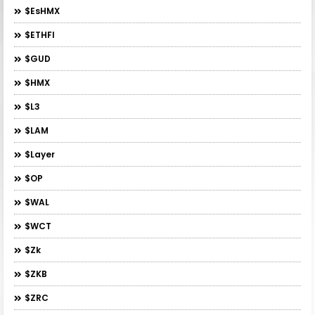
$esHMX
$ETHFI
$GUD
$HMX
$L3
$LAM
$layer
$OP
$WAL
$WCT
$zk
$ZKB
$ZRC