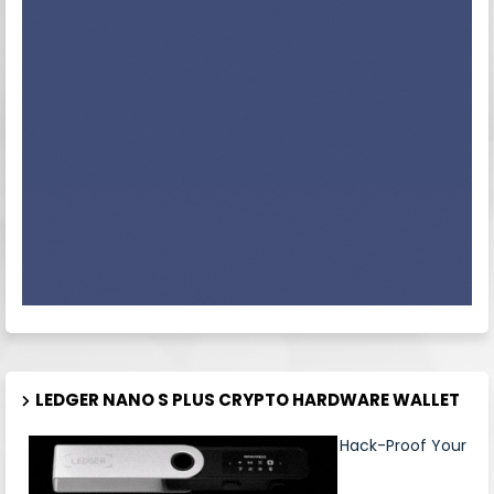
LEDGER NANO S PLUS CRYPTO HARDWARE WALLET
Hack-Proof Your