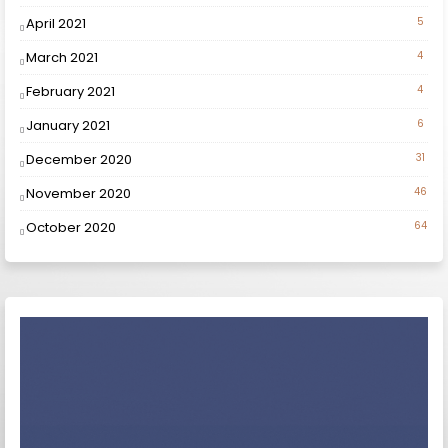
April 2021
5
March 2021
4
February 2021
4
January 2021
6
December 2020
31
November 2020
46
October 2020
64