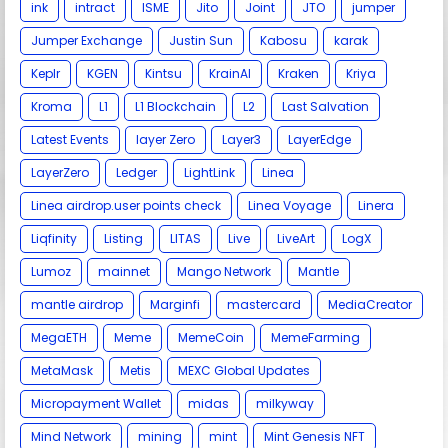
ink
intract
ISME
Jito
Joint
JTO
jumper
Jumper Exchange
Justin Sun
Kabosu
karak
Keplr
KGEN
Kintsu
KrainAI
Kraken
Kriya
Kroma
L1
L1 Blockchain
L2
Last Salvation
Latest Events
layer Zero
Layer3
LayerEdge
LayerZero
Ledger
LightLink
Linea
Linea airdrop.user points check
Linea Voyage
Linera
Liqfinity
Listing
LITAS
Live
LiveArt
LogX
Lumoz
mainnet
Mango Network
Mantle
mantle airdrop
Marginfi
mastercard
MediaCreator
MegaETH
Meme
MemeCoin
MemeFarming
MetaMask
Metis
MEXC Global Updates
Micropayment Wallet
midas
milkyway
Mind Network
mining
mint
Mint Genesis NFT