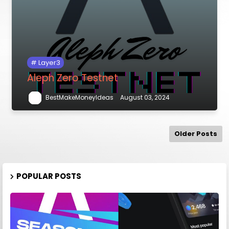
Layer3
Aleph Zero Testnet
BestMakeMoneyIdeas
August 03, 2024
Older Posts
POPULAR POSTS