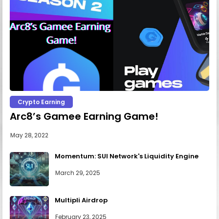
Crypto Earning
Arc8’s Gamee Earning Game!
May 28, 2022
Momentum: SUI Network's Liquidity Engine
March 29, 2025
Multipli Airdrop
February 23, 2025