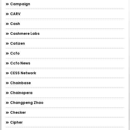
Campaign
CARV
Cash
Cashmere Labs
Catizen
Ccfo
Ccfo News
CESS Network
Chainbase
Chainopera
Changpeng Zhao
Checker
Cipher