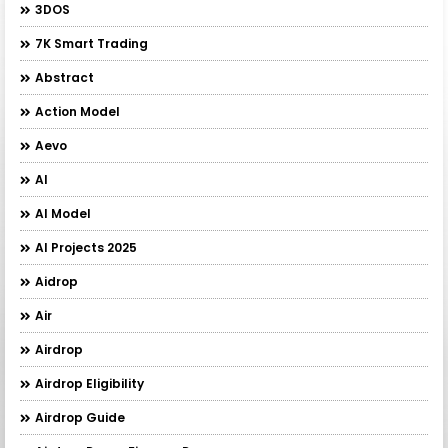
3DOS
7K Smart Trading
Abstract
Action Model
Aevo
AI
AI Model
AI Projects 2025
Aidrop
Air
Airdrop
Airdrop Eligibility
Airdrop Guide