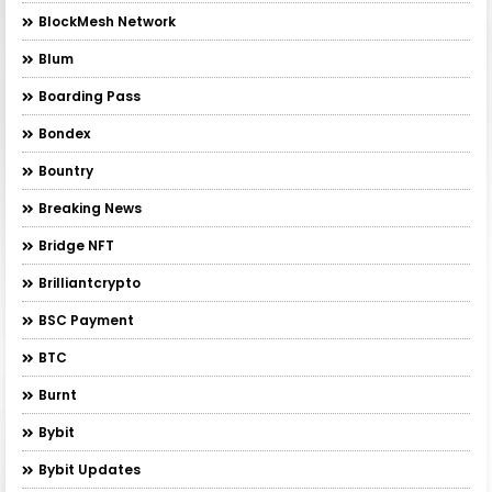
BlockMesh Network
Blum
Boarding Pass
Bondex
Bountry
Breaking News
Bridge NFT
Brilliantcrypto
BSC Payment
BTC
Burnt
Bybit
Bybit Updates