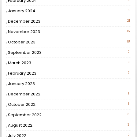
February 2024
January 2024
6
December 2023
21
November 2023
15
October 2023
18
September 2023
7
March 2023
9
February 2023
7
January 2023
11
December 2022
1
October 2022
1
September 2022
3
August 2022
3
July 2022
2