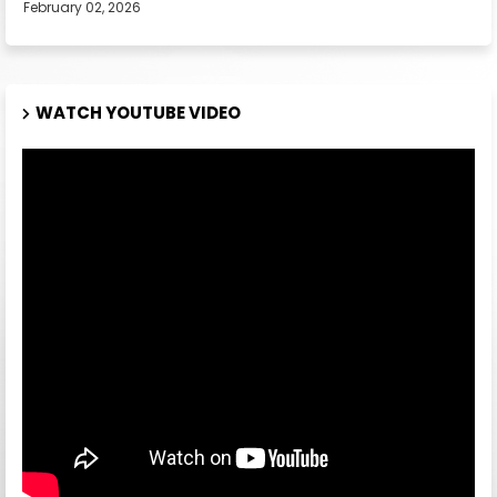
February 02, 2026
WATCH YOUTUBE VIDEO