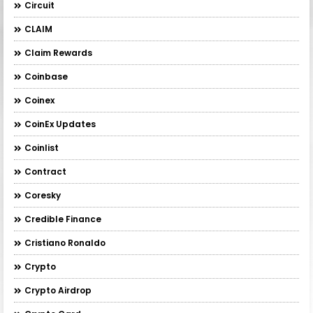
Circuit
CLAIM
Claim Rewards
Coinbase
Coinex
CoinEx Updates
Coinlist
Contract
Coresky
Credible Finance
Cristiano Ronaldo
Crypto
Crypto Airdrop