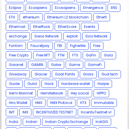
Eclipse
Ecoapiens
Ecosapiens
Emergence
ENS
ETH
ethereum
Ethereum L2 blockchain
Etherfi
Ethermail
EtherRock
EtherScore
Events
exchange
Exeos Network
exploit
Exzo Network
Fantom
Faucetpay
FBI
FigherMe
Free
Free Crypto
Free NFT
FTM
FTX
GaFin
Gaia
Gaianet
GAIMIN
Galxe
Game
GameFi
Giveaway
Glacier
Goat Points
Grass
Gud tech
Guide
Guild
Hack
Hardware wallet
Harpie
Hemi Mainnet
HemiNetwork
Hey social
HIPPO
Hiro Wallet
HMX
HMX Protocol
HTX
Immutable
IMT
IMX
INCENTIVIZED TESTNET
IncentivTestnet v1
India
Indian
Indian Crypto Exchange
IndiGG