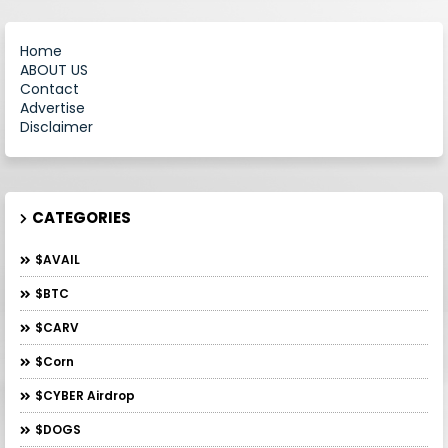
Home
ABOUT US
Contact
Advertise
Disclaimer
CATEGORIES
$AVAIL
$BTC
$CARV
$Corn
$CYBER Airdrop
$DOGS