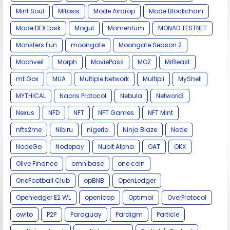
Mint Soul
Mitosis
Mode Airdrop
Mode Blockchain
Mode DEX task
Mogul
Momentum
MONAD TESTNET
Monsters Fun
moongate
Moongate Season 2
Moonveil
Morph
MoviePass
MOZ
MrBeast
mt.Gox
MUA
Multiple Network
Multipli
MyShell
MYTHICAL
Naoris Protocol
Nebula
Network3
Nexus
NFD
NFT
NFT Games
NFT Mint
nfts2me
Nibiru
nigeria
Ninja Blaze
Node
NodeGo
Nodepay
Nubit Alpha
OAT
OKX
Olive Finance
omnibase
one coin
OneFootball Club
opBNB
OpenLedger
Openledger E2 WL
openloop
Optimai
OverProtocol
owlto
P2P
Paraguay
Pardigm
Particle