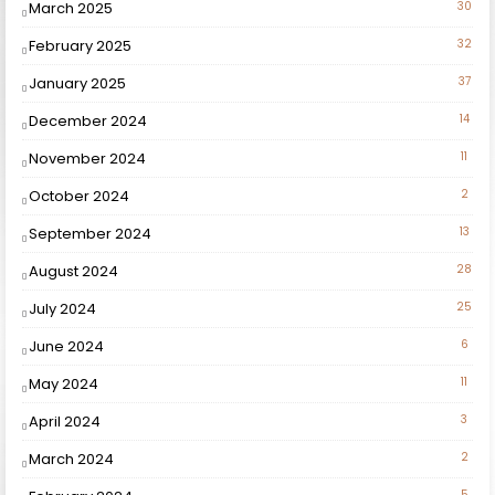
March 2025
30
February 2025
32
January 2025
37
December 2024
14
November 2024
11
October 2024
2
September 2024
13
August 2024
28
July 2024
25
June 2024
6
May 2024
11
April 2024
3
March 2024
2
5