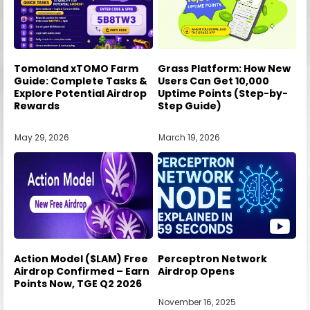
Tomoland xTOMO Farm
Grass Platform: How New
Guide: Complete Tasks &
Users Can Get 10,000
Explore Potential Airdrop
Uptime Points (Step-by-
Rewards
Step Guide)
May 29, 2026
March 19, 2026
Action Model ($LAM) Free
Perceptron Network
Airdrop Confirmed – Earn
Airdrop Opens
Points Now, TGE Q2 2026
November 16, 2025