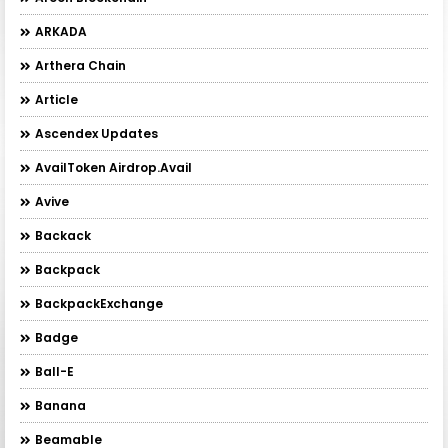
ARKADA
Arthera Chain
Article
Ascendex Updates
AvailToken Airdrop.Avail
Avive
Backack
Backpack
BackpackExchange
Badge
Ball-E
Banana
Beamable