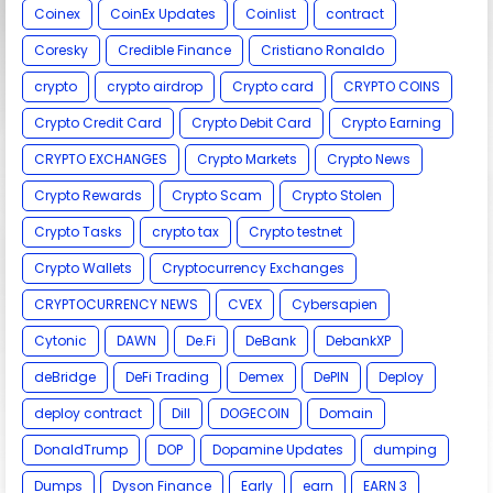
Coinex
CoinEx Updates
Coinlist
contract
Coresky
Credible Finance
Cristiano Ronaldo
crypto
crypto airdrop
Crypto card
CRYPTO COINS
Crypto Credit Card
Crypto Debit Card
Crypto Earning
CRYPTO EXCHANGES
Crypto Markets
Crypto News
Crypto Rewards
Crypto Scam
Crypto Stolen
Crypto Tasks
crypto tax
Crypto testnet
Crypto Wallets
Cryptocurrency Exchanges
CRYPTOCURRENCY NEWS
CVEX
Cybersapien
Cytonic
DAWN
De.Fi
DeBank
DebankXP
deBridge
DeFi Trading
Demex
DePIN
Deploy
deploy contract
Dill
DOGECOIN
Domain
DonaldTrump
DOP
Dopamine Updates
dumping
Dumps
Dyson Finance
Early
earn
EARN 3