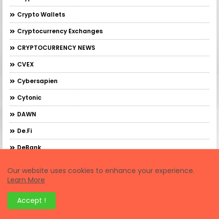
Crypto Wallets
Cryptocurrency Exchanges
CRYPTOCURRENCY NEWS
CVEX
Cybersapien
Cytonic
DAWN
De.Fi
DeBank
DebankXP
Our website uses cookies to enhance your experience.
Learn More
DeBridge
DeFi Trading
Accept !
Demex