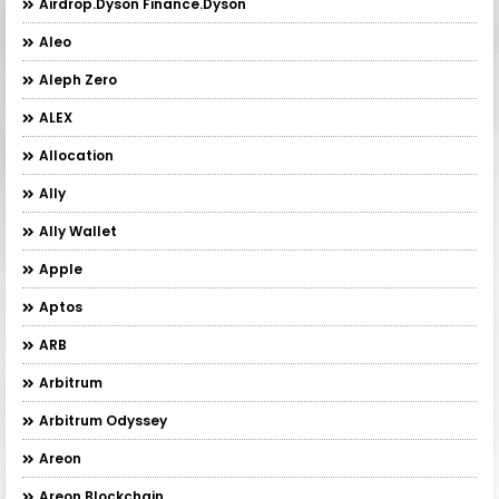
Airdrop.Dyson Finance.Dyson
Aleo
Aleph Zero
ALEX
Allocation
Ally
Ally Wallet
Apple
Aptos
ARB
Arbitrum
Arbitrum Odyssey
Areon
Areon Blockchain