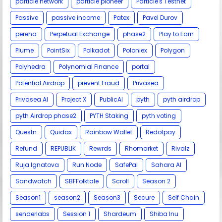
particle network
particle pioneer
Particle's Testnet
Passive
passive income
Patex
Pavel Durov
perena
Perpetual Exchange
phase2
Play to Earn
Plume
PointSix
Polkadot
Poloniex
Polygon
Polyhedra
Polynomial Finance
portal
Potential Airdrop
prevent Fraud
Privasea
Privasea AI
Project X
PublicAI
pyth
pyth airdrop
pyth Airdrop phase2
PYTH Staking
pyth voting
Questn
Quidax
Rainbow Wallet
Redotpay
Refund
REPUBLIK
Rewrds
Rhomarket
Rivalz
Ruja Ignatova
Run Node
SafePal
Sahara AI
Sandwatch
SBFFolktale
Scroll
Season 2
Season1
season2
Season3
Secure
Self Chain
senderlabs
Session 1
Shardeum
Shiba Inu