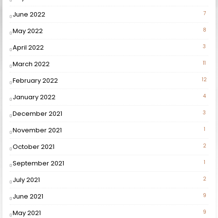
June 2022
7
May 2022
8
April 2022
3
March 2022
11
February 2022
12
January 2022
4
December 2021
3
November 2021
1
October 2021
2
September 2021
1
July 2021
2
June 2021
9
May 2021
9