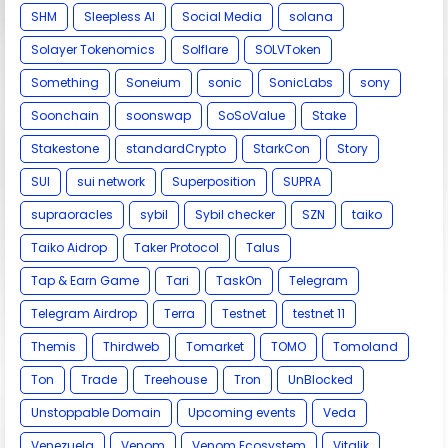
SHM
Sleepless AI
Social Media
solana
Solayer Tokenomics
Solflare
SOLVToken
Something
Soneium
sonic
SonicLabs
sony
Soonchain
soonswap
SoSoValue
Stake
Stakestone
standardCrypto
StarkCon
Story
SUI
sui network
Superposition
SUPRA
supraoracles
sybil
Sybil checker
SZN
taiko
Taiko Aidrop
Taker Protocol
Talus
Tap & Earn Game
Tari
TaskOn
Telegram
Telegram Airdrop
Terra
Testnet
testnet 11
Themis
Thirdweb
Tomarket
TOMO
Tomoland
Ton
Trade
Treehouse
Tron
UnBlocked
Unstoppable Domain
Upcoming events
Veda
Venezuela
Venom
Venom Ecosystem
Vitalik