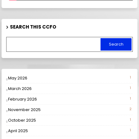
SEARCH THIS CCFO
May 2026
1
March 2026
1
February 2026
1
November 2025
2
October 2025
1
April 2025
1