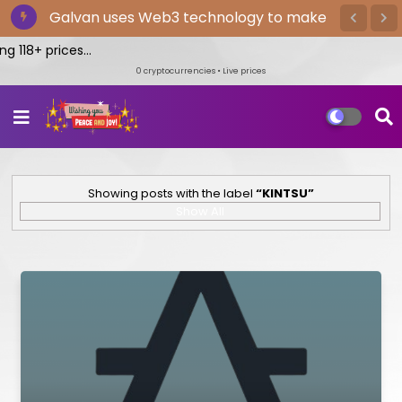
The Bitget exchange provides the
quickest cryptocurrency trading
g 118+ prices...
0
cryptocurrencies • Live prices
Showing posts with the label
KINTSU
Show All