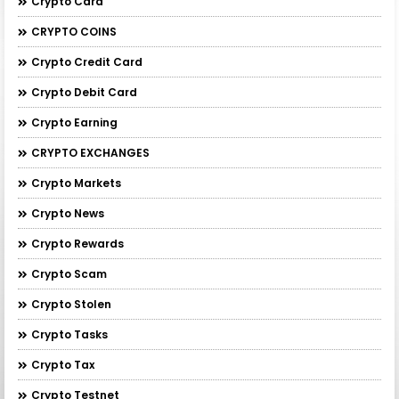
Crypto Card
CRYPTO COINS
Crypto Credit Card
Crypto Debit Card
Crypto Earning
CRYPTO EXCHANGES
Crypto Markets
Crypto News
Crypto Rewards
Crypto Scam
Crypto Stolen
Crypto Tasks
Crypto Tax
Crypto Testnet