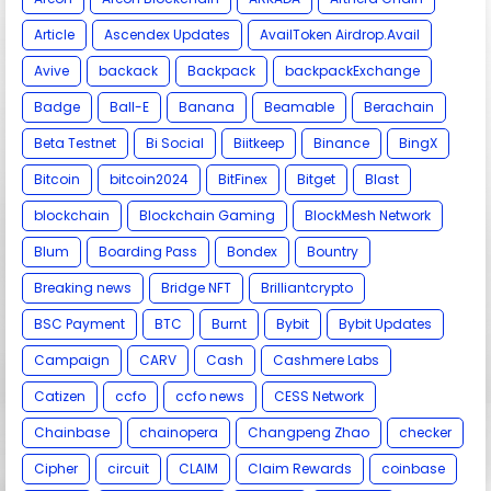
Article
Ascendex Updates
AvailToken Airdrop.Avail
Avive
backack
Backpack
backpackExchange
Badge
Ball-E
Banana
Beamable
Berachain
Beta Testnet
Bi Social
Biitkeep
Binance
BingX
Bitcoin
bitcoin2024
BitFinex
Bitget
Blast
blockchain
Blockchain Gaming
BlockMesh Network
Blum
Boarding Pass
Bondex
Bountry
Breaking news
Bridge NFT
Brilliantcrypto
BSC Payment
BTC
Burnt
Bybit
Bybit Updates
Campaign
CARV
Cash
Cashmere Labs
Catizen
ccfo
ccfo news
CESS Network
Chainbase
chainopera
Changpeng Zhao
checker
Cipher
circuit
CLAIM
Claim Rewards
coinbase