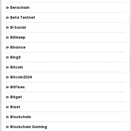
Berachain
Beta Testnet
Bi Social
Biitkeep
Binance
BingX
Bitcoin
Bitcoin2024
BitFinex
Bitget
Blast
Blockchain
Blockchain Gaming