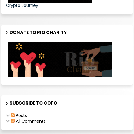
Crypto Journey
DONATE TO RIO CHARITY
SUBSCRIBE TO CCFO
Posts
All Comments