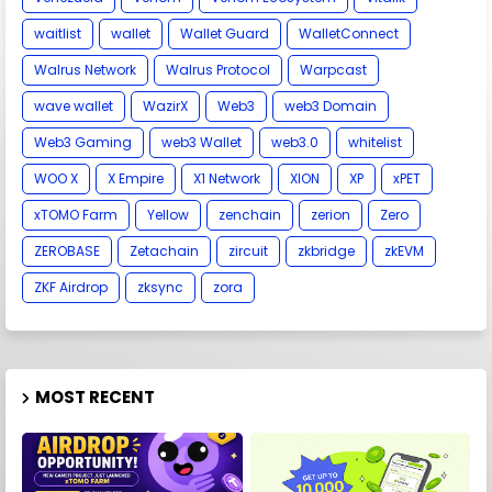
waitlist
wallet
Wallet Guard
WalletConnect
Walrus Network
Walrus Protocol
Warpcast
wave wallet
WazirX
Web3
web3 Domain
Web3 Gaming
web3 Wallet
web3.0
whitelist
WOO X
X Empire
X1 Network
XION
XP
xPET
xTOMO Farm
Yellow
zenchain
zerion
Zero
ZEROBASE
Zetachain
zircuit
zkbridge
zkEVM
ZKF Airdrop
zksync
zora
MOST RECENT