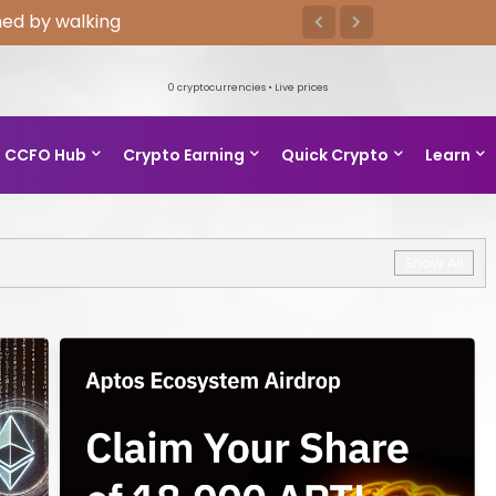
ed by walking
0
cryptocurrencies • Live prices
CCFO Hub
Crypto Earning
Quick Crypto
Learn
Show All