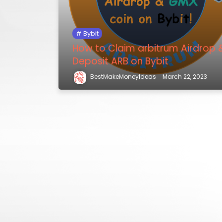
Bybit
How to Claim arbitrum Airdrop 
Deposit ARB on Bybit
BestMakeMoneyIdeas
March 22, 2023