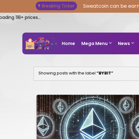
Sweatcoin can be earn
Breaking Ticker
ng 118+ prices...
Home
Mega Menu
News
Showing posts with the label
BYBIT