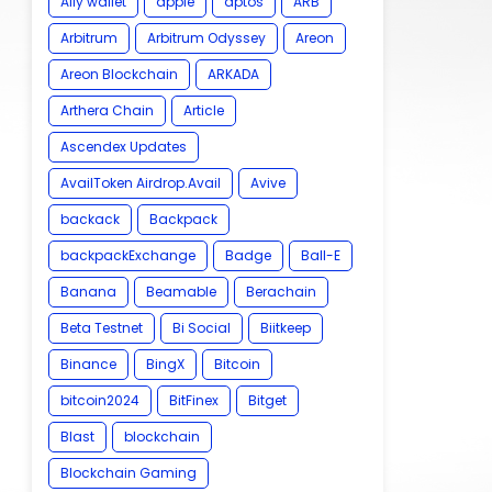
Ally wallet
apple
aptos
ARB
Arbitrum
Arbitrum Odyssey
Areon
Areon Blockchain
ARKADA
Arthera Chain
Article
Ascendex Updates
AvailToken Airdrop.Avail
Avive
backack
Backpack
backpackExchange
Badge
Ball-E
Banana
Beamable
Berachain
Beta Testnet
Bi Social
Biitkeep
Binance
BingX
Bitcoin
bitcoin2024
BitFinex
Bitget
Blast
blockchain
Blockchain Gaming