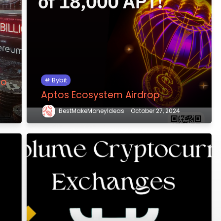
to
Bybit
Aptos Ecosystem Airdrop
BestMakeMoneyIdeas
October 27, 2024