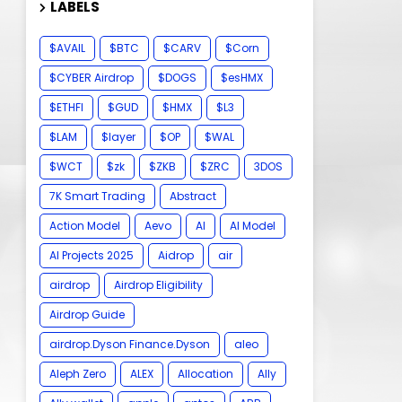
LABELS
$AVAIL
$BTC
$CARV
$Corn
$CYBER Airdrop
$DOGS
$esHMX
$ETHFI
$GUD
$HMX
$L3
$LAM
$layer
$OP
$WAL
$WCT
$zk
$ZKB
$ZRC
3DOS
7K Smart Trading
Abstract
Action Model
Aevo
AI
AI Model
AI Projects 2025
Aidrop
air
airdrop
Airdrop Eligibility
Airdrop Guide
airdrop.Dyson Finance.Dyson
aleo
Aleph Zero
ALEX
Allocation
Ally