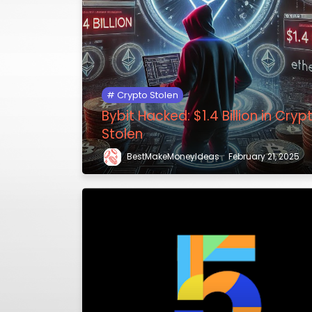
Crypto Stolen
Bybit Hacked: $1.4 Billion in Cryp
Stolen
BestMakeMoneyIdeas
February 21, 2025