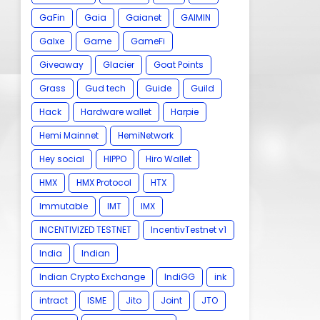
GaFin
Gaia
Gaianet
GAIMIN
Galxe
Game
GameFi
Giveaway
Glacier
Goat Points
Grass
Gud tech
Guide
Guild
Hack
Hardware wallet
Harpie
Hemi Mainnet
HemiNetwork
Hey social
HIPPO
Hiro Wallet
HMX
HMX Protocol
HTX
Immutable
IMT
IMX
INCENTIVIZED TESTNET
IncentivTestnet v1
India
Indian
Indian Crypto Exchange
IndiGG
ink
intract
ISME
Jito
Joint
JTO