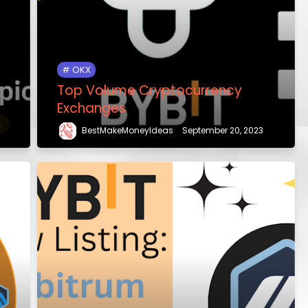
OKX
Top Volume Cryptocurrency
Exchanges
BestMakeMoneyIdeas
September 20, 2023