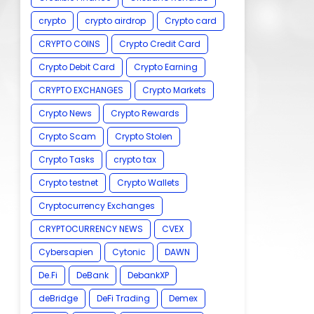
crypto
crypto airdrop
Crypto card
CRYPTO COINS
Crypto Credit Card
Crypto Debit Card
Crypto Earning
CRYPTO EXCHANGES
Crypto Markets
Crypto News
Crypto Rewards
Crypto Scam
Crypto Stolen
Crypto Tasks
crypto tax
Crypto testnet
Crypto Wallets
Cryptocurrency Exchanges
CRYPTOCURRENCY NEWS
CVEX
Cybersapien
Cytonic
DAWN
De.Fi
DeBank
DebankXP
deBridge
DeFi Trading
Demex