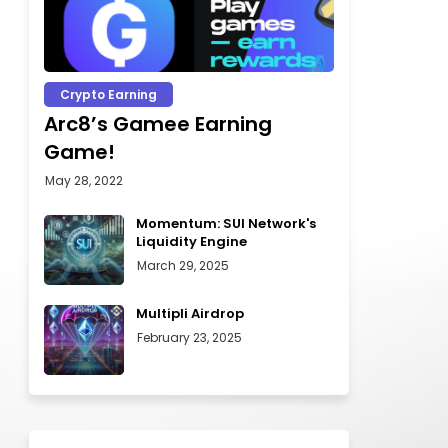
Crypto Earning
Arc8’s Gamee Earning
Game!
May 28, 2022
Momentum: SUI Network's
Liquidity Engine
March 29, 2025
Multipli Airdrop
February 23, 2025