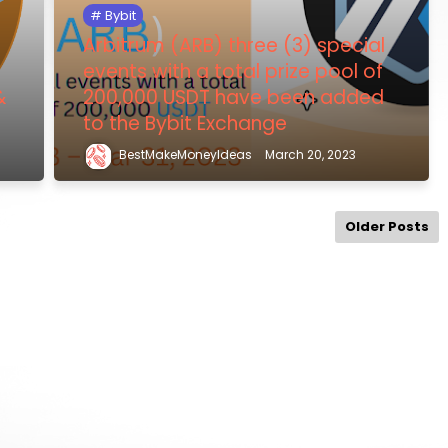
Bybit
Arbitrum (ARB) three (3) special
events with a total prize pool of
&
200,000 USDT have been added
to the Bybit Exchange
BestMakeMoneyIdeas
March 20, 2023
Older Posts