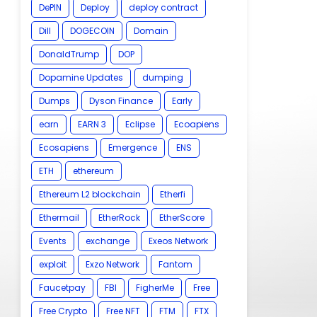
DePIN
Deploy
deploy contract
Dill
DOGECOIN
Domain
DonaldTrump
DOP
Dopamine Updates
dumping
Dumps
Dyson Finance
Early
earn
EARN 3
Eclipse
Ecoapiens
Ecosapiens
Emergence
ENS
ETH
ethereum
Ethereum L2 blockchain
Etherfi
Ethermail
EtherRock
EtherScore
Events
exchange
Exeos Network
exploit
Exzo Network
Fantom
Faucetpay
FBI
FigherMe
Free
Free Crypto
Free NFT
FTM
FTX