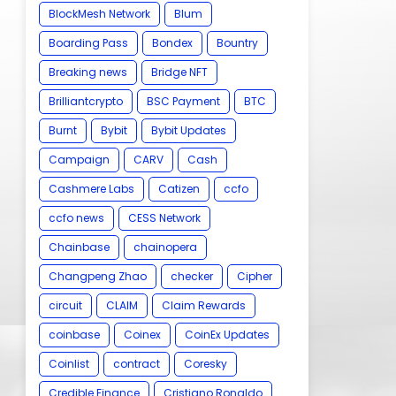
BlockMesh Network
Blum
Boarding Pass
Bondex
Bountry
Breaking news
Bridge NFT
Brilliantcrypto
BSC Payment
BTC
Burnt
Bybit
Bybit Updates
Campaign
CARV
Cash
Cashmere Labs
Catizen
ccfo
ccfo news
CESS Network
Chainbase
chainopera
Changpeng Zhao
checker
Cipher
circuit
CLAIM
Claim Rewards
coinbase
Coinex
CoinEx Updates
Coinlist
contract
Coresky
Credible Finance
Cristiano Ronaldo