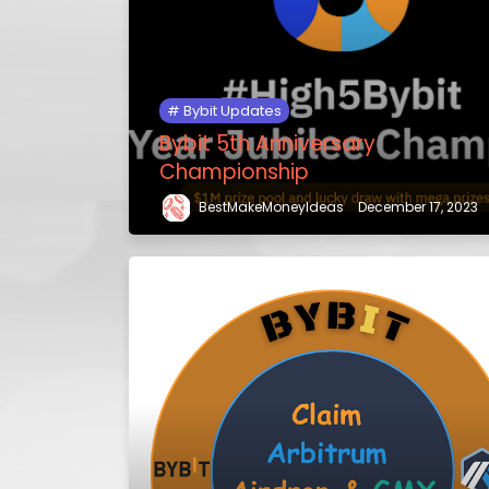
Bybit Updates
Bybit 5th Anniversary
Championship
BestMakeMoneyIdeas
December 17, 2023