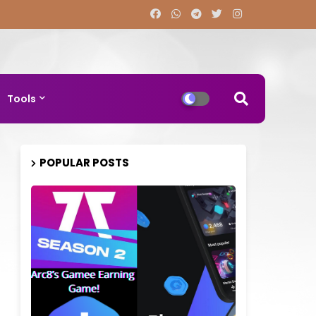
Tools
POPULAR POSTS