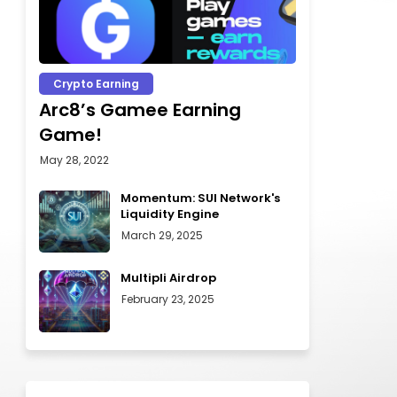
Crypto Earning
Arc8’s Gamee Earning
Game!
May 28, 2022
Momentum: SUI Network's
Liquidity Engine
March 29, 2025
Multipli Airdrop
February 23, 2025