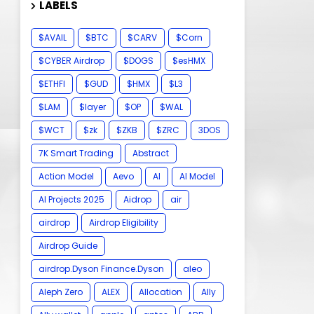
LABELS
$AVAIL
$BTC
$CARV
$Corn
$CYBER Airdrop
$DOGS
$esHMX
$ETHFI
$GUD
$HMX
$L3
$LAM
$layer
$OP
$WAL
$WCT
$zk
$ZKB
$ZRC
3DOS
7K Smart Trading
Abstract
Action Model
Aevo
AI
AI Model
AI Projects 2025
Aidrop
air
airdrop
Airdrop Eligibility
Airdrop Guide
airdrop.Dyson Finance.Dyson
aleo
Aleph Zero
ALEX
Allocation
Ally