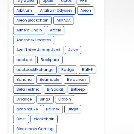
Ally wallet
apple
aptos
ARB
Arbitrum
Arbitrum Odyssey
Areon
Areon Blockchain
ARKADA
Arthera Chain
Article
Ascendex Updates
AvailToken Airdrop.Avail
Avive
backack
Backpack
backpackExchange
Badge
Ball-E
Banana
Beamable
Berachain
Beta Testnet
Bi Social
Biitkeep
Binance
BingX
Bitcoin
bitcoin2024
BitFinex
Bitget
Blast
blockchain
Blockchain Gaming