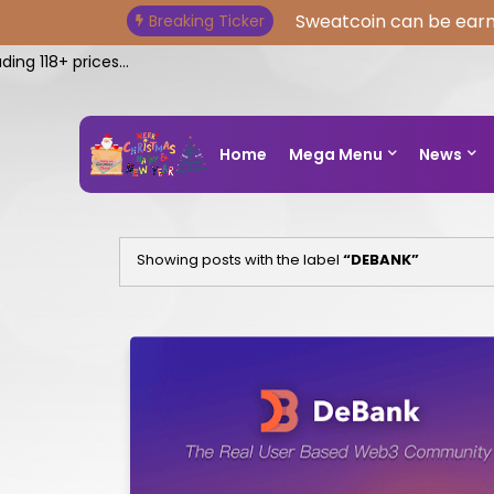
Sweatcoin can be earn
Breaking Ticker
 118+ prices...
Home
Mega Menu
News
Showing posts with the label
DEBANK