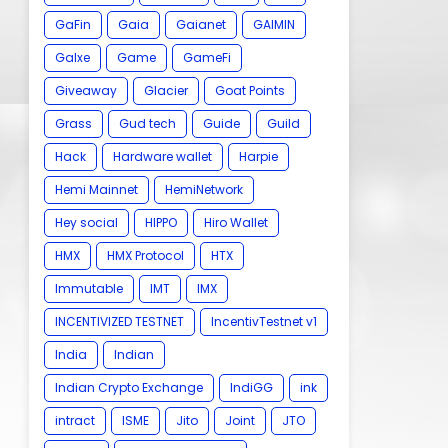
GaFin
Gaia
Gaianet
GAIMIN
Galxe
Game
GameFi
Giveaway
Glacier
Goat Points
Grass
Gud tech
Guide
Guild
Hack
Hardware wallet
Harpie
Hemi Mainnet
HemiNetwork
Hey social
HIPPO
Hiro Wallet
HMX
HMX Protocol
HTX
Immutable
IMT
IMX
INCENTIVIZED TESTNET
IncentivTestnet v1
India
Indian
Indian Crypto Exchange
IndiGG
ink
intract
ISME
Jito
Joint
JTO