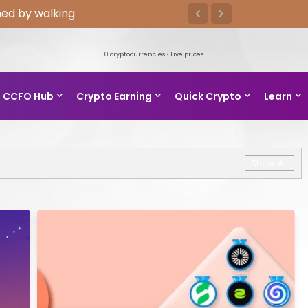
ed by walking
0
cryptocurrencies • Live prices
CCFO Hub
Crypto Earning
Quick Crypto
Learn
Show All