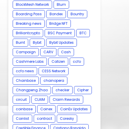
BlockMesh Network
Blum
Boarding Pass
Bondex
Bountry
Breaking news
Bridge NFT
Brilliantcrypto
BSC Payment
BTC
Burnt
Bybit
Bybit Updates
Campaign
CARV
Cash
Cashmere Labs
Catizen
ccfo
ccfo news
CESS Network
Chainbase
chainopera
Changpeng Zhao
checker
Cipher
circuit
CLAIM
Claim Rewards
coinbase
Coinex
CoinEx Updates
Coinlist
contract
Coresky
Credible Finance
Cristiano Ronaldo