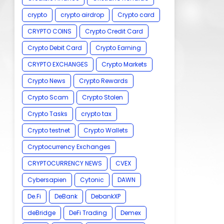
crypto
crypto airdrop
Crypto card
CRYPTO COINS
Crypto Credit Card
Crypto Debit Card
Crypto Earning
CRYPTO EXCHANGES
Crypto Markets
Crypto News
Crypto Rewards
Crypto Scam
Crypto Stolen
Crypto Tasks
crypto tax
Crypto testnet
Crypto Wallets
Cryptocurrency Exchanges
CRYPTOCURRENCY NEWS
CVEX
Cybersapien
Cytonic
DAWN
De.Fi
DeBank
DebankXP
deBridge
DeFi Trading
Demex