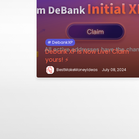
DebankXP
Debank XP is Now Live! Claim
yours! ⚡️
BestMakeMoneyIdeas
July 08, 2024