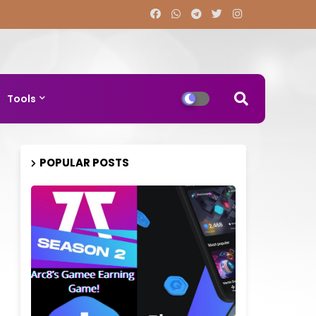
Tools
POPULAR POSTS