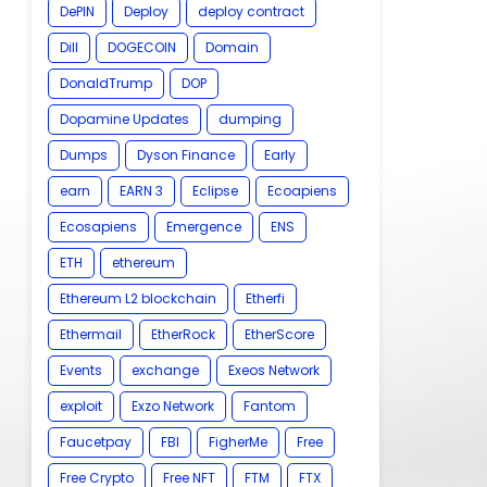
DePIN
Deploy
deploy contract
Dill
DOGECOIN
Domain
DonaldTrump
DOP
Dopamine Updates
dumping
Dumps
Dyson Finance
Early
earn
EARN 3
Eclipse
Ecoapiens
Ecosapiens
Emergence
ENS
ETH
ethereum
Ethereum L2 blockchain
Etherfi
Ethermail
EtherRock
EtherScore
Events
exchange
Exeos Network
exploit
Exzo Network
Fantom
Faucetpay
FBI
FigherMe
Free
Free Crypto
Free NFT
FTM
FTX