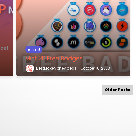
mint
Mint 26 Free Badges
BestMakeMoneyIdeas
October 16, 2023
Older Posts