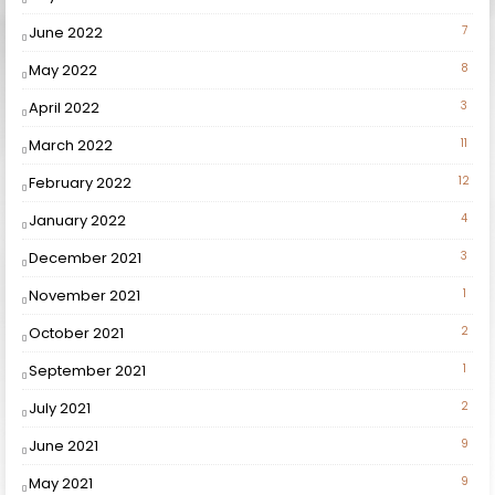
June 2022
7
May 2022
8
April 2022
3
March 2022
11
February 2022
12
January 2022
4
December 2021
3
November 2021
1
October 2021
2
September 2021
1
July 2021
2
June 2021
9
May 2021
9