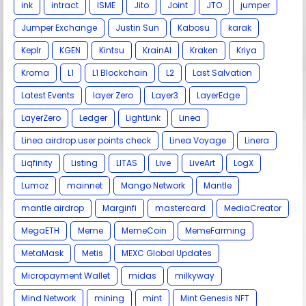
ink
intract
ISME
Jito
Joint
JTO
jumper
Jumper Exchange
Justin Sun
Kabosu
karak
Keplr
KGEN
Kintsu
KrainAI
Kraken
Kriya
Kroma
L1
L1 Blockchain
L2
Last Salvation
Latest Events
layer Zero
Layer3
LayerEdge
LayerZero
Ledger
LightLink
Linea
Linea airdrop.user points check
Linea Voyage
Linera
Liqfinity
Listing
LITAS
Live
LiveArt
LogX
Lumoz
mainnet
Mango Network
Mantle
mantle airdrop
Marginfi
mastercard
MediaCreator
MegaETH
Meme
MemeCoin
MemeFarming
MetaMask
Metis
MEXC Global Updates
Micropayment Wallet
midas
milkyway
Mind Network
mining
mint
Mint Genesis NFT