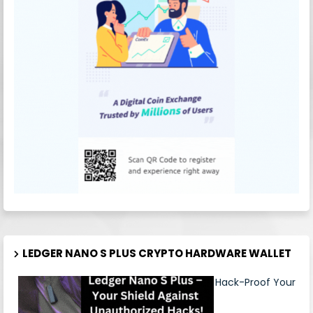
LEDGER NANO S PLUS CRYPTO HARDWARE WALLET
Hack-Proof Your