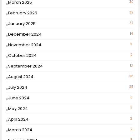
March 2025
30
February 2025
32
January 2025
37
December 2024
14
November 2024
11
October 2024
2
September 2024
13
August 2024
28
July 2024
25
June 2024
6
May 2024
11
April 2024
3
March 2024
2
5