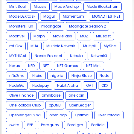
Mint Soul
Mitosis
Mode Airdrop
Mode Blockchain
Mode DEX task
Mogul
Momentum
MONAD TESTNET
Monsters Fun
moongate
Moongate Season 2
Moonveil
Morph
MoviePass
MOZ
MrBeast
mt.Gox
MUA
Multiple Network
Multipli
MyShell
MYTHICAL
Naoris Protocol
Nebula
Network3
Nexus
NFD
NFT
NFT Games
NFT Mint
nfts2me
Nibiru
nigeria
Ninja Blaze
Node
NodeGo
Nodepay
Nubit Alpha
OAT
OKX
Olive Finance
omnibase
one coin
OneFootball Club
opBNB
OpenLedger
Openledger E2 WL
openloop
Optimai
OverProtocol
owlto
P2P
Paraguay
Pardigm
Particle