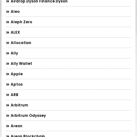
Airdrop.Dyson Finance.Dyson
Aleo
Aleph Zero
ALEX
Allocation
Ally
Ally Wallet
Apple
Aptos
ARB
Arbitrum
Arbitrum Odyssey
Areon
Areon Blockchain