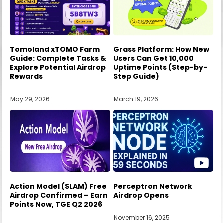
Tomoland xTOMO Farm
Grass Platform: How New
Guide: Complete Tasks &
Users Can Get 10,000
Explore Potential Airdrop
Uptime Points (Step-by-
Rewards
Step Guide)
May 29, 2026
March 19, 2026
Action Model ($LAM) Free
Perceptron Network
Airdrop Confirmed – Earn
Airdrop Opens
Points Now, TGE Q2 2026
November 16, 2025