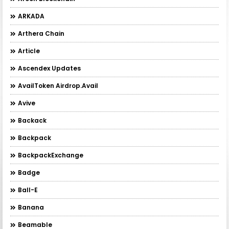
ARKADA
Arthera Chain
Article
Ascendex Updates
AvailToken Airdrop.Avail
Avive
Backack
Backpack
BackpackExchange
Badge
Ball-E
Banana
Beamable