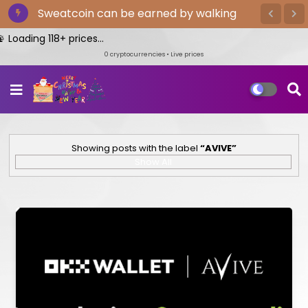
Sweatcoin can be earned by walking
oading 118+ prices...
0
cryptocurrencies • Live prices
Showing posts with the label
AVIVE
Show All