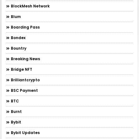
BlockMesh Network
Blum
Boarding Pass
Bondex
Bountry
Breaking News
Bridge NFT
Brilliantcrypto
BSC Payment
BTC
Burnt
Bybit
Bybit Updates