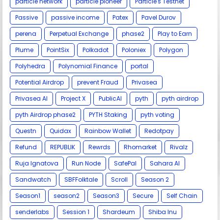
particle network
particle pioneer
Particle's Testnet
Passive
passive income
Patex
Pavel Durov
perena
Perpetual Exchange
phase2
Play to Earn
Plume
PointSix
Polkadot
Poloniex
Polygon
Polyhedra
Polynomial Finance
portal
Potential Airdrop
prevent Fraud
Privasea
Privasea AI
Project X
PublicAI
pyth
pyth airdrop
pyth Airdrop phase2
PYTH Staking
pyth voting
Questn
Quidax
Rainbow Wallet
Redotpay
Refund
REPUBLIK
Rewrds
Rhomarket
Rivalz
Ruja Ignatova
Run Node
SafePal
Sahara AI
Sandwatch
SBFFolktale
Scroll
Season 2
Season1
season2
Season3
Secure
Self Chain
senderlabs
Session 1
Shardeum
Shiba Inu