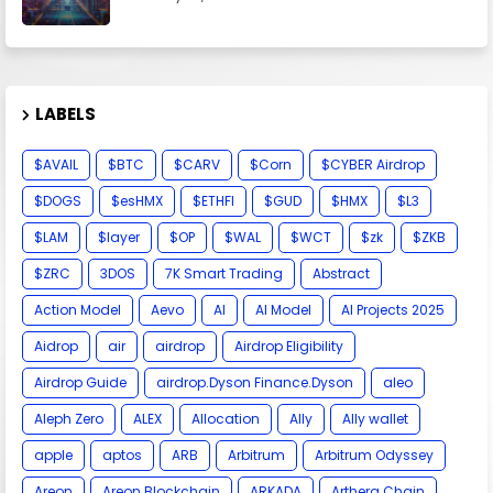
LABELS
$AVAIL
$BTC
$CARV
$Corn
$CYBER Airdrop
$DOGS
$esHMX
$ETHFI
$GUD
$HMX
$L3
$LAM
$layer
$OP
$WAL
$WCT
$zk
$ZKB
$ZRC
3DOS
7K Smart Trading
Abstract
Action Model
Aevo
AI
AI Model
AI Projects 2025
Aidrop
air
airdrop
Airdrop Eligibility
Airdrop Guide
airdrop.Dyson Finance.Dyson
aleo
Aleph Zero
ALEX
Allocation
Ally
Ally wallet
apple
aptos
ARB
Arbitrum
Arbitrum Odyssey
Areon
Areon Blockchain
ARKADA
Arthera Chain