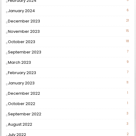
February 2024
January 2024
6
December 2023
21
November 2023
15
October 2023
18
September 2023
7
March 2023
9
February 2023
7
January 2023
11
December 2022
1
October 2022
1
September 2022
3
August 2022
3
July 2022
2