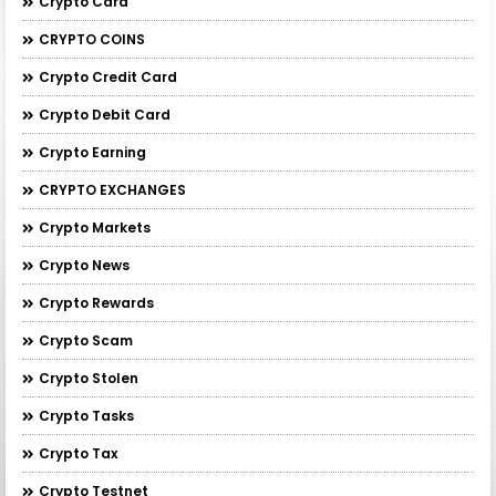
Crypto Card
CRYPTO COINS
Crypto Credit Card
Crypto Debit Card
Crypto Earning
CRYPTO EXCHANGES
Crypto Markets
Crypto News
Crypto Rewards
Crypto Scam
Crypto Stolen
Crypto Tasks
Crypto Tax
Crypto Testnet