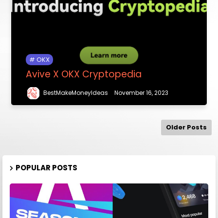
OKX
Avive X OKX Cryptopedia
BestMakeMoneyIdeas
November 16, 2023
Older Posts
POPULAR POSTS