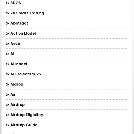
3DOS
7K Smart Trading
Abstract
Action Model
Aevo
AI
AI Model
AI Projects 2025
Aidrop
Air
Airdrop
Airdrop Eligibility
Airdrop Guide