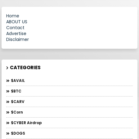
Home
ABOUT US
Contact
Advertise
Disclaimer
CATEGORIES
$AVAIL
$BTC
$CARV
$Corn
$CYBER Airdrop
$DOGS