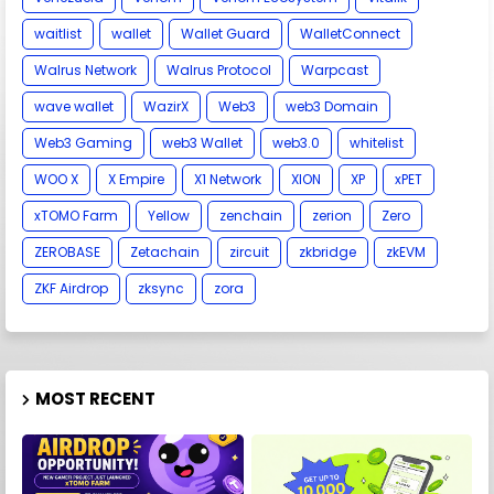
waitlist
wallet
Wallet Guard
WalletConnect
Walrus Network
Walrus Protocol
Warpcast
wave wallet
WazirX
Web3
web3 Domain
Web3 Gaming
web3 Wallet
web3.0
whitelist
WOO X
X Empire
X1 Network
XION
XP
xPET
xTOMO Farm
Yellow
zenchain
zerion
Zero
ZEROBASE
Zetachain
zircuit
zkbridge
zkEVM
ZKF Airdrop
zksync
zora
MOST RECENT