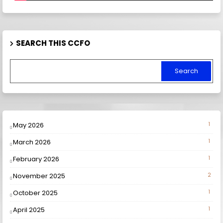
SEARCH THIS CCFO
May 2026
1
March 2026
1
February 2026
1
November 2025
2
October 2025
1
April 2025
1