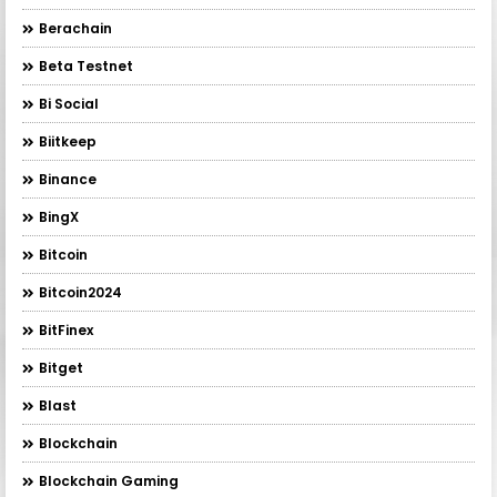
Berachain
Beta Testnet
Bi Social
Biitkeep
Binance
BingX
Bitcoin
Bitcoin2024
BitFinex
Bitget
Blast
Blockchain
Blockchain Gaming