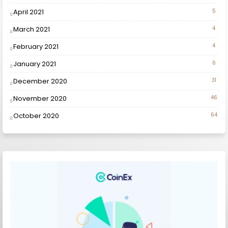
April 2021
5
March 2021
4
February 2021
4
January 2021
6
December 2020
31
November 2020
46
October 2020
64