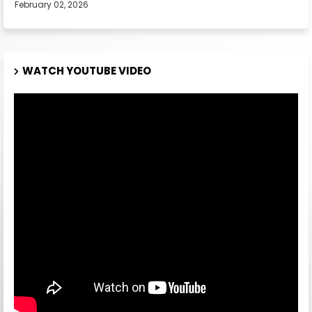
February 02, 2026
WATCH YOUTUBE VIDEO