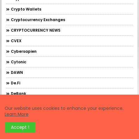
Crypto Wallets
Cryptocurrency Exchanges
CRYPTOCURRENCY NEWS
CVEX
Cybersapien
Cytonic
DAWN
De.Fi
DeBank
DebankXP
Our website uses cookies to enhance your experience.
Learn More
DeBridge
DeFi Trading
Accept !
Demex