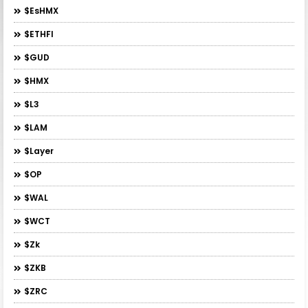
$esHMX
$ETHFI
$GUD
$HMX
$L3
$LAM
$layer
$OP
$WAL
$WCT
$zk
$ZKB
$ZRC