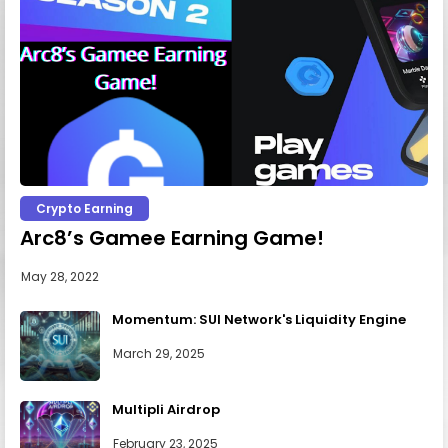
Crypto Earning
Arc8’s Gamee Earning Game!
May 28, 2022
Momentum: SUI Network's Liquidity Engine
March 29, 2025
Multipli Airdrop
February 23, 2025