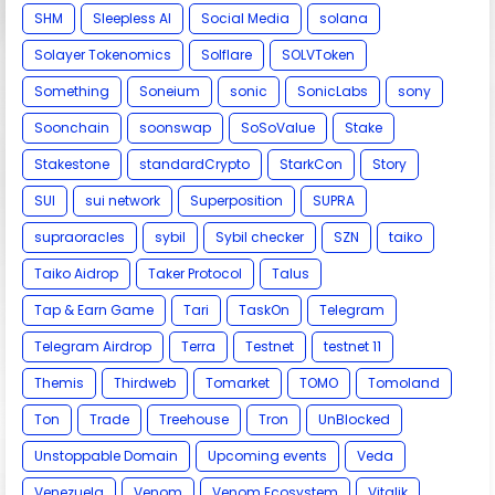
SHM
Sleepless AI
Social Media
solana
Solayer Tokenomics
Solflare
SOLVToken
Something
Soneium
sonic
SonicLabs
sony
Soonchain
soonswap
SoSoValue
Stake
Stakestone
standardCrypto
StarkCon
Story
SUI
sui network
Superposition
SUPRA
supraoracles
sybil
Sybil checker
SZN
taiko
Taiko Aidrop
Taker Protocol
Talus
Tap & Earn Game
Tari
TaskOn
Telegram
Telegram Airdrop
Terra
Testnet
testnet 11
Themis
Thirdweb
Tomarket
TOMO
Tomoland
Ton
Trade
Treehouse
Tron
UnBlocked
Unstoppable Domain
Upcoming events
Veda
Venezuela
Venom
Venom Ecosystem
Vitalik