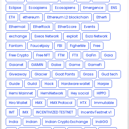
Eclipse
Ecoapiens
Ecosapiens
Emergence
ENS
ETH
ethereum
Ethereum L2 blockchain
Etherfi
Ethermail
EtherRock
EtherScore
Events
exchange
Exeos Network
exploit
Exzo Network
Fantom
Faucetpay
FBI
FigherMe
Free
Free Crypto
Free NFT
FTM
FTX
GaFin
Gaia
Gaianet
GAIMIN
Galxe
Game
GameFi
Giveaway
Glacier
Goat Points
Grass
Gud tech
Guide
Guild
Hack
Hardware wallet
Harpie
Hemi Mainnet
HemiNetwork
Hey social
HIPPO
Hiro Wallet
HMX
HMX Protocol
HTX
Immutable
IMT
IMX
INCENTIVIZED TESTNET
IncentivTestnet v1
India
Indian
Indian Crypto Exchange
IndiGG