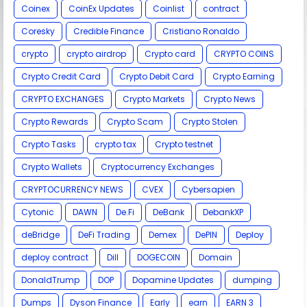
Coinex
CoinEx Updates
Coinlist
contract
Coresky
Credible Finance
Cristiano Ronaldo
crypto
crypto airdrop
Crypto card
CRYPTO COINS
Crypto Credit Card
Crypto Debit Card
Crypto Earning
CRYPTO EXCHANGES
Crypto Markets
Crypto News
Crypto Rewards
Crypto Scam
Crypto Stolen
Crypto Tasks
crypto tax
Crypto testnet
Crypto Wallets
Cryptocurrency Exchanges
CRYPTOCURRENCY NEWS
CVEX
Cybersapien
Cytonic
DAWN
De.Fi
DeBank
DebankXP
deBridge
DeFi Trading
Demex
DePIN
Deploy
deploy contract
Dill
DOGECOIN
Domain
DonaldTrump
DOP
Dopamine Updates
dumping
Dumps
Dyson Finance
Early
earn
EARN 3