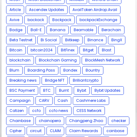
Article
Ascendex Updates
AvailToken Airdrop.Avail
Avive
backack
Backpack
backpackExchange
Badge
Ball-E
Banana
Beamable
Berachain
Beta Testnet
Bi Social
Biitkeep
Binance
BingX
Bitcoin
bitcoin2024
BitFinex
Bitget
Blast
blockchain
Blockchain Gaming
BlockMesh Network
Blum
Boarding Pass
Bondex
Bountry
Breaking news
Bridge NFT
Brilliantcrypto
BSC Payment
BTC
Burnt
Bybit
Bybit Updates
Campaign
CARV
Cash
Cashmere Labs
Catizen
ccfo
ccfo news
CESS Network
Chainbase
chainopera
Changpeng Zhao
checker
Cipher
circuit
CLAIM
Claim Rewards
coinbase