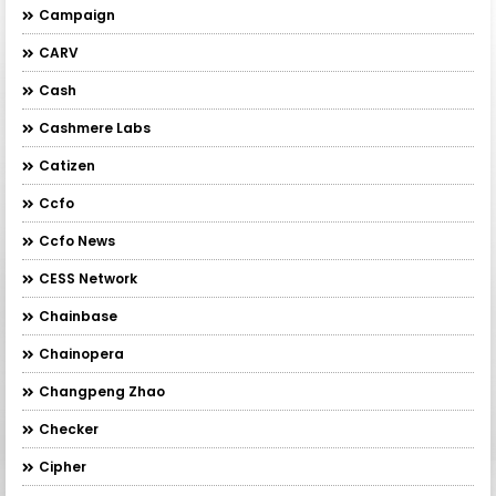
Campaign
CARV
Cash
Cashmere Labs
Catizen
Ccfo
Ccfo News
CESS Network
Chainbase
Chainopera
Changpeng Zhao
Checker
Cipher