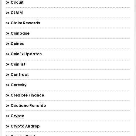
Circuit
CLAIM
Claim Rewards
Coinbase
Coinex
CoinEx Updates
Coinlist
Contract
Coresky
Credible Finance
Cristiano Ronaldo
Crypto
Crypto Airdrop