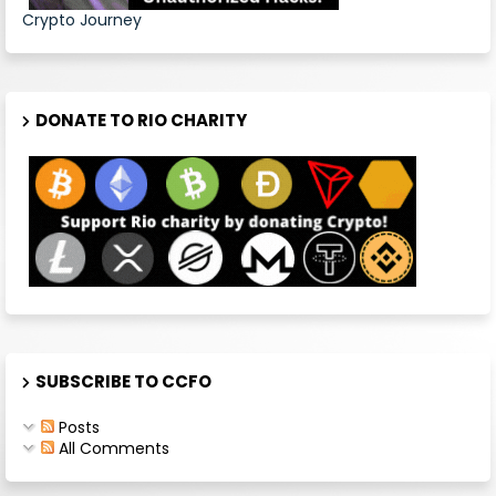
Crypto Journey
DONATE TO RIO CHARITY
SUBSCRIBE TO CCFO
Posts
All Comments